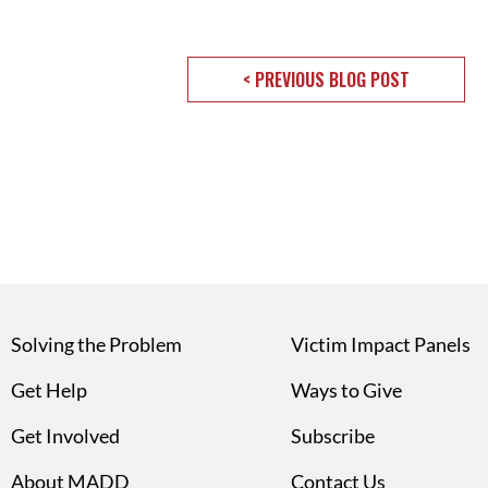
< PREVIOUS BLOG POST
Solving the Problem
Victim Impact Panels
Get Help
Ways to Give
Get Involved
Subscribe
About MADD
Contact Us