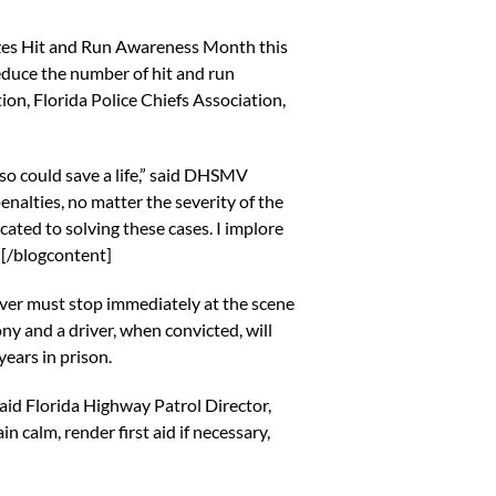
zes Hit and Run Awareness Month this
reduce the number of hit and run
ion, Florida Police Chiefs Association,
g so could save a life,” said DHSMV
enalties, no matter the severity of the
ated to solving these cases. I implore
”[/blogcontent]
river must stop immediately at the scene
lony and a driver, when convicted, will
ears in prison.
 said Florida Highway Patrol Director,
 calm, render first aid if necessary,