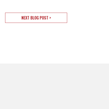
NEXT BLOG POST >