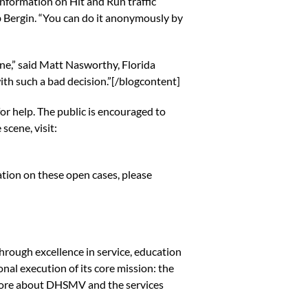
nformation on Hit and Run traffic
rb Bergin. “You can do it anonymously by
ne,” said Matt Nasworthy, Florida
ith such a bad decision.”[/blogcontent]
for help. The public is encouraged to
scene, visit:
rmation on these open cases, please
hrough excellence in service, education
nal execution of its core mission: the
n more about DHSMV and the services