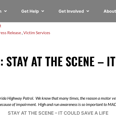
em
Get Help
Get Involved
Abou
t
ress Release
,
Victim Services
: STAY AT THE SCENE – I
rida Highway Patrol. We know that many times, the reason a motor veh
 because of impairment. High and run awareness is so important to M
STAY AT THE SCENE – IT COULD SAVE A LIFE