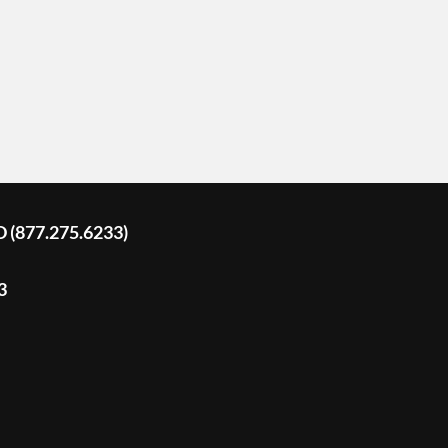
D (877.275.6233)
3