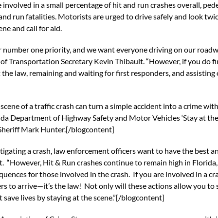
 involved in a small percentage of hit and run crashes overall, p
 and run fatalities. Motorists are urged to drive safely and look twic
ene and call for aid.
r number one priority, and we want everyone driving on our roadway
f Transportation Secretary Kevin Thibault. “However, if you do find 
t the law, remaining and waiting for first responders, and assisting
cene of a traffic crash can turn a simple accident into a crime wi
orida Department of Highway Safety and Motor Vehicles ‘Stay at the 
 Sheriff Mark Hunter.[/blogcontent]
gating a crash, law enforcement officers want to have the best an
t. “However, Hit & Run crashes continue to remain high in Florid
quences for those involved in the crash. If you are involved in a
ders to arrive—it’s the law! Not only will these actions allow you 
save lives by staying at the scene.”[/blogcontent]