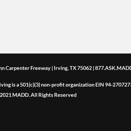
ohn Carpenter Freeway | Irving, TX 75062 | 877.ASK.MAD
ing is a 501(c)(3) non-profit organization EIN 94-270727
2021 MADD. All Rights Reserved