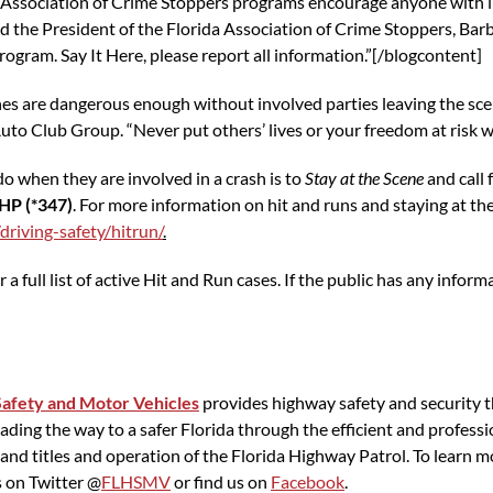
 Association of Crime Stoppers programs encourage anyone with i
id the President of the Florida Association of Crime Stoppers, Ba
ogram. Say It Here, please report all information.”[/blogcontent]
hes are dangerous enough without involved parties leaving the sce
uto Club Group. “Never put others’ lives or your freedom at risk w
o when they are involved in a crash is to
Stay at the Scene
and call 
HP (*347)
. For more information on hit and runs and staying at the 
driving-safety/hitrun/
.
r a full list of active Hit and Run cases. If the public has any info
afety and Motor Vehicles
provides highway safety and security t
ing the way to a safer Florida through the efficient and professio
gs and titles and operation of the Florida Highway Patrol. To lear
s on Twitter @
FLHSMV
or find us on
Facebook
.