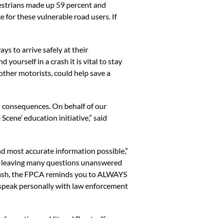
edestrians made up 59 percent and
e for these vulnerable road users. If
s to arrive safely at their
yourself in a crash it is vital to stay
 other motorists, could help save a
th consequences. On behalf of our
Scene’ education initiative,” said
d most accurate information possible,”
a, leaving many questions unanswered
 crash, the FPCA reminds you to ALWAYS
to speak personally with law enforcement