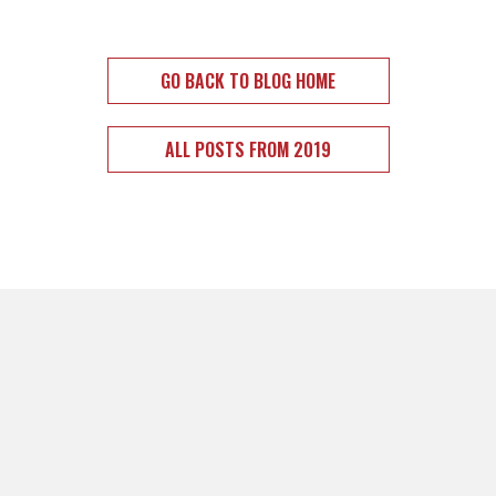
GO BACK TO BLOG HOME
ALL POSTS FROM 2019