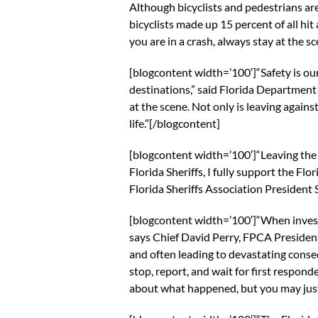
Although bicyclists and pedestrians are
bicyclists made up 15 percent of all hit
you are in a crash, always stay at the sc
[blogcontent width=’100′]“Safety is ou
destinations,” said Florida Department o
at the scene. Not only is leaving agains
life.”[/blogcontent]
[blogcontent width=’100′]“Leaving the s
Florida Sheriffs, I fully support the Fl
Florida Sheriffs Association President
[blogcontent width=’100′]“When investi
says Chief David Perry, FPCA Presiden
and often leading to devastating conse
stop, report, and wait for first respon
about what happened, but you may just 