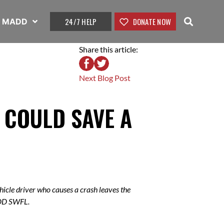
24/7 HELP
DONATE NOW
t MADD
Share this article:
Next Blog Post
T COULD SAVE A
icle driver who causes a crash leaves the
ADD SWFL.