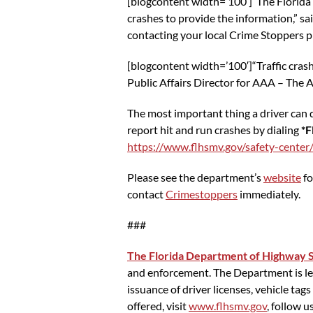
[blogcontent width=’100′]“The Florida
crashes to provide the information,” sa
contacting your local Crime Stoppers pr
[blogcontent width=’100′]“Traffic cras
Public Affairs Director for AAA – The A
The most important thing a driver can d
report hit and run crashes by dialing
*F
https://www.flhsmv.gov/safety-center/
Please see the department’s
website
fo
contact
Crimestoppers
immediately.
###
The Florida Department of Highway S
and enforcement. The Department is lead
issuance of driver licenses, vehicle ta
offered, visit
www.flhsmv.gov
, follow u