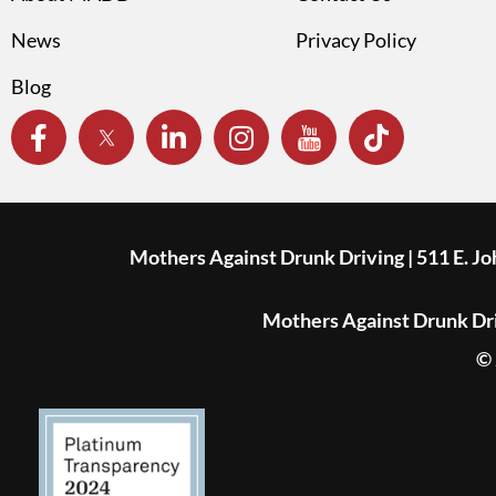
News
Privacy Policy
Blog
Mothers Against Drunk Driving | 511 E. J
Mothers Against Drunk Driv
© 