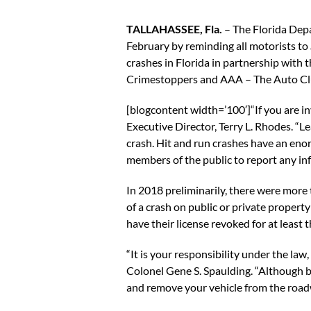
TALLAHASSEE, Fla.
– The Florida De
February by reminding all motorists to
crashes in Florida in partnership with 
Crimestoppers and AAA – The Auto Cl
[blogcontent width=’100′]“If you are in
Executive Director, Terry L. Rhodes. “Le
crash. Hit and run crashes have an eno
members of the public to report any i
In 2018 preliminarily, there were more 
of a crash on public or private property 
have their license revoked for at least
“It is your responsibility under the law,
Colonel Gene S. Spaulding. “Although be
and remove your vehicle from the roadw