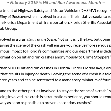
~ February 2019 is Hit and Run Awareness Month ~
partment of Highway Safety and Motor Vehicles (DHSMV) recogni
Stay at the Scene
when involved in a crash. The initiative seeks to 
the Florida Department of Transportation, Florida Sheriffs Associat
ub Group.
volved in a crash,
Stay at the Scene
. Not only is it the law, but doin
aving the scene of the crash will ensure you receive more serious p
rmous impact to Florida’s communities and our department is dedic
nformation on hit and run crashes anonymously to Crime Stoppers.
than 90,000 hit and run crashes in Florida. Under Florida law, a d
that results in injury or death. Leaving the scene of a crash is a fe
 three years and can be sentenced to a mandatory minimum of four y
 and to the other parties involved, to stay at the scene of a crash,”
ing involved in a crash is a traumatic experience, you should remain
ay as soon as possible to prevent secondary crashes.”