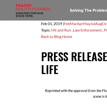
Solving The Probl
Feb 01,
2019
|
Feb
Mar
Apr
May
Jul
Aug
Oc
Topic:
Hit and Run
,
Law Enforcement
,
P
Back to Blog Home
PRESS RELEASE
LIFE
Reprinted with the approval from the Flo
scene is