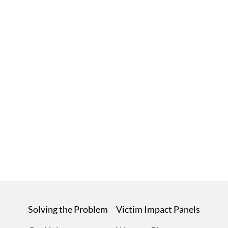
Solving the Problem
Victim Impact Panels