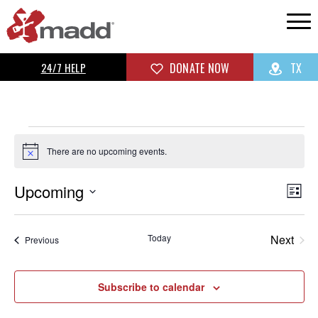
24/7 HELP
DONATE NOW
TX
There are no upcoming events.
Notice
Upcoming
Vi
Ev
List
Select
Vi
Na
date.
Today
Next
Events
Previous
Na
Events
Subscribe to calendar