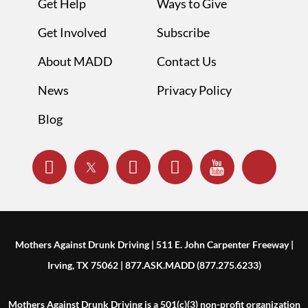
Get Help
Ways to Give
Get Involved
Subscribe
About MADD
Contact Us
News
Privacy Policy
Blog
Mothers Against Drunk Driving | 511 E. John Carpenter Freeway |
Irving, TX 75062 | 877.ASK.MADD (877.275.6233)
Mothers Against Drunk Driving is a 501(c)(3) non-profit organization