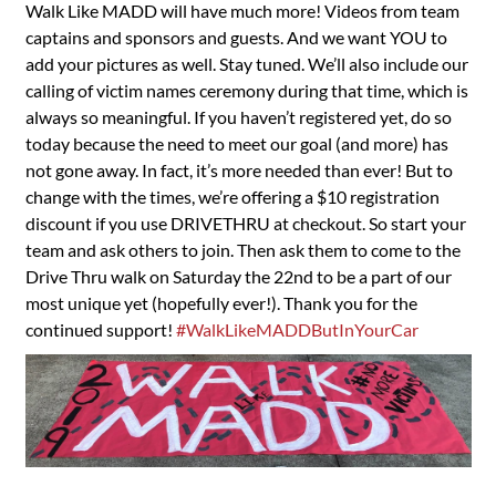
Walk Like MADD will have much more! Videos from team
captains and sponsors and guests. And we want YOU to
add your pictures as well. Stay tuned. We’ll also include our
calling of victim names ceremony during that time, which is
always so meaningful. If you haven’t registered yet, do so
today because the need to meet our goal (and more) has
not gone away. In fact, it’s more needed than ever! But to
change with the times, we’re offering a $10 registration
discount if you use DRIVETHRU at checkout. So start your
team and ask others to join. Then ask them to come to the
Drive Thru walk on Saturday the 22nd to be a part of our
most unique yet (hopefully ever!). Thank you for the
continued support!
#WalkLikeMADDButInYourCar