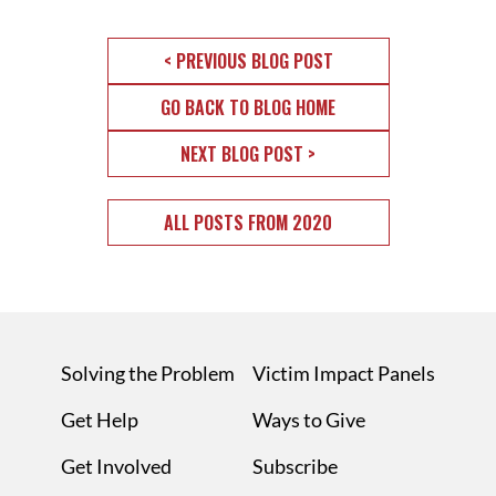
< PREVIOUS BLOG POST
GO BACK TO BLOG HOME
NEXT BLOG POST >
ALL POSTS FROM 2020
Solving the Problem
Victim Impact Panels
Get Help
Ways to Give
Get Involved
Subscribe