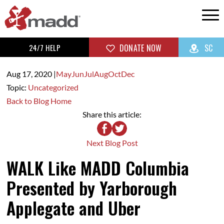
24/7 HELP
DONATE NOW
SC
Aug 17,
2020
|
May
Jun
Jul
Aug
Oct
Dec
Topic:
Uncategorized
Back to Blog Home
Share this article:
Next Blog Post
WALK Like MADD Columbia
Presented by Yarborough
Applegate and Uber