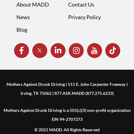
About MADD
Contact Us
News
Privacy Policy
Blog
Mothers Against Drunk Driving | 511 E. John Carpenter Freeway |
Irving, TX 75062 | 877.ASK.MADD (877.275.6233)
Mothers Against Drunk Driving is a 501(c)(3) non-profit organization
EIN 94-2707273
© 2021 MADD. All Rights Reserved