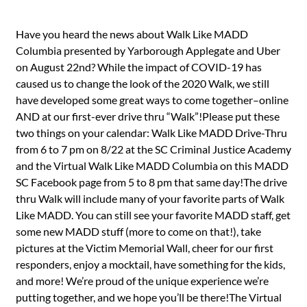
Have you heard the news about Walk Like MADD
Columbia presented by Yarborough Applegate and Uber
on August 22nd? While the impact of COVID-19 has
caused us to change the look of the 2020 Walk, we still
have developed some great ways to come together–online
AND at our first-ever drive thru “Walk”!Please put these
two things on your calendar: Walk Like MADD Drive-Thru
from 6 to 7 pm on 8/22 at the SC Criminal Justice Academy
and the Virtual Walk Like MADD Columbia on this MADD
SC Facebook page from 5 to 8 pm that same day!The drive
thru Walk will include many of your favorite parts of Walk
Like MADD. You can still see your favorite MADD staff, get
some new MADD stuff (more to come on that!), take
pictures at the Victim Memorial Wall, cheer for our first
responders, enjoy a mocktail, have something for the kids,
and more! We’re proud of the unique experience we’re
putting together, and we hope you’ll be there!The Virtual