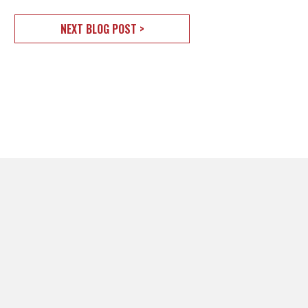
NEXT BLOG POST >