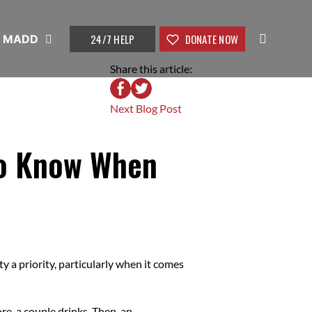
24/7 HELP
DONATE NOW
t MADD
Share this article:
Next Blog Post
 To Know When
y a priority, particularly when it comes
e, a couple drinks. Then, an