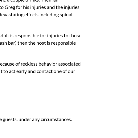
 Greg for his injuries and the injuries
devastating effects including spinal
dult is responsible for injuries to those
 cash bar) then the host is responsible
ecause of reckless behavior associated
nt to act early and contact one of our
se guests, under any circumstances.