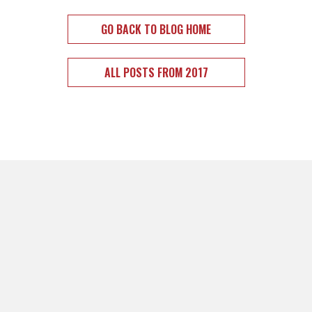
GO BACK TO BLOG HOME
ALL POSTS FROM 2017