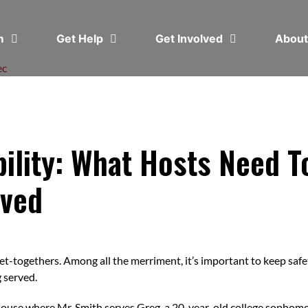
em
Get Help
Get Involved
Abou
ec
ability: What Hosts Need
lved
get-togethers. Among all the merriment, it’s important to keep safet
g served.
 house where Mr. Smith serves Greg, a 20-year-old college sophomor