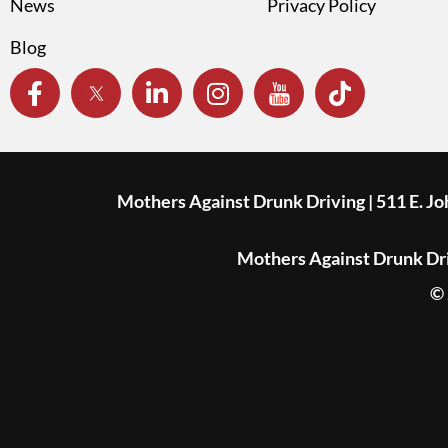
News
Privacy Policy
Blog
Mothers Against Drunk Driving | 511 E. J
Mothers Against Drunk Driv
© 