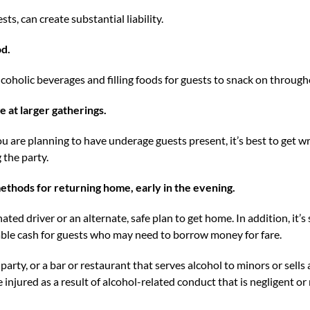
sts, can create substantial liability.
od.
lcoholic beverages and filling foods for guests to snack on through
e at larger gatherings.
you are planning to have underage guests present, it’s best to get w
the party.
ethods for returning home, early in the evening.
ated driver or an alternate, safe plan to get home. In addition, it’
le cash for guests who may need to borrow money for fare.
party, or a bar or restaurant that serves alcohol to minors or sells
injured as a result of alcohol-related conduct that is negligent or 