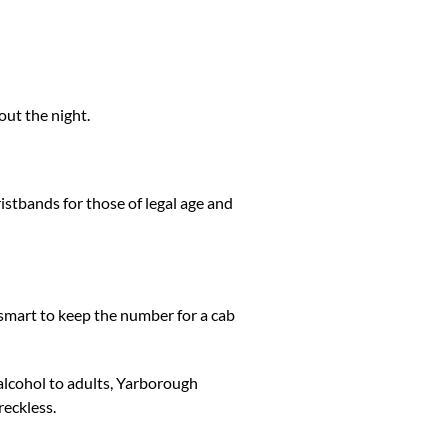
out the night.
ristbands for those of legal age and
s smart to keep the number for a cab
 alcohol to adults, Yarborough
reckless.