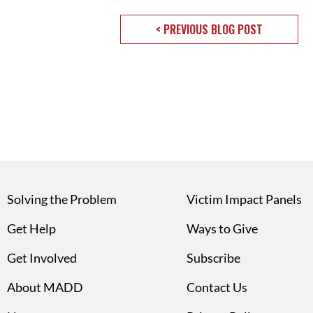
< PREVIOUS BLOG POST
Solving the Problem
Victim Impact Panels
Get Help
Ways to Give
Get Involved
Subscribe
About MADD
Contact Us