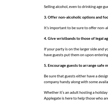
Selling alcohol, even to drinking age gue
3. Offer non-alcoholic options and fo
It’s important to be sure to offer non-a
4. Give wristbands to those of legal ag
If your party is on the larger side and 
have guests put them on upon entering 
5. Encourage guests to arrange safe m
Be sure that guests either have a design
company handy along with some availab
Whether it’s an adult hosting a holiday 
Applegate is here to help those who are 