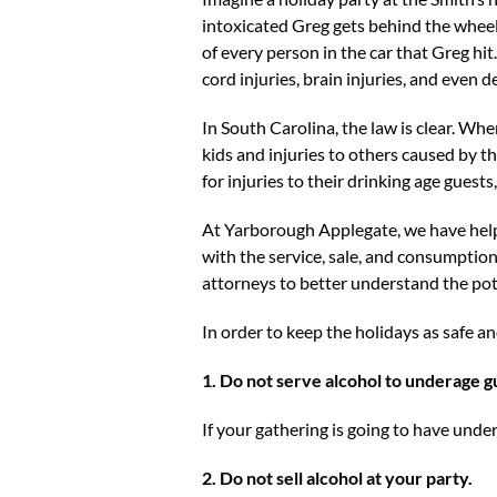
intoxicated Greg gets behind the wheel 
of every person in the car that Greg hit
cord injuries, brain injuries, and even d
In South Carolina, the law is clear. Whe
kids and injuries to others caused by tho
for injuries to their drinking age guests
At Yarborough Applegate, we have help
with the service, sale, and consumption o
attorneys to better understand the poten
In order to keep the holidays as safe an
1. Do not serve alcohol to underage g
If your gathering is going to have unde
2. Do not sell alcohol at your party.