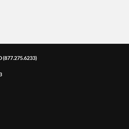
D (877.275.6233)
3