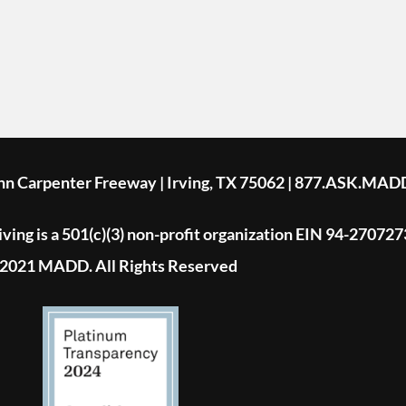
ohn Carpenter Freeway | Irving, TX 75062 | 877.ASK.MAD
ing is a 501(c)(3) non-profit organization EIN 94-270727
2021 MADD. All Rights Reserved