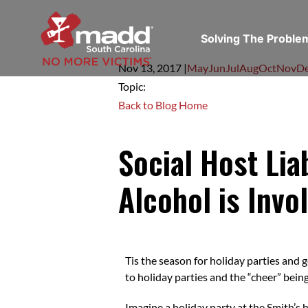
Solving The Probl
Nov 13,
2017
|
May
Jun
Jul
Aug
Oct
Nov
D
Topic:
Back to Blog Home
Social Host Li
Alcohol is Invo
Tis the season for holiday parties and 
to holiday parties and the “cheer” bein
Imagine a holiday party at the Smith’s