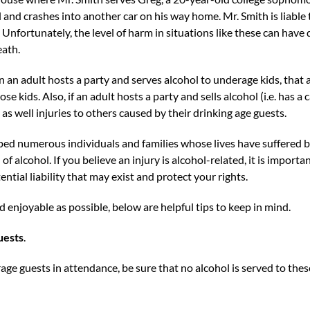
and crashes into another car on his way home. Mr. Smith is liable to
. Unfortunately, the level of harm in situations like these can have 
eath.
n an adult hosts a party and serves alcohol to underage kids, that a
se kids. Also, if an adult hosts a party and sells alcohol (i.e. has a
, as well injuries to others caused by their drinking age guests.
ed numerous individuals and families whose lives have suffered b
f alcohol. If you believe an injury is alcohol-related, it is importa
tial liability that may exist and protect your rights.
d enjoyable as possible, below are helpful tips to keep in mind.
uests
.
rage guests in attendance, be sure that no alcohol is served to the