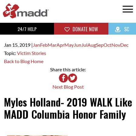
24/7 HELP
DONATE NOW
SC
Jan 15,
2019
|
Jan
Feb
Mar
Apr
May
Jun
Jul
Aug
Sep
Oct
Nov
Dec
Topic:
Victim Stories
Back to Blog Home
Share this article:
Next Blog Post
Myles Holland- 2019 WALK Like
MADD Columbia Honor Family