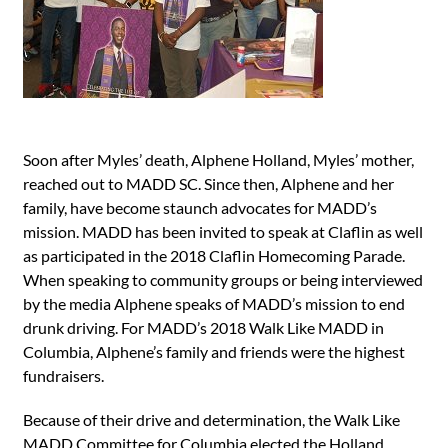
Soon after Myles’ death, Alphene Holland, Myles’ mother,
reached out to MADD SC. Since then, Alphene and her
family, have become staunch advocates for MADD’s
mission. MADD has been invited to speak at Claflin as well
as participated in the 2018 Claflin Homecoming Parade.
When speaking to community groups or being interviewed
by the media Alphene speaks of MADD’s mission to end
drunk driving. For MADD’s 2018 Walk Like MADD in
Columbia, Alphene’s family and friends were the highest
fundraisers.
Because of their drive and determination, the Walk Like
MADD Committee for Columbia elected the Holland