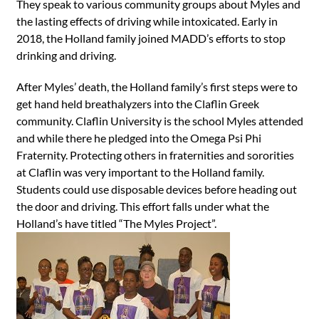
They speak to various community groups about Myles and
the lasting effects of driving while intoxicated. Early in
2018, the Holland family joined MADD’s efforts to stop
drinking and driving.
After Myles’ death, the Holland family’s first steps were to
get hand held breathalyzers into the Claflin Greek
community. Claflin University is the school Myles attended
and while there he pledged into the Omega Psi Phi
Fraternity. Protecting others in fraternities and sororities
at Claflin was very important to the Holland family.
Students could use disposable devices before heading out
the door and driving. This effort falls under what the
Holland’s have titled “The Myles Project”.