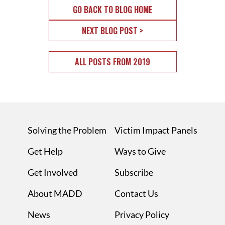
GO BACK TO BLOG HOME
NEXT BLOG POST >
ALL POSTS FROM 2019
Solving the Problem
Victim Impact Panels
Get Help
Ways to Give
Get Involved
Subscribe
About MADD
Contact Us
News
Privacy Policy