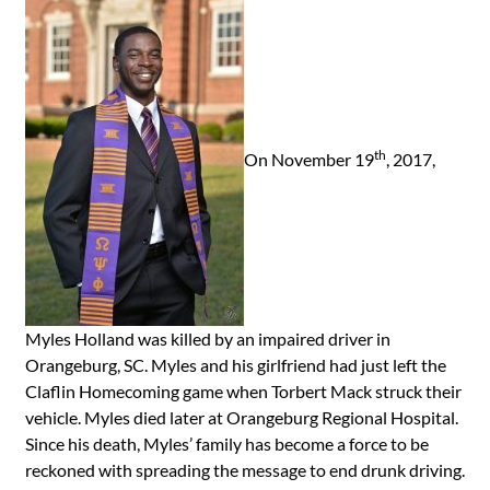
th
On November 19
, 2017,
Myles Holland was killed by an impaired driver in
Orangeburg, SC. Myles and his girlfriend had just left the
Claflin Homecoming game when Torbert Mack struck their
vehicle. Myles died later at Orangeburg Regional Hospital.
Since his death, Myles’ family has become a force to be
reckoned with spreading the message to end drunk driving.