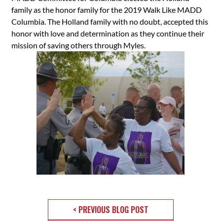
family as the honor family for the 2019 Walk Like MADD
Columbia. The Holland family with no doubt, accepted this
honor with love and determination as they continue their
mission of saving others through Myles.
< PREVIOUS BLOG POST