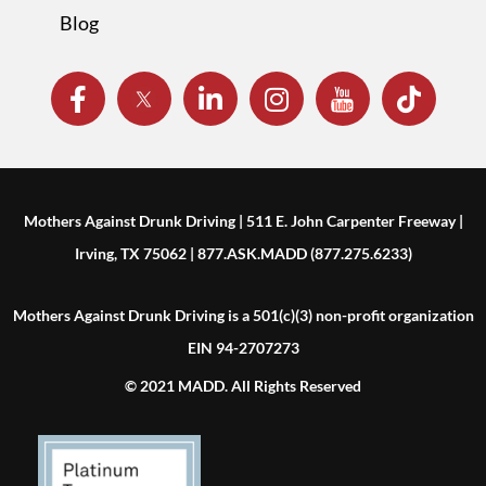
Blog
Mothers Against Drunk Driving | 511 E. John Carpenter Freeway |
Irving, TX 75062 | 877.ASK.MADD (877.275.6233)
Mothers Against Drunk Driving is a 501(c)(3) non-profit organization
EIN 94-2707273
© 2021 MADD. All Rights Reserved