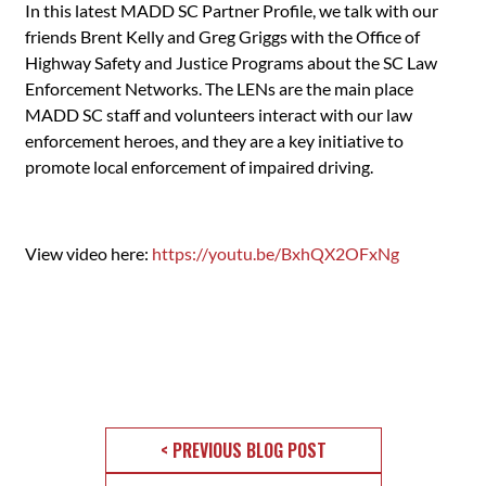
In this latest MADD SC Partner Profile, we talk with our
friends Brent Kelly and Greg Griggs with the Office of
Highway Safety and Justice Programs about the SC Law
Enforcement Networks. The LENs are the main place
MADD SC staff and volunteers interact with our law
enforcement heroes, and they are a key initiative to
promote local enforcement of impaired driving.
View video here:
https://youtu.be/BxhQX2OFxNg
< PREVIOUS BLOG POST