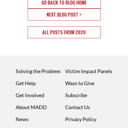
GO BACK TO BLOG HOME
NEXT BLOG POST >
ALL POSTS FROM 2020
Solving the Problem
Victim Impact Panels
Get Help
Ways to Give
Get Involved
Subscribe
About MADD
Contact Us
News
Privacy Policy