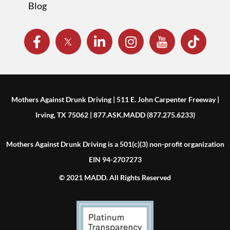
Blog
Mothers Against Drunk Driving | 511 E. John Carpenter Freeway |
Irving, TX 75062 | 877.ASK.MADD (877.275.6233)
Mothers Against Drunk Driving is a 501(c)(3) non-profit organization
EIN 94-2707273
© 2021 MADD. All Rights Reserved