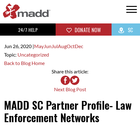
24/7 HELP
DONATE NOW
SC
Jun 26,
2020
|
May
Jun
Jul
Aug
Oct
Dec
Topic:
Uncategorized
Back to Blog Home
Share this article:
Next Blog Post
MADD SC Partner Profile- Law
Enforcement Networks