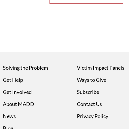
Solving the Problem
Victim Impact Panels
Get Help
Ways to Give
Get Involved
Subscribe
About MADD
Contact Us
News
Privacy Policy
Blog