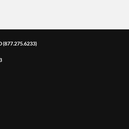
D (877.275.6233)
3