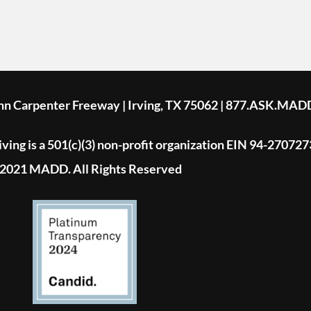
ohn Carpenter Freeway | Irving, TX 75062 | 877.ASK.MAD
ing is a 501(c)(3) non-profit organization EIN 94-270727
2021 MADD. All Rights Reserved