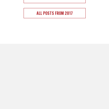
ALL POSTS FROM 2017