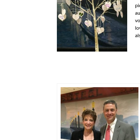
pi
au
vo
lo
al