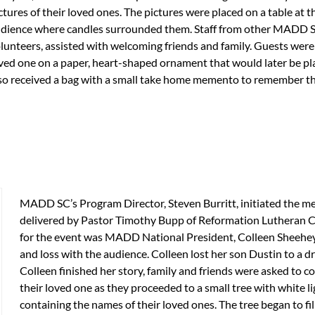
ctures of their loved ones. The pictures were placed on a table at t
dience where candles surrounded them. Staff from other MADD S
lunteers, assisted with welcoming friends and family. Guests were 
ved one on a paper, heart-shaped ornament that would later be plac
so received a bag with a small take home memento to remember th
MADD SC’s Program Director, Steven Burritt, initiated the m
delivered by Pastor Timothy Bupp of Reformation Lutheran C
for the event was MADD National President, Colleen Sheehey–
and loss with the audience. Colleen lost her son Dustin to a
Colleen finished her story, family and friends were asked to 
their loved one as they proceeded to a small tree with white 
containing the names of their loved ones. The tree began to f