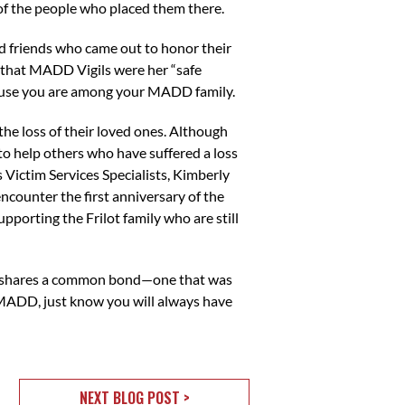
 of the people who placed them there.
 friends who came out to honor their
 that MADD Vigils were her “safe
ecause you are among your MADD family.
the loss of their loved ones. Although
to help others who have suffered a loss
 Victim Services Specialists, Kimberly
encounter the first anniversary of the
upporting the Frilot family who are still
vor shares a common bond—one that was
MADD, just know you will always have
NEXT BLOG POST >