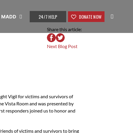
24/7 HELP
DONATE NOW
t MADD
Share this article:
Next Blog Post
t Vigil for victims and survivors of
the Vista Room and was presented by
rst responders joined us to honor and
friends of victims and survivors to bring