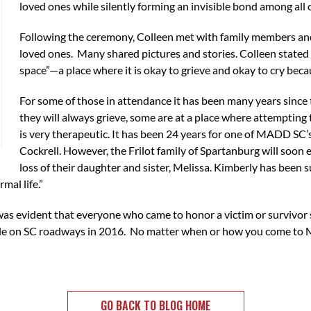
loved ones while silently forming an invisible bond among all
Following the ceremony, Colleen met with family members and
loved ones. Many shared pictures and stories. Colleen stated
space”—a place where it is okay to grieve and okay to cry b
For some of those in attendance it has been many years since 
they will always grieve, some are at a place where attempting 
is very therapeutic. It has been 24 years for one of MADD SC’s
Cockrell. However, the Frilot family of Spartanburg will soon 
loss of their daughter and sister, Melissa. Kimberly has been s
mal life.”
t was evident that everyone who came to honor a victim or survi
ople on SC roadways in 2016. No matter when or how you come to 
GO BACK TO BLOG HOME