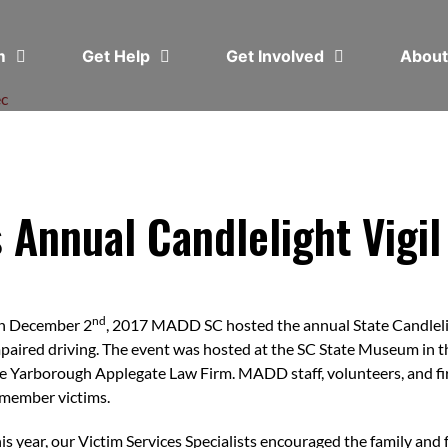
em
Get Help
Get Involved
Abou
c
Annual Candlelight Vigil
nd
n December 2
, 2017 MADD SC hosted the annual State Candleligh
paired driving. The event was hosted at the SC State Museum in 
e Yarborough Applegate Law Firm. MADD staff, volunteers, and fi
member victims.
is year, our Victim Services Specialists encouraged the family and 