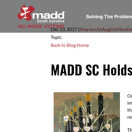
Solving The Probl
Dec 13,
2017
|
May
Jun
Jul
Aug
Oct
Nov
De
Topic:
Back to Blog Home
MADD SC Holds 
O
im
th
re
Th