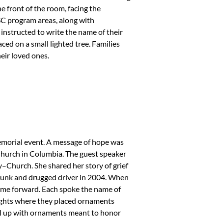
he front of the room, facing the
C program areas, along with
instructed to write the name of their
ed on a small lighted tree. Families
eir loved ones.
emorial event. A message of hope was
hurch in Columbia. The guest speaker
Church. She shared her story of grief
 drunk and drugged driver in 2004. When
come forward. Each spoke the name of
lights where they placed ornaments
ill up with ornaments meant to honor