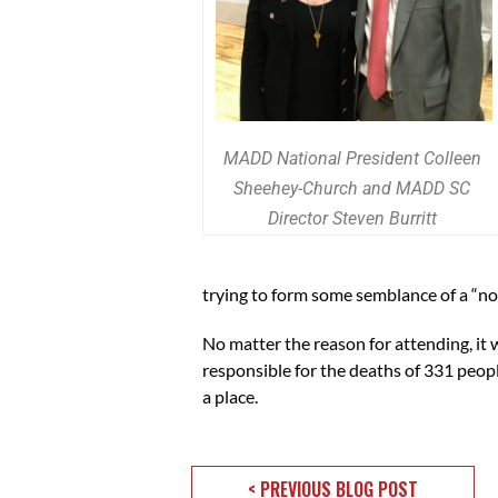
MADD National President Colleen
Sheehey-Church and MADD SC
Director Steven Burritt
trying to form some semblance of a “nor
No matter the reason for attending, i
responsible for the deaths of 331 pe
a place.
< PREVIOUS BLOG POST