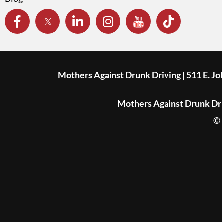
Mothers Against Drunk Driving | 511 E. J
Mothers Against Drunk Driv
© 