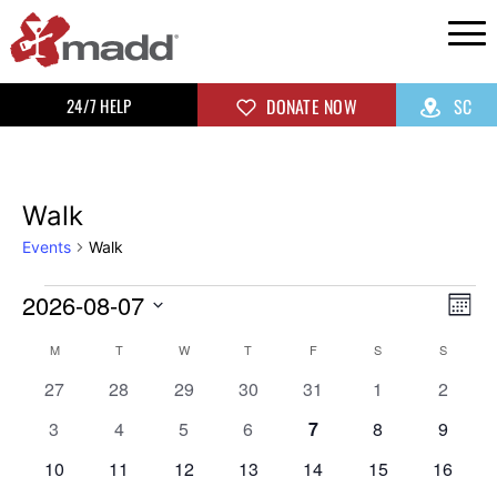
24/7 HELP
DONATE NOW
SC
Walk
Events
Walk
2026-08-07
Vi
Ev
Mon
Select
Vi
Na
Calendar
M
T
W
T
F
S
S
date.
0
0
0
0
0
0
0
Na
27
28
29
30
31
1
2
of
events
events
events
events
events
events
events
0
0
0
0
0
0
0
3
4
5
6
7
8
9
events
events
events
events
events
events
events
Events
0
0
0
0
0
0
0
10
11
12
13
14
15
16
events
events
events
events
events
events
events