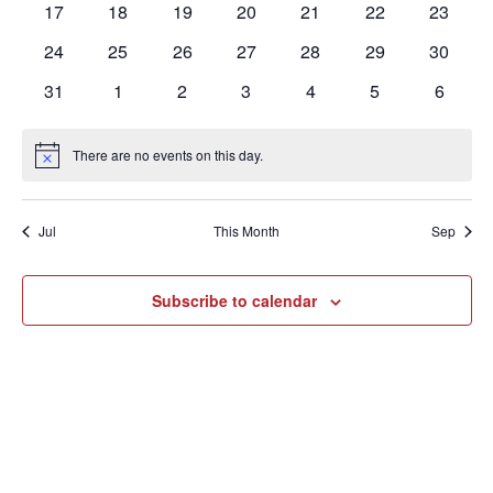
0
0
0
0
0
0
0
17
18
19
20
21
22
23
events
events
events
events
events
events
events
0
0
0
0
0
0
0
24
25
26
27
28
29
30
events
events
events
events
events
events
events
0
0
0
0
0
0
0
31
1
2
3
4
5
6
events
events
events
events
events
events
events
There are no events on this day.
Notice
Jul
This Month
Sep
Subscribe to calendar