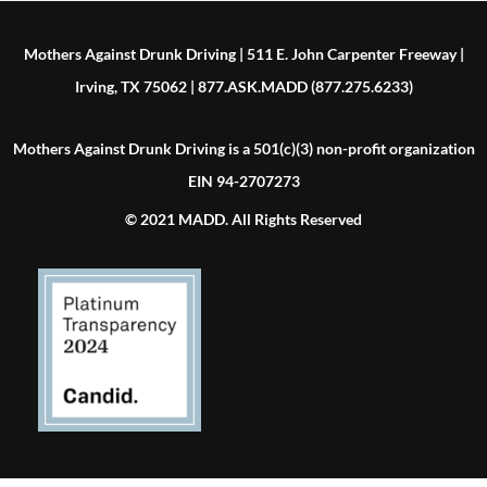
Mothers Against Drunk Driving | 511 E. John Carpenter Freeway |
Irving, TX 75062 | 877.ASK.MADD (877.275.6233)
Mothers Against Drunk Driving is a 501(c)(3) non-profit organization
EIN 94-2707273
© 2021 MADD. All Rights Reserved