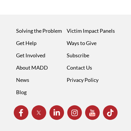
Solving the Problem
Victim Impact Panels
Get Help
Ways to Give
Get Involved
Subscribe
About MADD
Contact Us
News
Privacy Policy
Blog