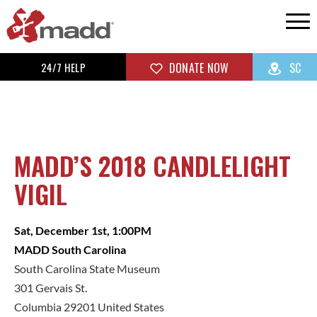
24/7 HELP
DONATE NOW
SC
MADD’S 2018 CANDLELIGHT
VIGIL
Sat, December 1st, 1:00PM
MADD South Carolina
South Carolina State Museum
301 Gervais St.
Columbia 29201 United States