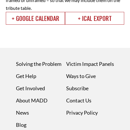
framed or unframed – so that we may include them on the
tribute table.
+ GOOGLE CALENDAR
+ ICAL EXPORT
Solving the Problem
Victim Impact Panels
Get Help
Ways to Give
Get Involved
Subscribe
About MADD
Contact Us
News
Privacy Policy
Blog