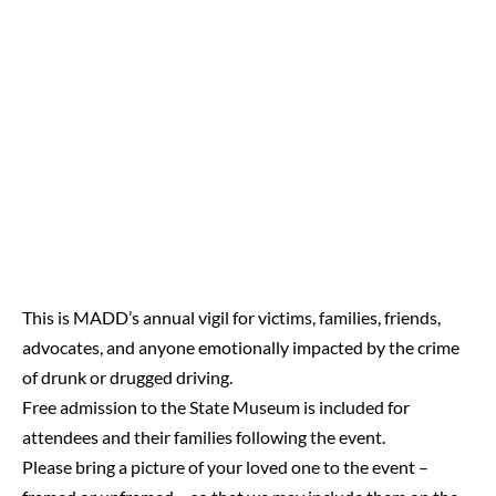
This is MADD’s annual vigil for victims, families, friends,
advocates, and anyone emotionally impacted by the crime
of drunk or drugged driving.
Free admission to the State Museum is included for
attendees and their families following the event.
Please bring a picture of your loved one to the event –