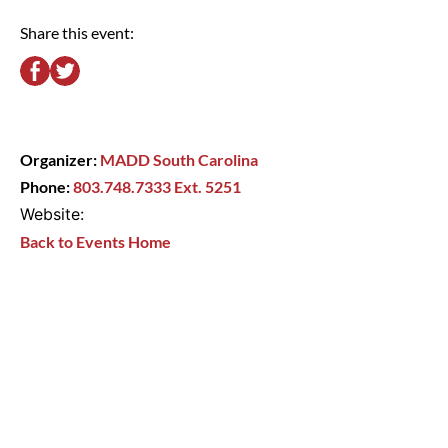
Share this event:
Organizer:
MADD South Carolina
Phone:
803.748.7333 Ext. 5251
Website:
Back to Events Home