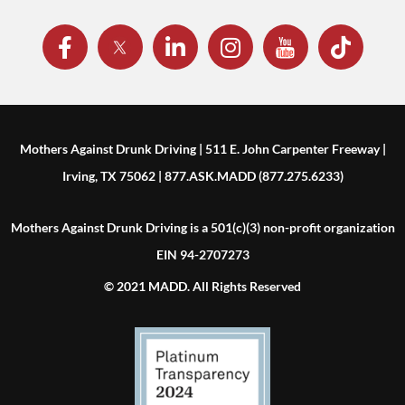
Mothers Against Drunk Driving | 511 E. John Carpenter Freeway |
Irving, TX 75062 | 877.ASK.MADD (877.275.6233)
Mothers Against Drunk Driving is a 501(c)(3) non-profit organization
EIN 94-2707273
© 2021 MADD. All Rights Reserved