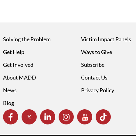
Solving the Problem
Victim Impact Panels
Get Help
Ways to Give
Get Involved
Subscribe
About MADD
Contact Us
News
Privacy Policy
Blog