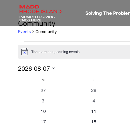
Solving The Probl
Community
Events
Community
There are no upcoming events.
Notice
2026-08-07
Select
Calendar
M
T
date.
0
0
27
28
events
events
of
0
0
3
4
events
events
0
0
10
11
Events
events
events
0
0
17
18
events
events