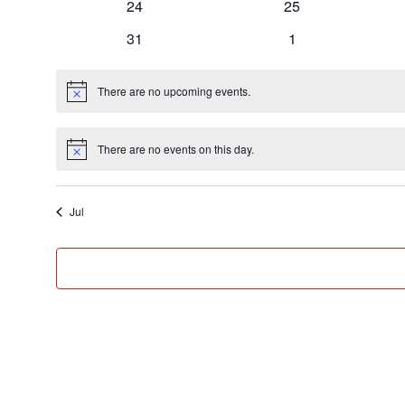
0
0
24
25
events
events
0
0
31
1
events
events
There are no upcoming events.
Notice
There are no events on this day.
Notice
Jul