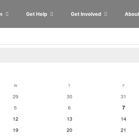
em
Get Help
Get Involved
Abou
W
T
F
0
0
0
29
30
31
events
events
events
0
0
0
5
6
7
events
events
events
0
0
0
12
13
14
events
events
events
0
0
0
19
20
21
events
events
events