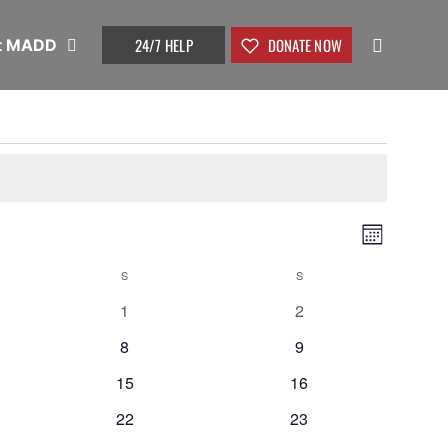
24/7 HELP
DONATE NOW
t MADD
Vie
Even
Month
View
S
S
Nav
0
0
1
2
Navi
events
events
0
0
8
9
events
events
0
0
15
16
events
events
0
0
22
23
events
events