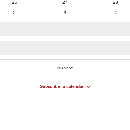
0
0
0
26
27
28
events
events
events
0
0
0
2
3
4
events
events
events
This Month
Subscribe to calendar