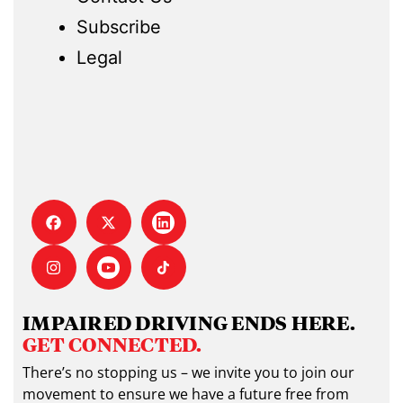
Subscribe
Legal
IMPAIRED DRIVING ENDS HERE.
GET CONNECTED.
There’s no stopping us – we invite you to join our
movement to ensure we have a future free from