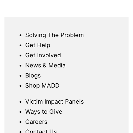
Solving The Problem
Get Help
Get Involved
News & Media
Blogs
Shop MADD
Victim Impact Panels
Ways to Give
Careers
Contact Us