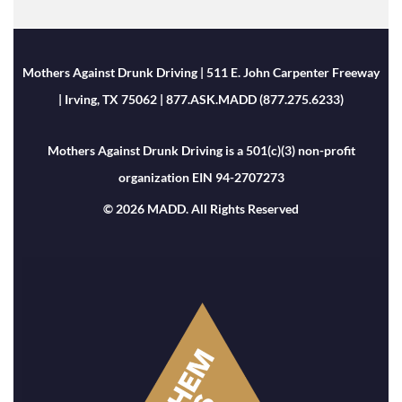
Mothers Against Drunk Driving | 511 E. John Carpenter Freeway
| Irving, TX 75062 | 877.ASK.MADD (877.275.6233)
Mothers Against Drunk Driving is a 501(c)(3) non-profit
organization EIN 94-2707273
© 2026 MADD. All Rights Reserved