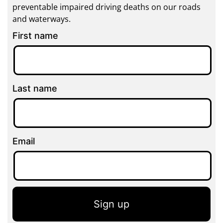
preventable impaired driving deaths on our roads
and waterways.
First name
Last name
Email
Sign up