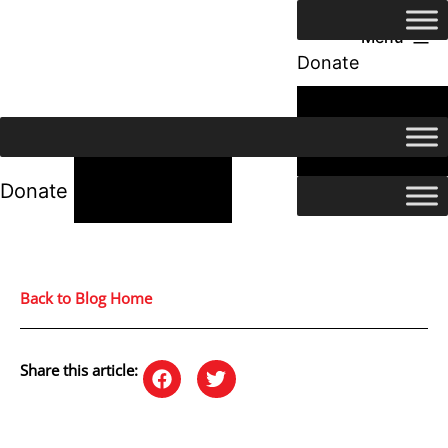
Menu
Donate
24/7 Help
24/7 Help
Donate
Back to Blog Home
Share this article: