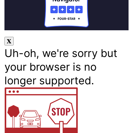
Uh-oh, we're sorry but
your browser is no
longer supported.