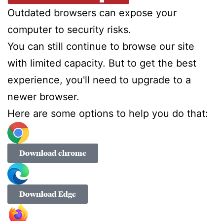
Outdated browsers can expose your
computer to security risks.
You can still continue to browse our site
with limited capacity. But to get the best
experience, you'll need to upgrade to a
newer browser.
Here are some options to help you do that:
Download chrome
Download Edge