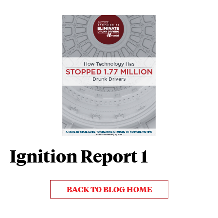
Ignition Report 1
BACK TO BLOG HOME