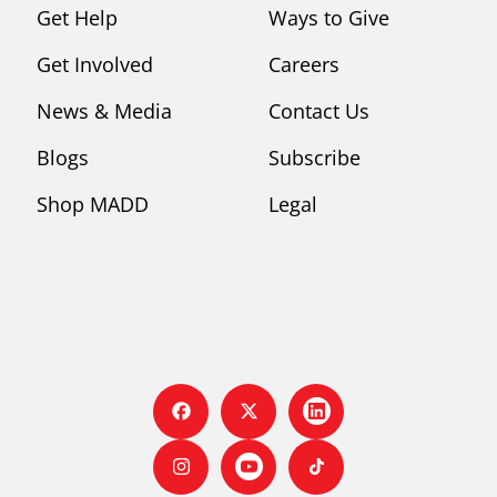
Get Help
Ways to Give
Get Involved
Careers
News & Media
Contact Us
Blogs
Subscribe
Shop MADD
Legal