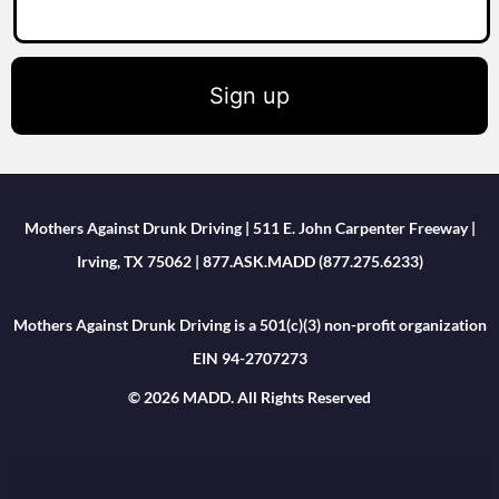
Sign up
Mothers Against Drunk Driving | 511 E. John Carpenter Freeway |
Irving, TX 75062 | 877.ASK.MADD (877.275.6233)
Mothers Against Drunk Driving is a 501(c)(3) non-profit organization
EIN 94-2707273
© 2026 MADD. All Rights Reserved