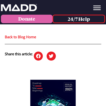
Donate
24/7 Help
Back to Blog Home
Share this article: