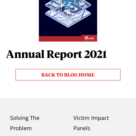
Annual Report 2021
BACK TO BLOG HOME
Solving The
Victim Impact
Problem
Panels