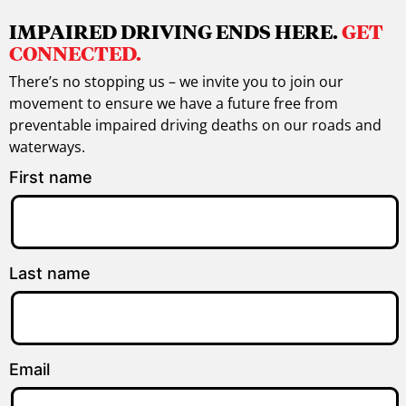
IMPAIRED DRIVING ENDS HERE.
GET
CONNECTED.
There’s no stopping us – we invite you to join our
movement to ensure we have a future free from
preventable impaired driving deaths on our roads and
waterways.
First name
Last name
Email