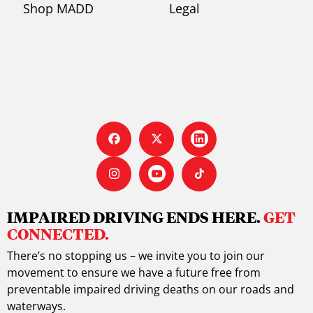
Shop MADD
Legal
IMPAIRED DRIVING ENDS HERE.
GET
CONNECTED.
There’s no stopping us – we invite you to join our
movement to ensure we have a future free from
preventable impaired driving deaths on our roads and
waterways.