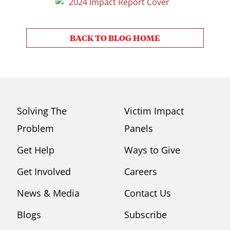
BACK TO BLOG HOME
Solving The
Victim Impact
Problem
Panels
Get Help
Ways to Give
Get Involved
Careers
News & Media
Contact Us
Blogs
Subscribe