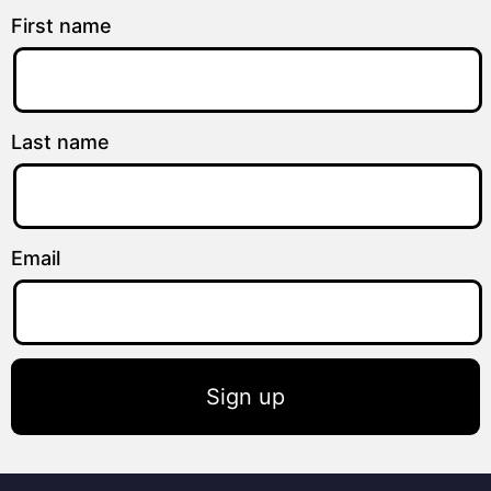
First name
Last name
Email
Sign up