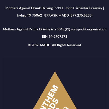
Mothers Against Drunk Driving | 511 E. John Carpenter Freeway |
Irving, TX 75062 | 877.ASK.MADD (877.275.6233)
Mothers Against Drunk Driving is a 501(c)(3) non-profit organization
EIN 94-2707273
© 2026 MADD. All Rights Reserved