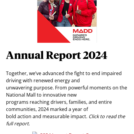
Annual Report 2024
Together, we’ve advanced the fight to end impaired
driving with renewed energy and
unwavering purpose. From powerful moments on the
National Mall to innovative new
programs reaching drivers, families, and entire
communities, 2024 marked a year of
bold action and measurable impact.
Click to read the
full report
.