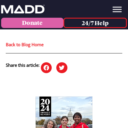
Donate
24/7 Help
Back to Blog Home
Share this article: