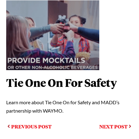
Tie One On For Safety
Learn more about Tie One On for Safety and MADD’s
partnership with WAYMO.
PREVIOUS POST
NEXT POST