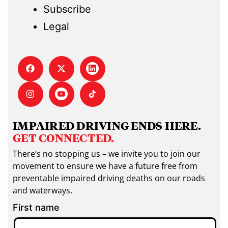
Subscribe
Legal
IMPAIRED DRIVING ENDS HERE.
GET CONNECTED.
There’s no stopping us – we invite you to join our
movement to ensure we have a future free from
preventable impaired driving deaths on our roads
and waterways.
First name