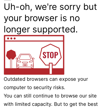
Uh-oh, we're sorry but
your browser is no
longer supported.
Outdated browsers can expose your
computer to security risks.
You can still continue to browse our site
with limited capacity. But to get the best