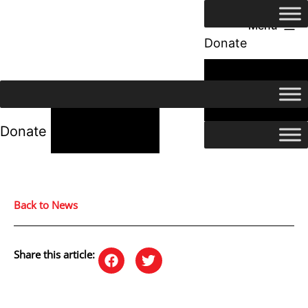
Menu
Donate
24/7 Help
24/7 Help
Donate
Back to News
Share this article: