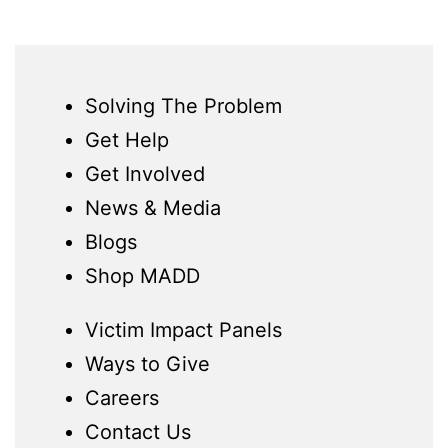
Solving The Problem
Get Help
Get Involved
News & Media
Blogs
Shop MADD
Victim Impact Panels
Ways to Give
Careers
Contact Us