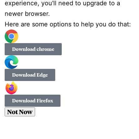
experience, you'll need to upgrade to a
newer browser.
Here are some options to help you do that:
Download chrome
Download Edge
Download Firefox