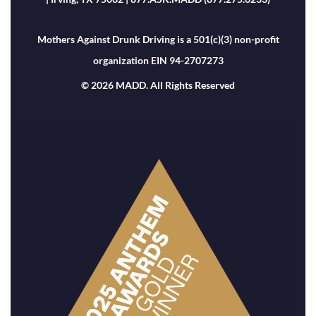
Mothers Against Drunk Driving is a 501(c)(3) non-profit
organization EIN 94-2707273
© 2026 MADD. All Rights Reserved