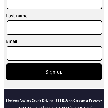
Last name
Email
Sign up
Mothers Against Drunk Driving | 511 E. John Carpenter Freeway
| Irving, TX 75062 | 877.ASK.MADD (877.275.6233)