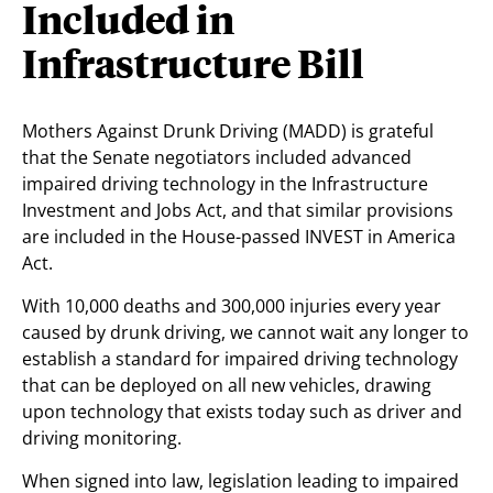
Included in
Infrastructure Bill
Mothers Against Drunk Driving (MADD) is grateful
that the Senate negotiators included advanced
impaired driving technology in the Infrastructure
Investment and Jobs Act, and that similar provisions
are included in the House-passed INVEST in America
Act.
With 10,000 deaths and 300,000 injuries every year
caused by drunk driving, we cannot wait any longer to
establish a standard for impaired driving technology
that can be deployed on all new vehicles, drawing
upon technology that exists today such as driver and
driving monitoring.
When signed into law, legislation leading to impaired