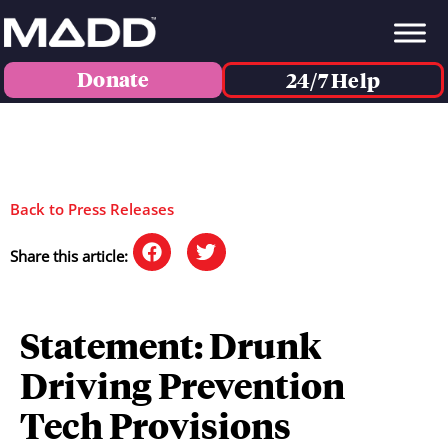
Donate
24/7 Help
Back to Press Releases
Share this article:
Statement: Drunk
Driving Prevention
Tech Provisions