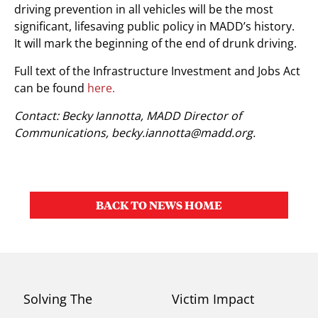
driving prevention in all vehicles will be the most
significant, lifesaving public policy in MADD’s history.
It will mark the beginning of the end of drunk driving.
Full text of the Infrastructure Investment and Jobs Act
can be found
here.
Contact: Becky Iannotta, MADD Director of
Communications,
becky.iannotta@madd.org
.
BACK TO NEWS HOME
Solving The
Victim Impact