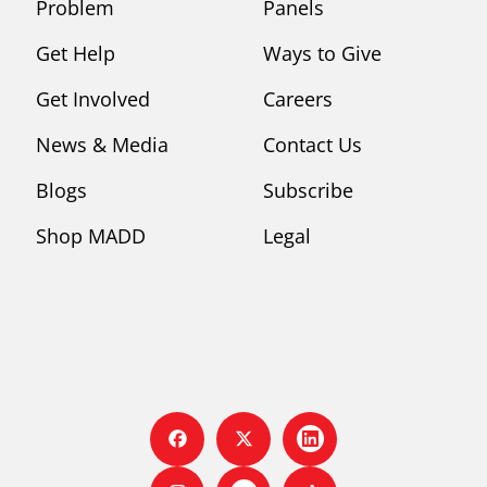
Problem
Panels
Get Help
Ways to Give
Get Involved
Careers
News & Media
Contact Us
Blogs
Subscribe
Shop MADD
Legal