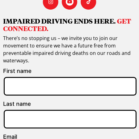
IMPAIRED DRIVING ENDS HERE.
GET
CONNECTED.
There’s no stopping us – we invite you to join our
movement to ensure we have a future free from
preventable impaired driving deaths on our roads and
waterways.
First name
Last name
Email