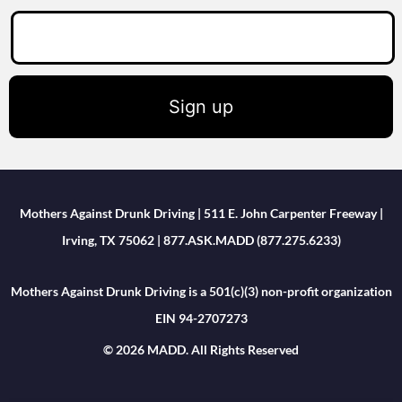
Sign up
Mothers Against Drunk Driving | 511 E. John Carpenter Freeway |
Irving, TX 75062 | 877.ASK.MADD (877.275.6233)
Mothers Against Drunk Driving is a 501(c)(3) non-profit organization
EIN 94-2707273
© 2026 MADD. All Rights Reserved