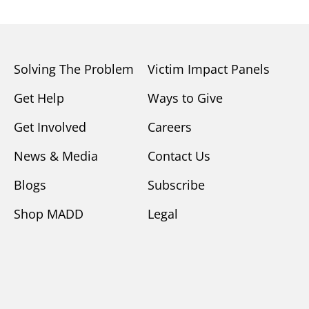
Solving The Problem
Victim Impact Panels
Get Help
Ways to Give
Get Involved
Careers
News & Media
Contact Us
Blogs
Subscribe
Shop MADD
Legal