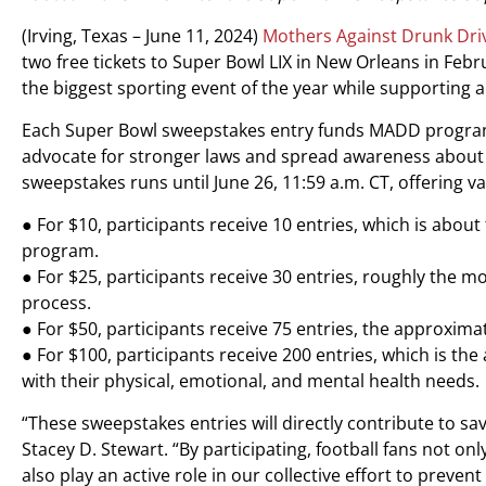
(Irving, Texas – June 11, 2024)
Mothers Against Drunk Dr
two free tickets to Super Bowl LIX in New Orleans in Febru
the biggest sporting event of the year while supporting a
Each Super Bowl sweepstakes entry funds MADD program
advocate for stronger laws and spread awareness about t
sweepstakes runs until June 26, 11:59 a.m. CT, offering var
● For $10, participants receive 10 entries, which is abou
program.
● For $25, participants receive 30 entries, roughly the m
process.
● For $50, participants receive 75 entries, the approxim
● For $100, participants receive 200 entries, which is the 
with their physical, emotional, and mental health needs.
“These sweepstakes entries will directly contribute to s
Stacey D. Stewart. “By participating, football fans not on
also play an active role in our collective effort to preven