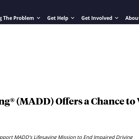
g The Problem
Get Help
Get Involved
Abou
ng® (MADD) Offers a Chance to
port MADD’s Lifesaving Mission to End Impaired Driving