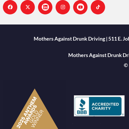
Mothers Against Drunk Driving | 511 E. J
Mothers Against Drunk Driv
© 