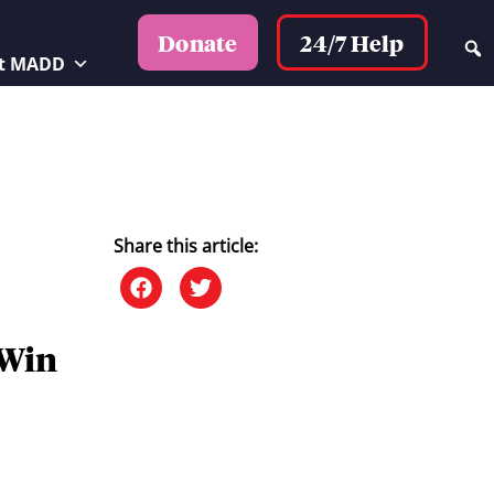
24/7 Help
Donate
t MADD
Share this article:
 Win