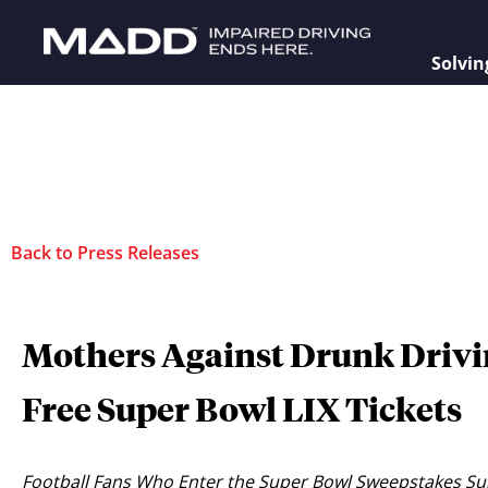
Solvin
Back to Press Releases
Mothers Against Drunk Drivi
Free Super Bowl LIX Tickets
Football Fans Who Enter the Super Bowl Sweepstakes Sup