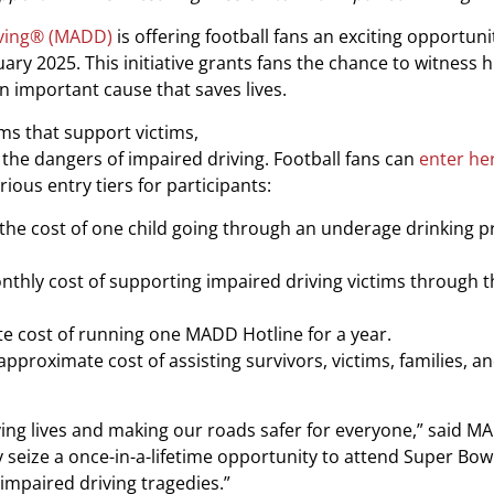
iving® (MADD)
is offering football fans an exciting opportuni
ary 2025. This initiative grants fans the chance to witness h
n important cause that saves lives.
s that support victims,
he dangers of impaired driving. Football fans can
enter he
ious entry tiers for participants:
t the cost of one child going through an underage drinking 
onthly cost of supporting impaired driving victims through 
ate cost of running one MADD Hotline for a year.
approximate cost of assisting survivors, victims, families, a
aving lives and making our roads safer for everyone,” said 
ly seize a once-in-a-lifetime opportunity to attend Super Bowl
t impaired driving tragedies.”