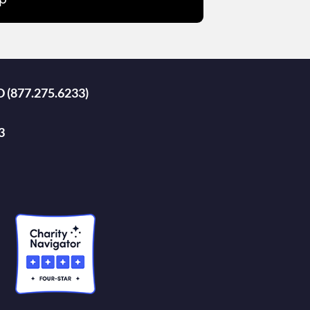
D (877.275.6233)
3