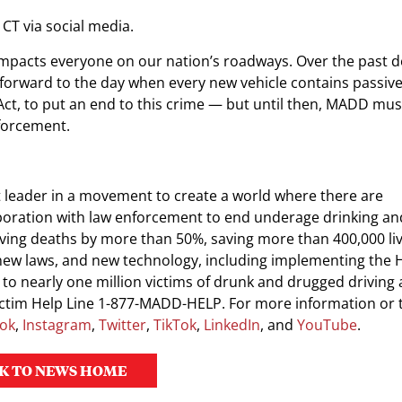
 CT via social media.
t impacts everyone on our nation’s roadways. Over the past 
 forward to the day when every new vehicle contains passiv
Act, to put an end to this crime — but until then, MADD mu
forcement.
 leader in a movement to create a world where there are
boration with law enforcement to end underage drinking and
ing deaths by more than 50%, saving more than 400,000 liv
g, new laws, and new technology, including implementing the
to nearly one million victims of drunk and drugged driving 
Victim Help Line 1-877-MADD-HELP. For more information or 
ok
,
Instagram
,
Twitter
,
TikTok
,
LinkedIn
, and
YouTube
.
K TO NEWS HOME