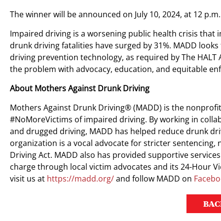
The winner will be announced on July 10, 2024, at 12 p.m.
Impaired driving is a worsening public health crisis tha
drunk driving fatalities have surged by 31%. MADD looks
driving prevention technology, as required by The HALT 
the problem with advocacy, education, and equitable en
About Mothers Against Drunk Driving
Mothers Against Drunk Driving® (MADD) is the nonprofit
#NoMoreVictims of impaired driving. By working in colla
and drugged driving, MADD has helped reduce drunk driv
organization is a vocal advocate for stricter sentencin
Driving Act. MADD also has provided supportive services 
charge through local victim advocates and its 24-Hour 
visit us at
https://madd.org/
and follow MADD on
Facebo
BAC