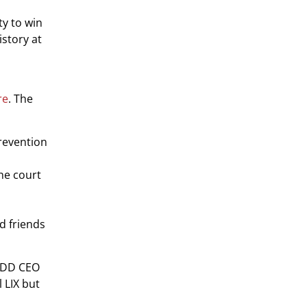
ty to win
istory at
re
. The
prevention
the court
nd friends
MADD CEO
 LIX but