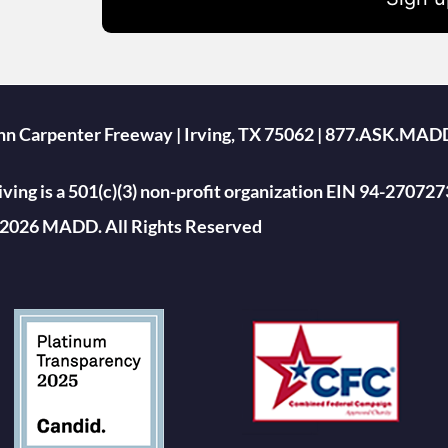
ohn Carpenter Freeway | Irving, TX 75062 | 877.ASK.MAD
ing is a 501(c)(3) non-profit organization EIN 94-270727
2026 MADD. All Rights Reserved