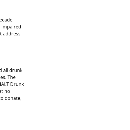
decade,
e impaired
st address
 all drunk
es. The
 HALT Drunk
at no
to donate,