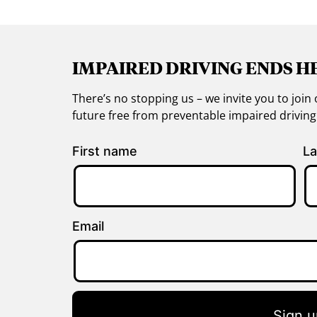
IMPAIRED DRIVING ENDS H
There’s no stopping us – we invite you to jo
future free from preventable impaired drivin
First name
La
Email
Sign u