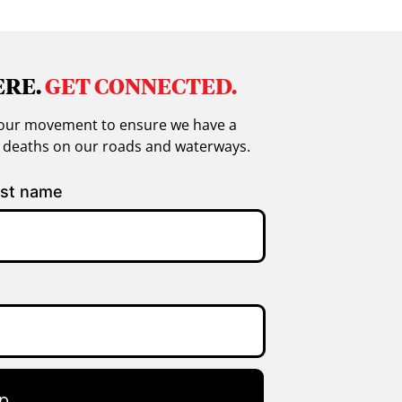
ERE.
GET CONNECTED.
in our movement to ensure we have a
g deaths on our roads and waterways.
st name
p