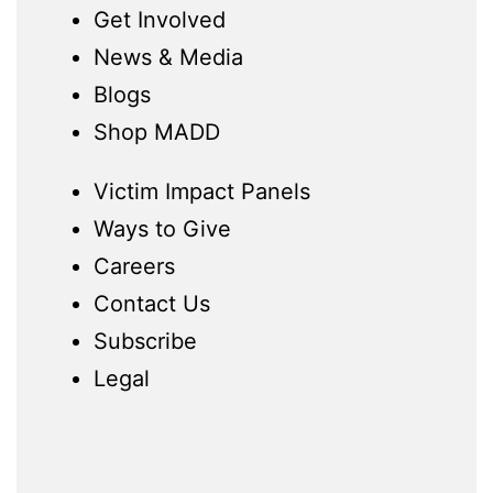
Get Involved
News & Media
Blogs
Shop MADD
Victim Impact Panels
Ways to Give
Careers
Contact Us
Subscribe
Legal