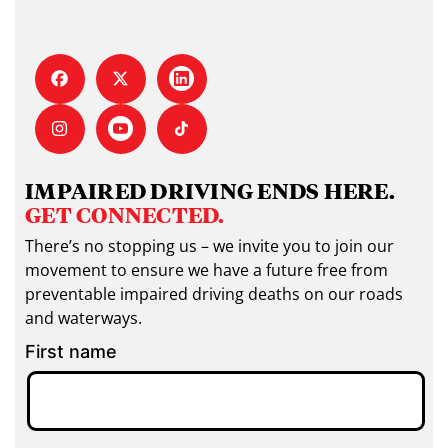
IMPAIRED DRIVING ENDS HERE.
GET CONNECTED.
There’s no stopping us – we invite you to join our
movement to ensure we have a future free from
preventable impaired driving deaths on our roads
and waterways.
First name