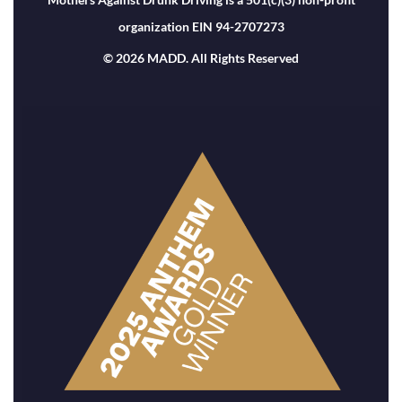
organization EIN 94-2707273
© 2026 MADD. All Rights Reserved