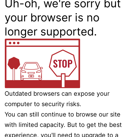
Uh-oh, we're sorry but
your browser is no
longer supported.
Outdated browsers can expose your
computer to security risks.
You can still continue to browse our site
with limited capacity. But to get the best
experience, you'll need to upgrade to a