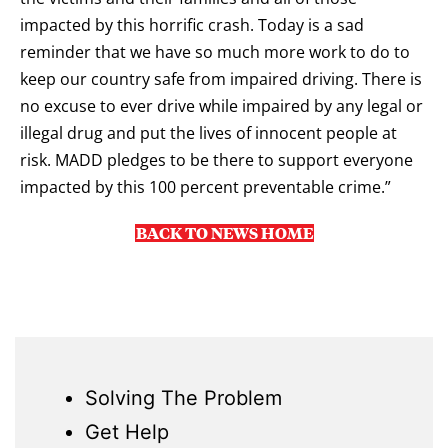
impacted by this horrific crash. Today is a sad
reminder that we have so much more work to do to
keep our country safe from impaired driving. There is
no excuse to ever drive while impaired by any legal or
illegal drug and put the lives of innocent people at
risk. MADD pledges to be there to support everyone
impacted by this 100 percent preventable crime.”
BACK TO NEWS HOME
Solving The Problem
Get Help