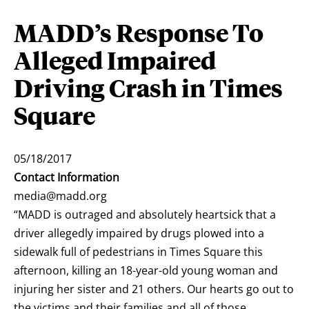
MADD’s Response To
Alleged Impaired
Driving Crash in Times
Square
05/18/2017
Contact Information
media@madd.org
“MADD is outraged and absolutely heartsick that a
driver allegedly impaired by drugs plowed into a
sidewalk full of pedestrians in Times Square this
afternoon, killing an 18-year-old young woman and
injuring her sister and 21 others. Our hearts go out to
the victims and their families and all of those