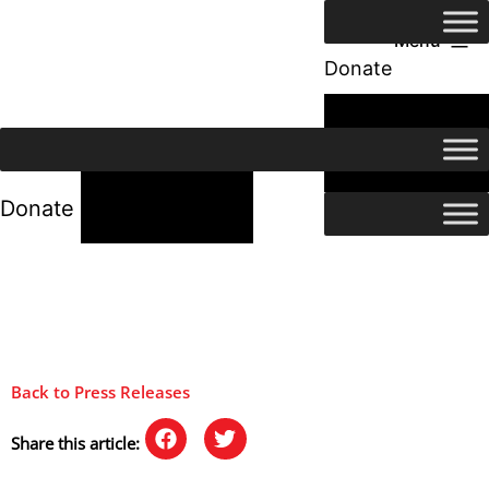
Menu
Donate
24/7 Help
24/7 Help
Donate
Back to Press Releases
Share this article: