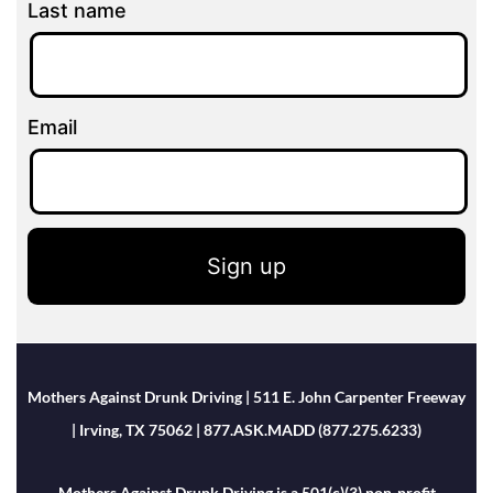
Last name
Email
Sign up
Mothers Against Drunk Driving | 511 E. John Carpenter Freeway
| Irving, TX 75062 | 877.ASK.MADD (877.275.6233)
Mothers Against Drunk Driving is a 501(c)(3) non-profit