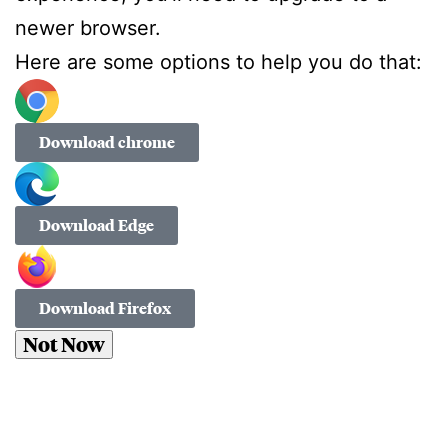
newer browser.
Here are some options to help you do that:
Download chrome
Download Edge
Download Firefox