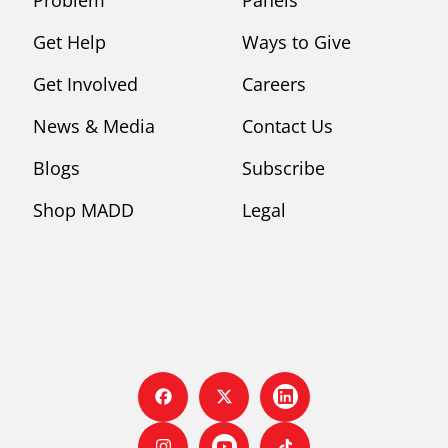
Get Help
Ways to Give
Get Involved
Careers
News & Media
Contact Us
Blogs
Subscribe
Shop MADD
Legal