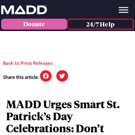
Donate
24/7 Help
Back to Press Releases
Share this article:
MADD Urges Smart St.
Patrick’s Day
Celebrations: Don’t