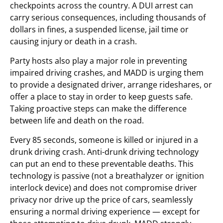
checkpoints across the country. A DUI arrest can
carry serious consequences, including thousands of
dollars in fines, a suspended license, jail time or
causing injury or death in a crash.
Party hosts also play a major role in preventing
impaired driving crashes, and MADD is urging them
to provide a designated driver, arrange rideshares, or
offer a place to stay in order to keep guests safe.
Taking proactive steps can make the difference
between life and death on the road.
Every 85 seconds, someone is killed or injured in a
drunk driving crash. Anti-drunk driving technology
can put an end to these preventable deaths. This
technology is passive (not a breathalyzer or ignition
interlock device) and does not compromise driver
privacy nor drive up the price of cars, seamlessly
ensuring a normal driving experience — except for