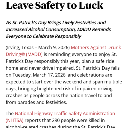
Leave Safety to Luck
As St. Patrick’s Day Brings Lively Festivities and
Increased Alcohol Consumption, MADD Reminds
Everyone to Celebrate Responsibly
(Irving, Texas – March 9, 2026)
Mothers Against Drunk
Driving® (MADD)
is reminding everyone to enjoy St.
Patrick’s Day responsibly this year, plan a safe ride
home and never drive impaired. St. Patrick’s Day falls
on Tuesday, March 17, 2026, and celebrations are
expected to start over the weekend and span multiple
days, bringing heightened risk of impaired driving
crashes as people across the nation travel to and
from parades and festivities.
The
National Highway Traffic Safety Administration
(NHTSA)
reports that 290 people were killed in
alcohol-related crashes during the St. Patrick’s Day