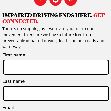
IMPAIRED DRIVING ENDS HERE.
GET
CONNECTED.
There’s no stopping us – we invite you to join our
movement to ensure we have a future free from
preventable impaired driving deaths on our roads and
waterways.
First name
Last name
Email