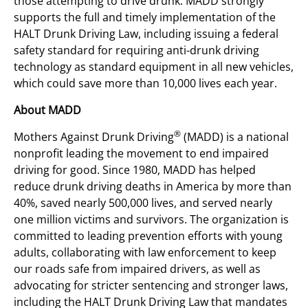
those attempting to drive drunk. MADD strongly
supports the full and timely implementation of the
HALT Drunk Driving Law, including issuing a federal
safety standard for requiring anti-drunk driving
technology as standard equipment in all new vehicles,
which could save more than 10,000 lives each year.
About MADD
®
Mothers Against Drunk Driving
(MADD) is a national
nonprofit leading the movement to end impaired
driving for good. Since 1980, MADD has helped
reduce drunk driving deaths in America by more than
40%, saved nearly 500,000 lives, and served nearly
one million victims and survivors. The organization is
committed to leading prevention efforts with young
adults, collaborating with law enforcement to keep
our roads safe from impaired drivers, as well as
advocating for stricter sentencing and stronger laws,
including the HALT Drunk Driving Law that mandates