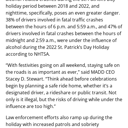
holiday period between 2018 and 2022, and
nighttime, specifically, poses an even greater danger.
38% of drivers involved in fatal traffic crashes
between the hours of 6 p.m. and 5:59 a.m., and 47% of
drivers involved in fatal crashes between the hours of
midnight and 2:59 a.m., were under the influence of
alcohol during the 2022 St. Patrick’s Day Holiday
according to NHTSA.
“With festivities going on all weekend, staying safe on
the roads is as important as ever,” said MADD CEO
Stacey D. Stewart. “Think ahead before celebrations
begin by planning a safe ride home, whether it’s a
designated driver, a rideshare or public transit. Not
only is it illegal, but the risks of driving while under the
influence are too high.”
Law enforcement efforts also ramp up during the
holiday with increased patrols and sobriety