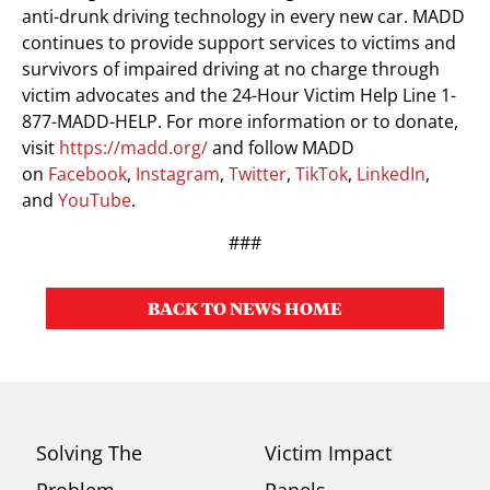
anti-drunk driving technology in every new car. MADD
continues to provide support services to victims and
survivors of impaired driving at no charge through
victim advocates and the 24-Hour Victim Help Line 1-
877-MADD-HELP. For more information or to donate,
visit
https://madd.org/
and follow MADD
on
Facebook
,
Instagram
,
Twitter
,
TikTok
,
LinkedIn
,
and
YouTube
.
###
BACK TO NEWS HOME
Solving The
Victim Impact
Problem
Panels