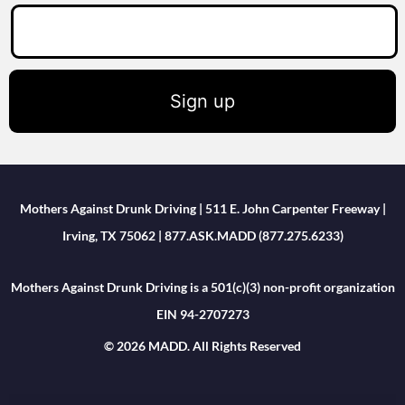
Sign up
Mothers Against Drunk Driving | 511 E. John Carpenter Freeway |
Irving, TX 75062 | 877.ASK.MADD (877.275.6233)
Mothers Against Drunk Driving is a 501(c)(3) non-profit organization
EIN 94-2707273
© 2026 MADD. All Rights Reserved