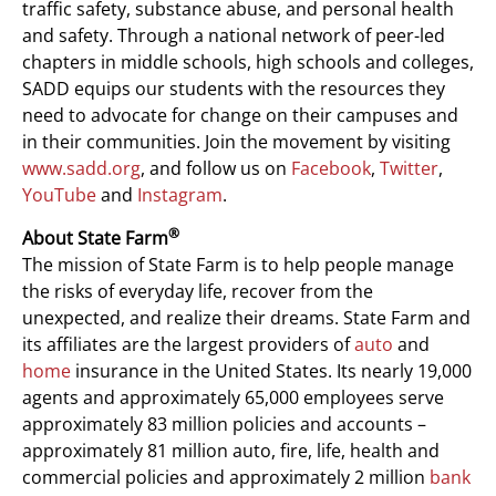
traffic safety, substance abuse, and personal health
and safety. Through a national network of peer-led
chapters in middle schools, high schools and colleges,
SADD equips our students with the resources they
need to advocate for change on their campuses and
in their communities. Join the movement by visiting
www.sadd.org
, and follow us on
Facebook
,
Twitter
,
YouTube
and
Instagram
.
®
About State Farm
The mission of State Farm is to help people manage
the risks of everyday life, recover from the
unexpected, and realize their dreams. State Farm and
its affiliates are the largest providers of
auto
and
home
insurance in the United States. Its nearly 19,000
agents and approximately 65,000 employees serve
approximately 83 million policies and accounts –
approximately 81 million auto, fire, life, health and
commercial policies and approximately 2 million
bank