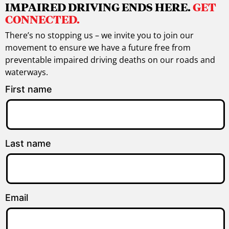
IMPAIRED DRIVING ENDS HERE.
GET
CONNECTED.
There’s no stopping us – we invite you to join our
movement to ensure we have a future free from
preventable impaired driving deaths on our roads and
waterways.
First name
Last name
Email