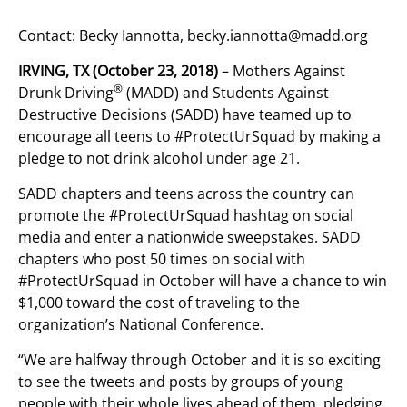
Contact: Becky Iannotta,
becky.iannotta@madd.org
IRVING, TX (October 23, 2018)
– Mothers Against
®
Drunk Driving
(MADD) and Students Against
Destructive Decisions (SADD) have teamed up to
encourage all teens to #ProtectUrSquad by making a
pledge to not drink alcohol under age 21.
SADD chapters and teens across the country can
promote the #ProtectUrSquad hashtag on social
media and enter a nationwide sweepstakes. SADD
chapters who post 50 times on social with
#ProtectUrSquad in October will have a chance to win
$1,000 toward the cost of traveling to the
organization’s National Conference.
“We are halfway through October and it is so exciting
to see the tweets and posts by groups of young
people with their whole lives ahead of them, pledging