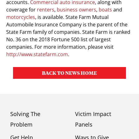
accounts.
Commercial auto insurance
, along with
coverage for
renters
,
business owners
,
boats
and
motorcycles
, is available. State Farm Mutual
Automobile Insurance Company is the parent of the
State Farm family of companies. State Farm is ranked
No. 36 on the 2018 Fortune 500 list of largest
companies. For more information, please visit
http://www.statefarm.com
.
BACK TO NEWS HOME
Solving The
Victim Impact
Problem
Panels
Get Help
Ways to Give