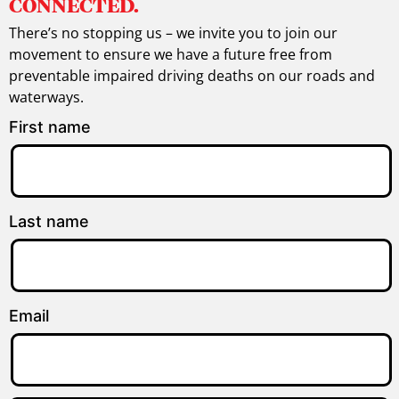
CONNECTED.
There’s no stopping us – we invite you to join our
movement to ensure we have a future free from
preventable impaired driving deaths on our roads and
waterways.
First name
Last name
Email