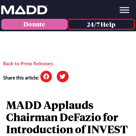
Donate
24/7 Help
Back to Press Releases
Share this article:
MADD Applauds
Chairman DeFazio for
Introduction of INVEST