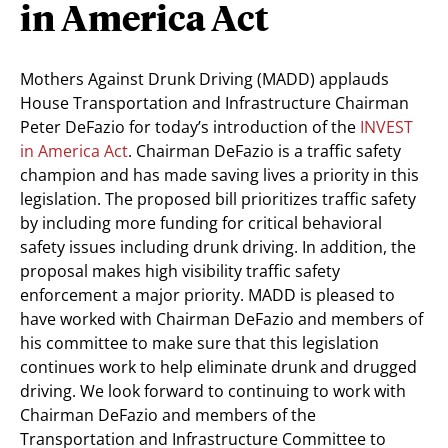
in America Act
Mothers Against Drunk Driving (MADD) applauds
House Transportation and Infrastructure Chairman
Peter DeFazio for today’s introduction of the
INVEST
in America Act
. Chairman DeFazio is a traffic safety
champion and has made saving lives a priority in this
legislation. The proposed bill prioritizes traffic safety
by including more funding for critical behavioral
safety issues including drunk driving. In addition, the
proposal makes high visibility traffic safety
enforcement a major priority. MADD is pleased to
have worked with Chairman DeFazio and members of
his committee to make sure that this legislation
continues work to help eliminate drunk and drugged
driving. We look forward to continuing to work with
Chairman DeFazio and members of the
Transportation and Infrastructure Committee to