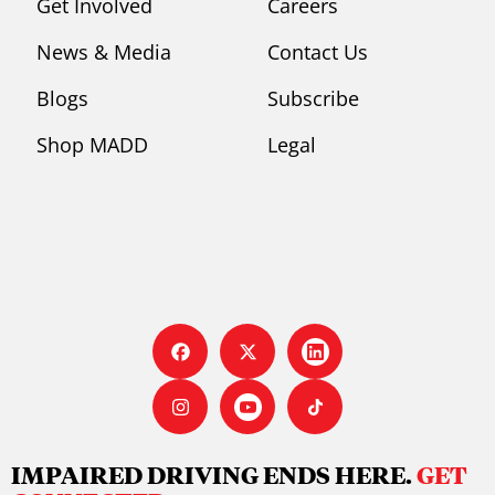
Get Involved
Careers
News & Media
Contact Us
Blogs
Subscribe
Shop MADD
Legal
IMPAIRED DRIVING ENDS HERE.
GET