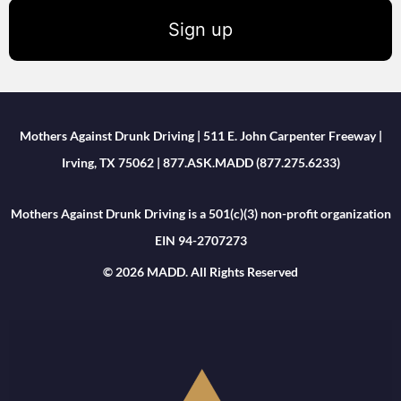
Sign up
Mothers Against Drunk Driving | 511 E. John Carpenter Freeway |
Irving, TX 75062 | 877.ASK.MADD (877.275.6233)
Mothers Against Drunk Driving is a 501(c)(3) non-profit organization
EIN 94-2707273
© 2026 MADD. All Rights Reserved