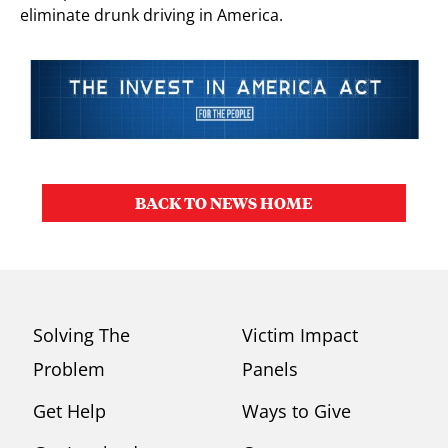
eliminate drunk driving in America.
BACK TO NEWS HOME
Solving The
Victim Impact
Problem
Panels
Get Help
Ways to Give