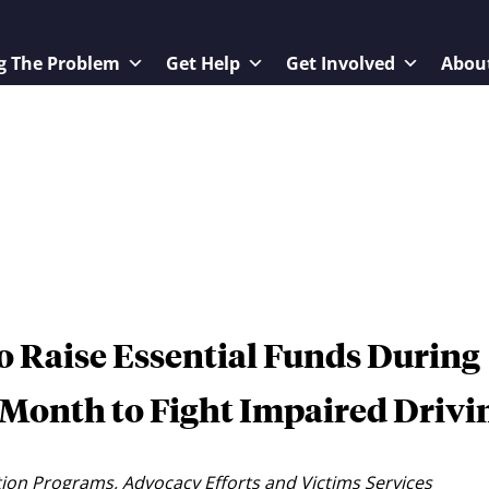
g The Problem
Get Help
Get Involved
Abou
 Raise Essential Funds During
Month to Fight Impaired Drivi
ion Programs, Advocacy Efforts and Victims Services