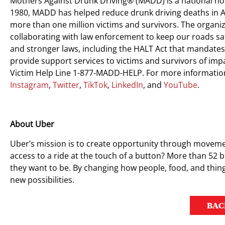
Mothers Against Drunk Driving® (MADD) is a national no
1980, MADD has helped reduce drunk driving deaths in A
more than one million victims and survivors. The organiz
collaborating with law enforcement to keep our roads saf
and stronger laws, including the HALT Act that mandates
provide support services to victims and survivors of im
Victim Help Line 1-877-MADD-HELP. For more information
Instagram
,
Twitter
,
TikTok
,
LinkedIn
, and
YouTube
.
About Uber
Uber’s mission is to create opportunity through moveme
access to a ride at the touch of a button? More than 52 bi
they want to be. By changing how people, food, and thing
new possibilities.
BAC