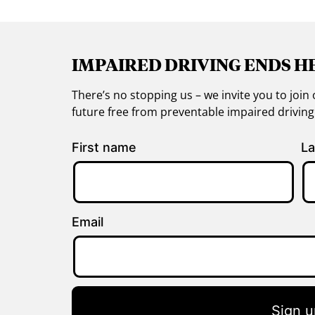
IMPAIRED DRIVING ENDS H
There’s no stopping us – we invite you to jo
future free from preventable impaired drivin
First name
La
Email
Sign u