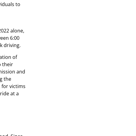
iduals to
2022 alone,
ween 6:00
k driving.
ation of
 their
mission and
ng the
 for victims
ride at a