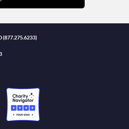
D (877.275.6233)
3