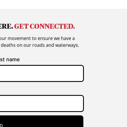
ERE.
GET CONNECTED.
in our movement to ensure we have a
g deaths on our roads and waterways.
st name
p