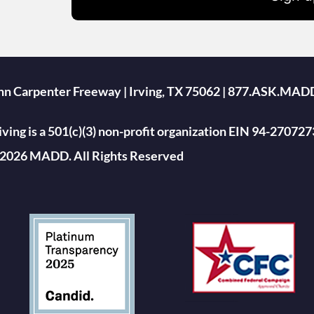
ohn Carpenter Freeway | Irving, TX 75062 | 877.ASK.MAD
ing is a 501(c)(3) non-profit organization EIN 94-270727
2026 MADD. All Rights Reserved