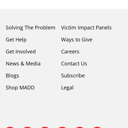
Solving The Problem
Victim Impact Panels
Get Help
Ways to Give
Get Involved
Careers
News & Media
Contact Us
Blogs
Subscribe
Shop MADD
Legal