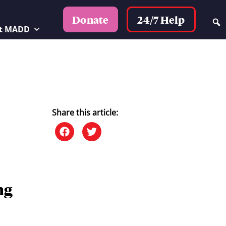
24/7 Help
Donate
t MADD
Share this article:
ng