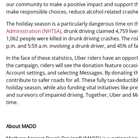
our community to make a positive impact and support thi
make responsible choices, reduce alcohol-related crashe
The holiday season is a particularly dangerous time on t
Administration (NHTSA)
, drunk driving claimed 4,759 li
1,062 people were killed in drunk driving crashes. The ris
p.m. and 5:59 a.m. involving a drunk driver, and 45% of 
In the face of these statistics, Uber riders have an opp
the campaign, riders will see the donation feature occasi
Account settings, and selecting Messages. By donating 
contribute to safer roads for all. These fully tax-deducti
holiday season, while also funding vital initiatives like 
and survivors of impaired driving. Together, Uber and M
time.
About MADD