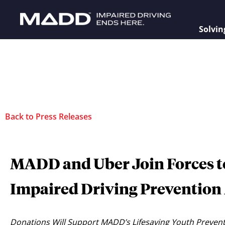
Solvin
Back to Press Releases
MADD and Uber Join Forces to
Impaired Driving Prevention 
Donations Will Support MADD’s Lifesaving Youth Prevent