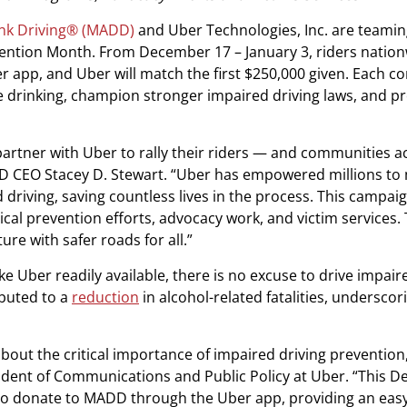
nk Driving® (MADD)
and Uber Technologies, Inc. are teamin
ention Month. From December 17 – January 3, riders natio
app, and Uber will match the first $250,000 given. Each co
e drinking, champion stronger impaired driving laws, and p
 partner with Uber to rally their riders — and communities a
ADD CEO Stacey D. Stewart. “Uber has empowered millions to
d driving, saving countless lives in the process. This campai
cal prevention efforts, advocacy work, and victim services.
e with safer roads for all.”
ke Uber readily available, there is no excuse to drive impair
ibuted to a
reduction
in alcohol-related fatalities, underscori
ut the critical importance of impaired driving prevention,” 
sident of Communications and Public Policy at Uber. “This 
s to donate to MADD through the Uber app, providing an eas