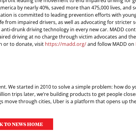
nprofit leading the movement to end impaired driving for g
merica by nearly 40%, saved more than 475,000 lives, and 
ation is committed to leading prevention efforts with young
e from impaired drivers, as well as advocating for stricter 
 anti-drunk driving technology in every new car. MADD cont
paired driving at no charge through victim advocates and th
 or to donate, visit
https://madd.org/
and follow MADD on
nt. We started in 2010 to solve a simple problem: how do y
llion trips later, we’re building products to get people clos
s move through cities, Uber is a platform that opens up th
K TO NEWS HOME