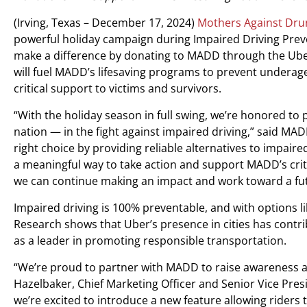
(Irving, Texas – December 17, 2024)
Mothers Against Dru
powerful holiday campaign during Impaired Driving Prev
make a difference by donating to MADD through the Uber 
will fuel MADD’s lifesaving programs to prevent underag
critical support to victims and survivors.
“With the holiday season in full swing, we’re honored to
nation — in the fight against impaired driving,” said M
right choice by providing reliable alternatives to impaire
a meaningful way to take action and support MADD’s criti
we can continue making an impact and work toward a futur
Impaired driving is 100% preventable, and with options li
Research shows that Uber’s presence in cities has contr
as a leader in promoting responsible transportation.
“We’re proud to partner with MADD to raise awareness abo
Hazelbaker, Chief Marketing Officer and Senior Vice Pre
we’re excited to introduce a new feature allowing rider