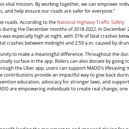
s vital mission. By working together, we can empower indiv
s, and help ensure our roads are safer for everyone.”
he roads. According to the
National Highway Traffic Safety
ves during the December months of 2018-2022. In December 
k was especially high at night, with 31% of fatal crashes bet
fatal crashes between midnight and 2:59 a.m. caused by drun
ortunity to make a meaningful difference. Throughout the dur
onally surface in the app. Riders can also donate by going to
through the Uber app, users can support MADD’s lifesaving 
ble contributions provide an impactful way to give back duri
prevention education, advocacy for stronger laws, and support
ADD are empowering individuals to create real change, one 