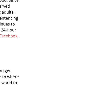
ood. Since
served
 adults,
sentencing
inues to
e 24-Hour
Facebook
,
ou get
er to where
e world to