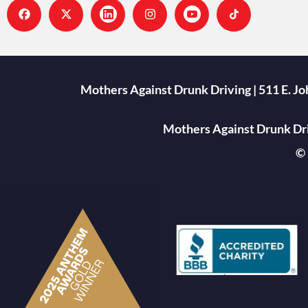
Mothers Against Drunk Driving | 511 E. J
Mothers Against Drunk Driv
© 