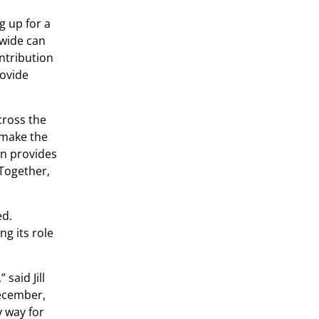
g up for a
nwide can
ntribution
rovide
cross the
 make the
gn provides
 Together,
ed.
ng its role
said Jill
December,
y way for