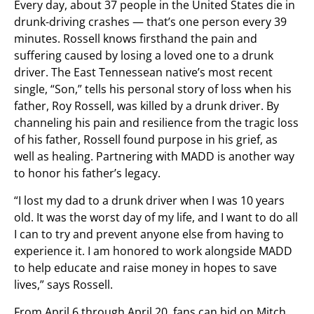
Every day, about 37 people in the United States die in
drunk-driving crashes — that’s one person every 39
minutes. Rossell knows firsthand the pain and
suffering caused by losing a loved one to a drunk
driver. The East Tennessean native’s most recent
single, “Son,” tells his personal story of loss when his
father, Roy Rossell, was killed by a drunk driver. By
channeling his pain and resilience from the tragic loss
of his father, Rossell found purpose in his grief, as
well as healing. Partnering with MADD is another way
to honor his father’s legacy.
“I lost my dad to a drunk driver when I was 10 years
old. It was the worst day of my life, and I want to do all
I can to try and prevent anyone else from having to
experience it. I am honored to work alongside MADD
to help educate and raise money in hopes to save
lives,” says Rossell.
From April 6 through April 20, fans can bid on Mitch