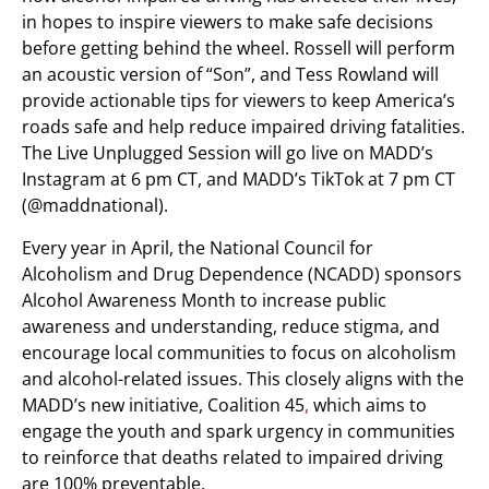
in hopes to inspire viewers to make safe decisions
before getting behind the wheel. Rossell will perform
an acoustic version of “Son”, and Tess Rowland will
provide actionable tips for viewers to keep America’s
roads safe and help reduce impaired driving fatalities.
The Live Unplugged Session will go live on MADD’s
Instagram at 6 pm CT, and MADD’s TikTok at 7 pm CT
(@maddnational).
Every year in April, the National Council for
Alcoholism and Drug Dependence (NCADD) sponsors
Alcohol Awareness Month to increase public
awareness and understanding, reduce stigma, and
encourage local communities to focus on alcoholism
and alcohol-related issues. This closely aligns with the
MADD’s new initiative, Coalition 45
,
which aims to
engage the youth and spark urgency in communities
to reinforce that deaths related to impaired driving
are 100% preventable.