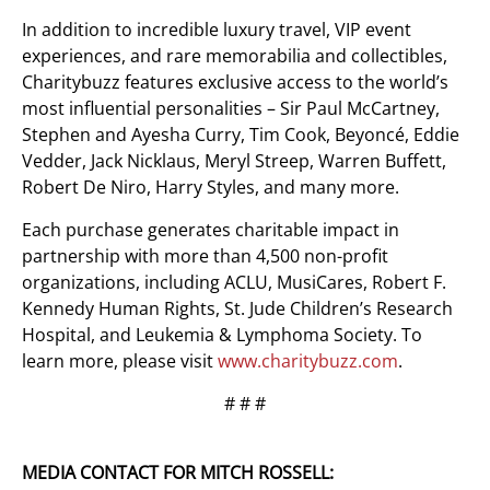
In addition to incredible luxury travel, VIP event
experiences, and rare memorabilia and collectibles,
Charitybuzz features exclusive access to the world’s
most influential personalities – Sir Paul McCartney,
Stephen and Ayesha Curry, Tim Cook, Beyoncé, Eddie
Vedder, Jack Nicklaus, Meryl Streep, Warren Buffett,
Robert De Niro, Harry Styles, and many more.
Each purchase generates charitable impact in
partnership with more than 4,500 non-profit
organizations, including ACLU, MusiCares, Robert F.
Kennedy Human Rights, St. Jude Children’s Research
Hospital, and Leukemia & Lymphoma Society. To
learn more, please visit
www.charitybuzz.com
.
# # #
MEDIA CONTACT FOR MITCH ROSSELL: