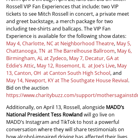
Rossell VIP Fan Experiences that include: two VIP
tickets to see Mitch Rossell in concert, a private meet
and greet backstage, a merch package for two
including tee-shirts and ballcaps. The VIP Fan
Experience is available for the following show dates:
May 4, Charlotte, NC at Neighborhood Theatre
,
May 5,
Chattanooga, TN at The Barrelhouse Ballroom
,
May 6,
Birmingham, AL at Zydeco
,
May 7, Decatur, GA at
Eddie’s Attic
,
May 12, Rosemont, IL at Joe’s Live
,
May
13, Canton, OH at Canton South High School
, and
May 14, Newport, KY at The Southgate House Revival
.
Bid on the auction
https://www.charitybuzz.com/support/mothersagainstd
Additionally, on April 13, Rossell, alongside
MADD’s
National President
Tess Rowland
will go live on
MADD’s Instagram and TikTok to host a powerful
conversation where they will share testimonials on
how alcohol-impaired driving has affected their lives,