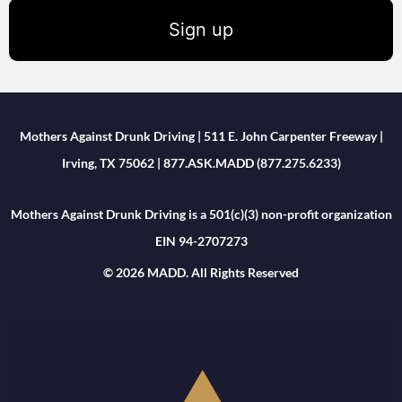
Sign up
Mothers Against Drunk Driving | 511 E. John Carpenter Freeway |
Irving, TX 75062 | 877.ASK.MADD (877.275.6233)
Mothers Against Drunk Driving is a 501(c)(3) non-profit organization
EIN 94-2707273
© 2026 MADD. All Rights Reserved