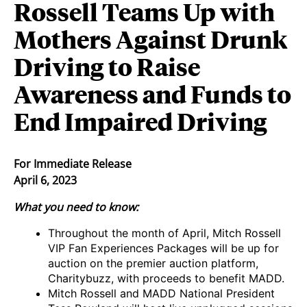
Rossell Teams Up with
Mothers Against Drunk
Driving to Raise
Awareness and Funds to
End Impaired Driving
For Immediate Release
April 6, 2023
What you need to know:
Throughout the month of April, Mitch Rossell
VIP Fan Experiences Packages will be up for
auction on the premier auction platform,
Charitybuzz, with proceeds to benefit MADD.
Mitch Rossell and MADD National President