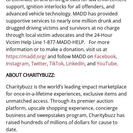
support, ignition interlocks for all offenders, and
advanced vehicle technology. MADD has provided
supportive services to nearly one million drunk and
drugged driving victims and survivors at no charge
through local victim advocates and the 24-Hour
Victim Help Line 1-877-MADD-HELP. For more
information or to make a donation, visit us at
https://madd.org/
and follow MADD on
Facebook
,
Instagram
,
Twitter
,
TikTok
,
LinkedIn
, and
YouTube
.
ABOUT CHARITYBUZZ:
Charitybuzz is the world’s leading impact marketplace
for once-in-a-lifetime experiences, exclusive items and
unmatched access. Through its premier auction
platform, upscale shopping experience, concierge
business and sweepstakes program, Charitybuzz has
raised hundreds of millions of dollars for cause to
date.