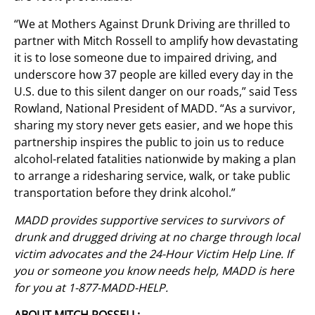
“We at Mothers Against Drunk Driving are thrilled to
partner with Mitch Rossell to amplify how devastating
it is to lose someone due to impaired driving, and
underscore how 37 people are killed every day in the
U.S. due to this silent danger on our roads,” said Tess
Rowland, National President of MADD. “As a survivor,
sharing my story never gets easier, and we hope this
partnership inspires the public to join us to reduce
alcohol-related fatalities nationwide by making a plan
to arrange a ridesharing service, walk, or take public
transportation before they drink alcohol.”
MADD provides supportive services to survivors of
drunk and drugged driving at no charge through local
victim advocates and the 24-Hour Victim Help Line. If
you or someone you know needs help, MADD is here
for you at 1-877-MADD-HELP.