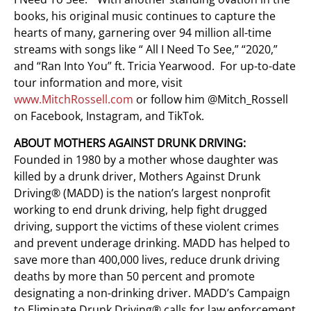
books, his original music continues to capture the
hearts of many, garnering over 94 million all-time
streams with songs like “ All I Need To See,” “2020,”
and “Ran Into You” ft. Tricia Yearwood. For up-to-date
tour information and more, visit
www.MitchRossell.com
or follow him @Mitch_Rossell
on Facebook, Instagram, and TikTok.
ABOUT MOTHERS AGAINST DRUNK DRIVING:
Founded in 1980 by a mother whose daughter was
killed by a drunk driver, Mothers Against Drunk
Driving® (MADD) is the nation’s largest nonprofit
working to end drunk driving, help fight drugged
driving, support the victims of these violent crimes
and prevent underage drinking. MADD has helped to
save more than 400,000 lives, reduce drunk driving
deaths by more than 50 percent and promote
designating a non-drinking driver. MADD’s Campaign
to Eliminate Drunk Driving® calls for law enforcement