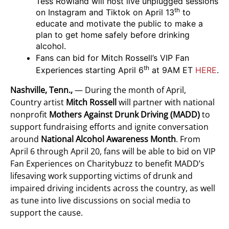
Tess Rowland will host live unplugged sessions
th
on Instagram and Tiktok on April 13
to
educate and motivate the public to make a
plan to get home safely before drinking
alcohol.
Fans can bid for Mitch Rossell’s VIP Fan
th
Experiences starting April 6
at 9AM ET
HERE
.
Nashville, Tenn.,
— During the month of April,
Country artist
Mitch Rossell
will partner with national
nonprofit
Mothers Against Drunk Driving (MADD)
to
support fundraising efforts and ignite conversation
around
National Alcohol Awareness Month
. From
April 6 through April 20, fans will be able to bid on VIP
Fan Experiences on Charitybuzz to benefit MADD’s
lifesaving work supporting victims of drunk and
impaired driving incidents across the country, as well
as tune into live discussions on social media to
support the cause.