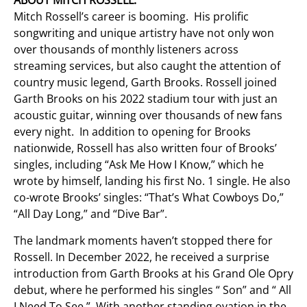
ABOUT MITCH ROSSELL:
Mitch Rossell’s career is booming. His prolific
songwriting and unique artistry have not only won
over thousands of monthly listeners across
streaming services, but also caught the attention of
country music legend, Garth Brooks. Rossell joined
Garth Brooks on his 2022 stadium tour with just an
acoustic guitar, winning over thousands of new fans
every night. In addition to opening for Brooks
nationwide, Rossell has also written four of Brooks’
singles, including “Ask Me How I Know,” which he
wrote by himself, landing his first No. 1 single. He also
co-wrote Brooks’ singles: “That’s What Cowboys Do,”
“All Day Long,” and “Dive Bar”.
The landmark moments haven’t stopped there for
Rossell. In December 2022, he received a surprise
introduction from Garth Brooks at his Grand Ole Opry
debut, where he performed his singles “ Son” and “ All
I Need To See.” With another standing ovation in the