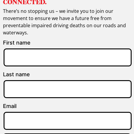
CONNECTED.
There’s no stopping us – we invite you to join our
movement to ensure we have a future free from
preventable impaired driving deaths on our roads and
waterways.
First name
Last name
Email