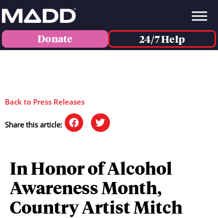
Donate
24/7 Help
Back to Press Releases
Share this article:
In Honor of Alcohol
Awareness Month,
Country Artist Mitch