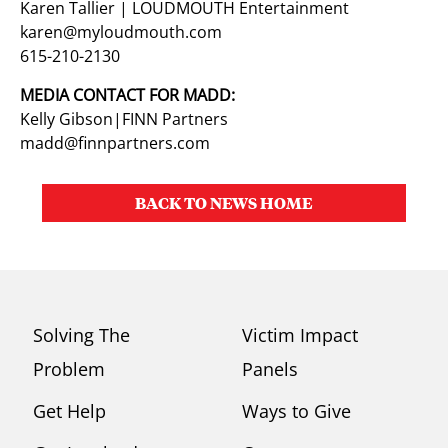
Karen Tallier | LOUDMOUTH Entertainment
karen@myloudmouth.com
615-210-2130
MEDIA CONTACT FOR MADD:
Kelly Gibson|FINN Partners
madd@finnpartners.com
BACK TO NEWS HOME
Solving The
Victim Impact
Problem
Panels
Get Help
Ways to Give