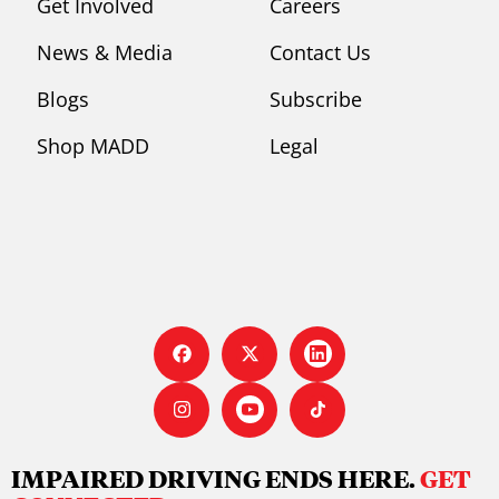
Get Involved
Careers
News & Media
Contact Us
Blogs
Subscribe
Shop MADD
Legal
IMPAIRED DRIVING ENDS HERE.
GET