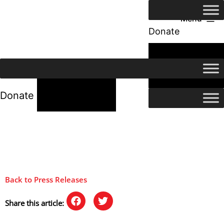
Menu
Donate
24/7 Help
24/7 Help
Donate
Back to Press Releases
Share this article: