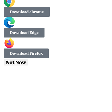
Download chrome
Download Edge
Download Firefox