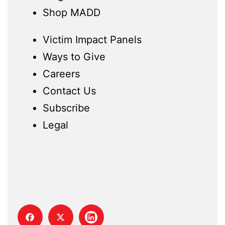
Shop MADD
Victim Impact Panels
Ways to Give
Careers
Contact Us
Subscribe
Legal