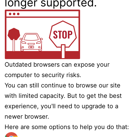
longer supported.
Outdated browsers can expose your
computer to security risks.
You can still continue to browse our site
with limited capacity. But to get the best
experience, you'll need to upgrade to a
newer browser.
Here are some options to help you do that: