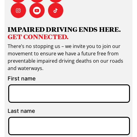
IMPAIRED DRIVING ENDS HERE.
GET CONNECTED.
There’s no stopping us – we invite you to join our
movement to ensure we have a future free from
preventable impaired driving deaths on our roads
and waterways.
First name
Last name