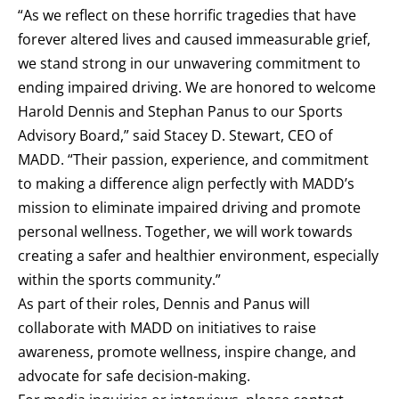
“As we reflect on these horrific tragedies that have
forever altered lives and caused immeasurable grief,
we stand strong in our unwavering commitment to
ending impaired driving. We are honored to welcome
Harold Dennis and Stephan Panus to our Sports
Advisory Board,” said Stacey D. Stewart, CEO of
MADD. “Their passion, experience, and commitment
to making a difference align perfectly with MADD’s
mission to eliminate impaired driving and promote
personal wellness. Together, we will work towards
creating a safer and healthier environment, especially
within the sports community.”
As part of their roles, Dennis and Panus will
collaborate with MADD on initiatives to raise
awareness, promote wellness, inspire change, and
advocate for safe decision-making.