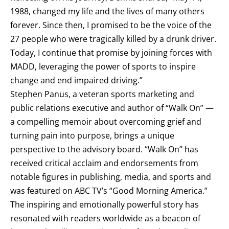
1988, changed my life and the lives of many others
forever. Since then, I promised to be the voice of the
27 people who were tragically killed by a drunk driver.
Today, I continue that promise by joining forces with
MADD, leveraging the power of sports to inspire
change and end impaired driving.”
Stephen Panus, a veteran sports marketing and
public relations executive and author of “Walk On” —
a compelling memoir about overcoming grief and
turning pain into purpose, brings a unique
perspective to the advisory board. “Walk On” has
received critical acclaim and endorsements from
notable figures in publishing, media, and sports and
was featured on ABC TV’s “Good Morning America.”
The inspiring and emotionally powerful story has
resonated with readers worldwide as a beacon of