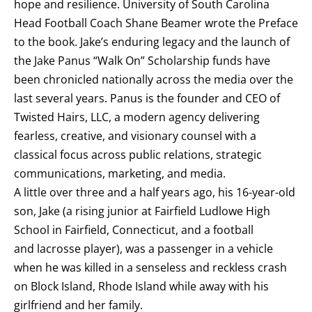
hope and resilience. University of South Carolina
Head Football Coach Shane Beamer wrote the Preface
to the book. Jake’s enduring legacy and the launch of
the Jake Panus “Walk On” Scholarship funds have
been chronicled nationally across the media over the
last several years. Panus is the founder and CEO of
Twisted Hairs, LLC, a modern agency delivering
fearless, creative, and visionary counsel with a
classical focus across public relations, strategic
communications, marketing, and media.
A little over three and a half years ago, his 16-year-old
son, Jake (a rising junior at Fairfield Ludlowe High
School in Fairfield, Connecticut, and a football
and lacrosse player), was a passenger in a vehicle
when he was killed in a senseless and reckless crash
on Block Island, Rhode Island while away with his
girlfriend and her family.