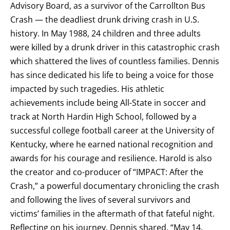
Advisory Board, as a survivor of the Carrollton Bus
Crash — the deadliest drunk driving crash in U.S.
history. In May 1988, 24 children and three adults
were killed by a drunk driver in this catastrophic crash
which shattered the lives of countless families. Dennis
has since dedicated his life to being a voice for those
impacted by such tragedies. His athletic
achievements include being All-State in soccer and
track at North Hardin High School, followed by a
successful college football career at the University of
Kentucky, where he earned national recognition and
awards for his courage and resilience. Harold is also
the creator and co-producer of “IMPACT: After the
Crash,” a powerful documentary chronicling the crash
and following the lives of several survivors and
victims’ families in the aftermath of that fateful night.
Reflecting on his journey, Dennis shared, “May 14,