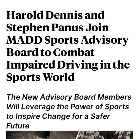
Harold Dennis and
Stephen Panus Join
MADD Sports Advisory
Board to Combat
Impaired Driving in the
Sports World
The New Advisory Board Members
Will Leverage the Power of Sports
to Inspire Change for a Safer
Future