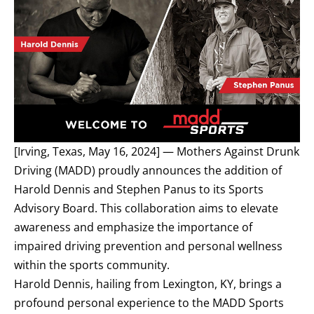
[Irving, Texas, May 16, 2024] —
Mothers Against Drunk
Driving (MADD)
proudly announces the addition of
Harold Dennis and Stephen Panus to its Sports
Advisory Board. This collaboration aims to elevate
awareness and emphasize the importance of
impaired driving prevention and personal wellness
within the sports community.
Harold Dennis, hailing from Lexington, KY, brings a
profound personal experience to the MADD Sports