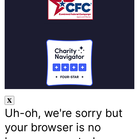
Uh-oh, we're sorry but
your browser is no