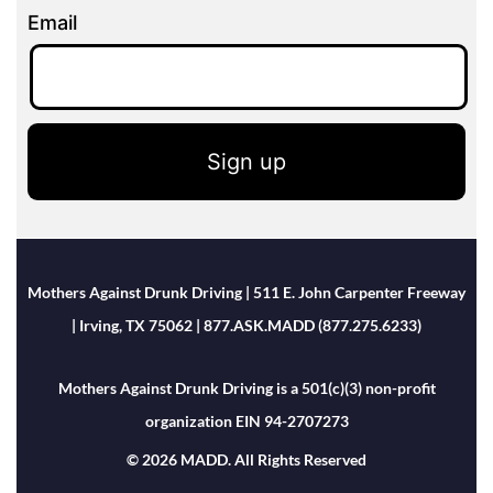
Email
Sign up
Mothers Against Drunk Driving | 511 E. John Carpenter Freeway
| Irving, TX 75062 | 877.ASK.MADD (877.275.6233)
Mothers Against Drunk Driving is a 501(c)(3) non-profit
organization EIN 94-2707273
© 2026 MADD. All Rights Reserved