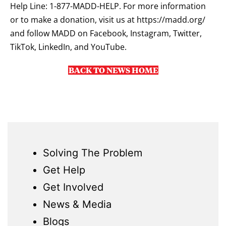
Help Line: 1-877-MADD-HELP. For more information
or to make a donation, visit us at
https://madd.org/
and follow MADD on Facebook, Instagram, Twitter,
TikTok, LinkedIn, and YouTube.
BACK TO NEWS HOME
Solving The Problem
Get Help
Get Involved
News & Media
Blogs