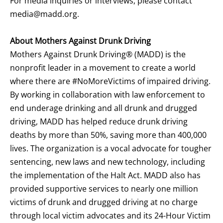
For media inquiries or interviews, please contact
media@madd.org
.
About Mothers Against Drunk Driving
Mothers Against Drunk Driving® (MADD) is the
nonprofit leader in a movement to create a world
where there are #NoMoreVictims of impaired driving.
By working in collaboration with law enforcement to
end underage drinking and all drunk and drugged
driving, MADD has helped reduce drunk driving
deaths by more than 50%, saving more than 400,000
lives. The organization is a vocal advocate for tougher
sentencing, new laws and new technology, including
the implementation of the Halt Act. MADD also has
provided supportive services to nearly one million
victims of drunk and drugged driving at no charge
through local victim advocates and its 24-Hour Victim