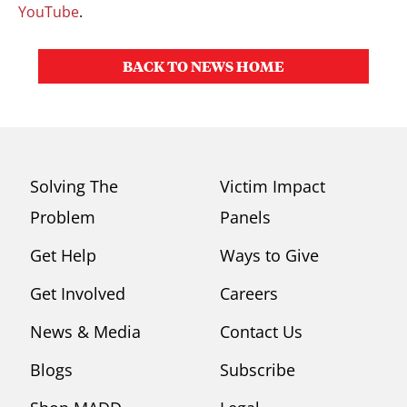
YouTube
.
BACK TO NEWS HOME
Solving The
Victim Impact
Problem
Panels
Get Help
Ways to Give
Get Involved
Careers
News & Media
Contact Us
Blogs
Subscribe