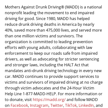
Mothers Against Drunk Driving® (MADD) is a national
nonprofit leading the movement to end impaired
driving for good. Since 1980, MADD has helped
reduce drunk driving deaths in America by nearly
40%, saved more than 475,000 lives, and served more
than one million victims and survivors. The
organization is committed to leading prevention
efforts with young adults, collaborating with law
enforcement to keep our roads safe from impaired
drivers, as well as advocating for stricter sentencing
and stronger laws, including the HALT Act that
mandates anti-drunk driving technology in every new
car. MADD continues to provide support services to
victims and survivors of impaired driving at no charge
through victim advocates and the 24-Hour Victim
Help Line 1-877-MADD-HELP. For more information or
to donate, visit
https://madd.org/
and follow MADD
on
Facebook
,
Instagram
,
Twitter
,
TikTok
,
LinkedIn
, and