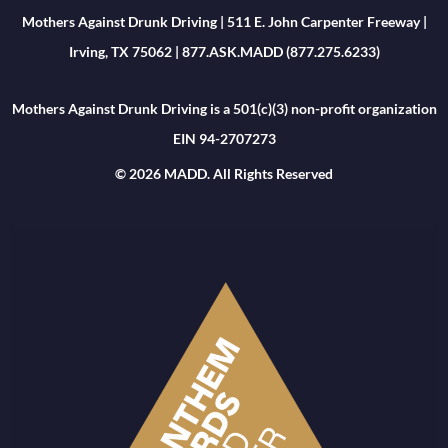
Mothers Against Drunk Driving | 511 E. John Carpenter Freeway |
Irving, TX 75062 | 877.ASK.MADD (877.275.6233)
Mothers Against Drunk Driving is a 501(c)(3) non-profit organization
EIN 94-2707273
© 2026 MADD. All Rights Reserved