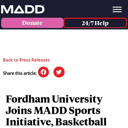
Donate
24/7 Help
Back to Press Releases
Share this article:
Fordham University
Joins MADD Sports
Initiative, Basketball