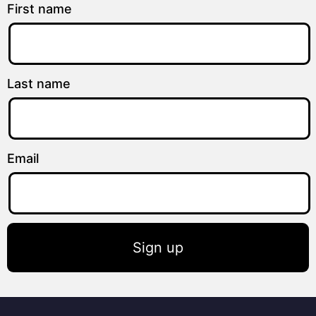
First name
Last name
Email
Sign up