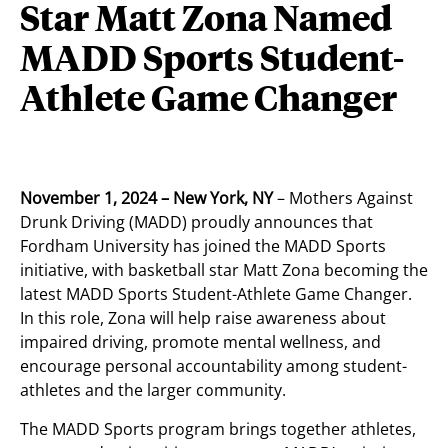
Star Matt Zona Named
MADD Sports Student-
Athlete Game Changer
November 1, 2024 – New York, NY
– Mothers Against
Drunk Driving (MADD) proudly announces that
Fordham University has joined the MADD Sports
initiative, with basketball star Matt Zona becoming the
latest MADD Sports Student-Athlete Game Changer.
In this role, Zona will help raise awareness about
impaired driving, promote mental wellness, and
encourage personal accountability among student-
athletes and the larger community.
The MADD Sports program brings together athletes,