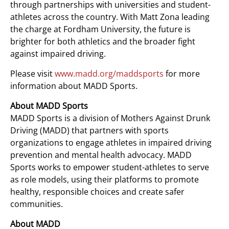
through partnerships with universities and student-
athletes across the country. With Matt Zona leading
the charge at Fordham University, the future is
brighter for both athletics and the broader fight
against impaired driving.
Please visit
www.madd.org/maddsports
for more
information about MADD Sports.
About MADD Sports
MADD Sports is a division of Mothers Against Drunk
Driving (MADD) that partners with sports
organizations to engage athletes in impaired driving
prevention and mental health advocacy. MADD
Sports works to empower student-athletes to serve
as role models, using their platforms to promote
healthy, responsible choices and create safer
communities.
About MADD