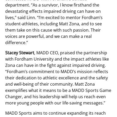
department. “As a survivor, I know firsthand the
devastating effects impaired driving can have on
lives,” said Linn. “I’m excited to mentor Fordham’s
student-athletes, including Matt Zona, and to see
them take on this cause with such passion. Their
voices are powerful, and we can make a real
difference.”
Stacey Stewart
, MADD CEO, praised the partnership
with Fordham University and the impact athletes like
Zona can have in the fight against impaired driving.
“Fordham’s commitment to MADD’s mission reflects
their dedication to athletic excellence and the safety
and well-being of their community. Matt Zona
exemplifies what it means to be a MADD Sports Game
Changer, and his leadership will help us reach even
more young people with our life-saving messages.”
MADD Sports aims to continue expanding its reach