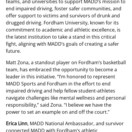
teams, and universities to support MADD’s mission to
end impaired driving, foster safer communities, and
offer support to victims and survivors of drunk and
drugged driving. Fordham University, known for its
commitment to academic and athletic excellence, is
the latest institution to take a stand in this critical
fight, aligning with MADD’s goals of creating a safer
future.
Matt Zona, a standout player on Fordham’s basketball
team, has embraced the opportunity to become a
leader in this initiative. “I’m honored to represent
MADD Sports and Fordham in the effort to end
impaired driving and help fellow student-athletes
navigate challenges like mental wellness and personal
responsibility,” said Zona. “I believe we have the
power to set an example on and off the court.”
Erica Linn
, MADD National Ambassador, and survivor
connected MADD with Fordham’s athletic