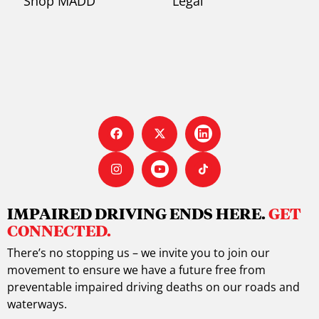
Shop MADD
Legal
IMPAIRED DRIVING ENDS HERE.
GET
CONNECTED.
There’s no stopping us – we invite you to join our
movement to ensure we have a future free from
preventable impaired driving deaths on our roads and
waterways.