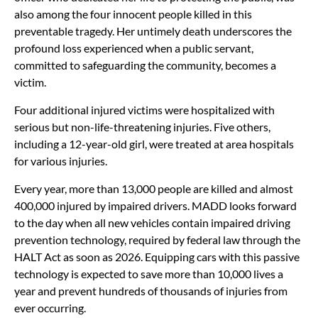
also among the four innocent people killed in this
preventable tragedy. Her untimely death underscores the
profound loss experienced when a public servant,
committed to safeguarding the community, becomes a
victim.
Four additional injured victims were hospitalized with
serious but non-life-threatening injuries. Five others,
including a 12-year-old girl, were treated at area hospitals
for various injuries.
Every year, more than 13,000 people are killed and almost
400,000 injured by impaired drivers. MADD looks forward
to the day when all new vehicles contain impaired driving
prevention technology, required by federal law through the
HALT Act as soon as 2026. Equipping cars with this passive
technology is expected to save more than 10,000 lives a
year and prevent hundreds of thousands of injuries from
ever occurring.