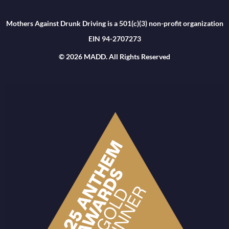
Mothers Against Drunk Driving is a 501(c)(3) non-profit organization
EIN 94-2707273
© 2026 MADD. All Rights Reserved