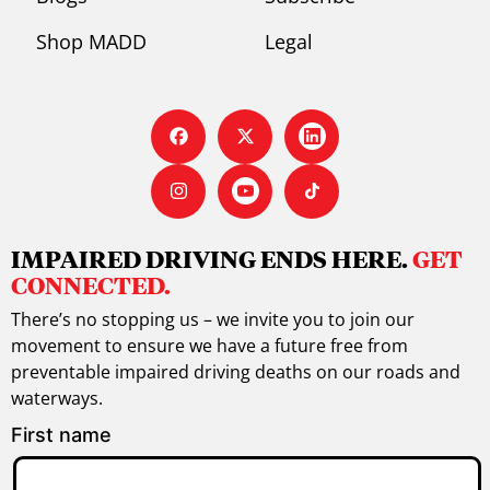
Shop MADD
Legal
IMPAIRED DRIVING ENDS HERE.
GET
CONNECTED.
There’s no stopping us – we invite you to join our
movement to ensure we have a future free from
preventable impaired driving deaths on our roads and
waterways.
First name