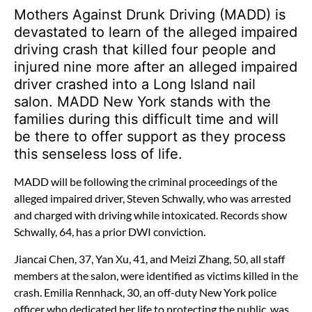
Mothers Against Drunk Driving (MADD) is
devastated to learn of the alleged impaired
driving crash that killed four people and
injured nine more after an alleged impaired
driver crashed into a Long Island nail
salon. MADD New York stands with the
families during this difficult time and will
be there to offer support as they process
this senseless loss of life.
MADD will be following the criminal proceedings of the
alleged impaired driver, Steven Schwally, who was arrested
and charged with driving while intoxicated. Records show
Schwally, 64, has a prior DWI conviction.
Jiancai Chen, 37, Yan Xu, 41, and Meizi Zhang, 50, all staff
members at the salon, were identified as victims killed in the
crash. Emilia Rennhack, 30, an off-duty New York police
officer who dedicated her life to protecting the public, was