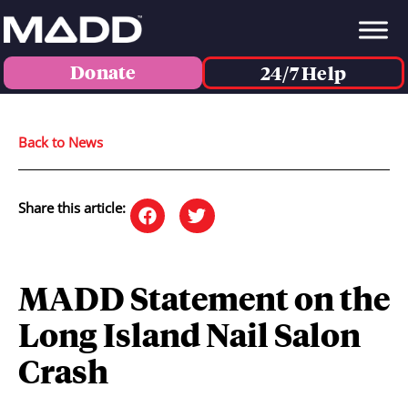
Donate
24/7 Help
Back to News
Share this article:
MADD Statement on the
Long Island Nail Salon
Crash