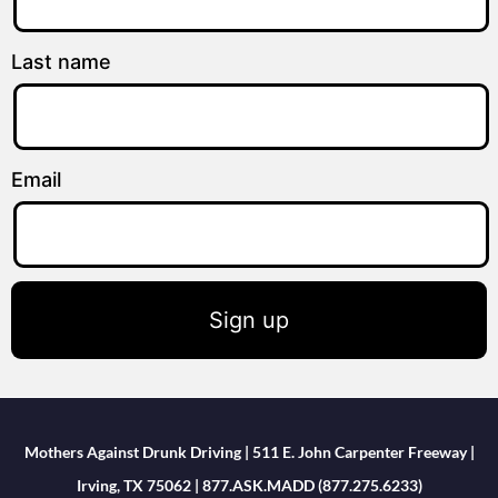
Last name
Email
Sign up
Mothers Against Drunk Driving | 511 E. John Carpenter Freeway |
Irving, TX 75062 | 877.ASK.MADD (877.275.6233)