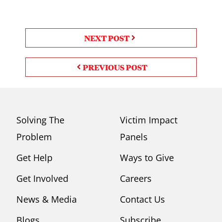
NEXT POST
PREVIOUS POST
Solving The
Victim Impact
Problem
Panels
Get Help
Ways to Give
Get Involved
Careers
News & Media
Contact Us
Blogs
Subscribe