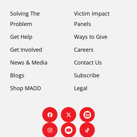
Solving The
Victim Impact
Problem
Panels
Get Help
Ways to Give
Get Involved
Careers
News & Media
Contact Us
Blogs
Subscribe
Shop MADD
Legal