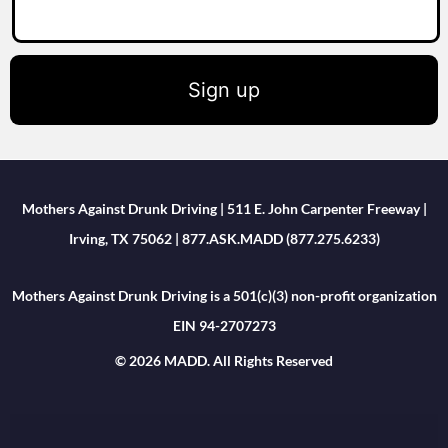
Sign up
Mothers Against Drunk Driving | 511 E. John Carpenter Freeway |
Irving, TX 75062 | 877.ASK.MADD (877.275.6233)
Mothers Against Drunk Driving is a 501(c)(3) non-profit organization
EIN 94-2707273
© 2026 MADD. All Rights Reserved