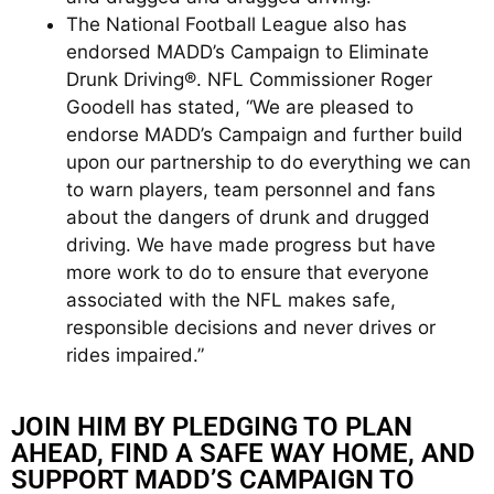
The National Football League also has
endorsed MADD’s Campaign to Eliminate
Drunk Driving®. NFL Commissioner Roger
Goodell has stated, “We are pleased to
endorse MADD’s Campaign and further build
upon our partnership to do everything we can
to warn players, team personnel and fans
about the dangers of drunk and drugged
driving. We have made progress but have
more work to do to ensure that everyone
associated with the NFL makes safe,
responsible decisions and never drives or
rides impaired.”
JOIN HIM BY PLEDGING TO PLAN
AHEAD, FIND A SAFE WAY HOME, AND
SUPPORT MADD’S CAMPAIGN TO