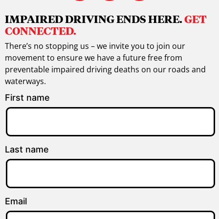
IMPAIRED DRIVING ENDS HERE.
GET
CONNECTED.
There’s no stopping us – we invite you to join our
movement to ensure we have a future free from
preventable impaired driving deaths on our roads and
waterways.
First name
Last name
Email