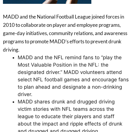
MADD and the National Football League joined forces in
2010 to collaborate on player and employee programs,
game-day initiatives, community relations, and awareness
programs to promote MADD’s efforts to prevent drunk
driving.
MADD and the NFL remind fans to “play the
Most Valuable Position in the NFL: the
designated driver.” MADD volunteers attend
select NFL football games and encourage fans
to plan ahead and designate a non-drinking
driver.
MADD shares drunk and drugged driving
victim stories with NFL teams across the
league to educate their players and staff
about the impact and ripple effects of drunk
and drugged and drugged driving.