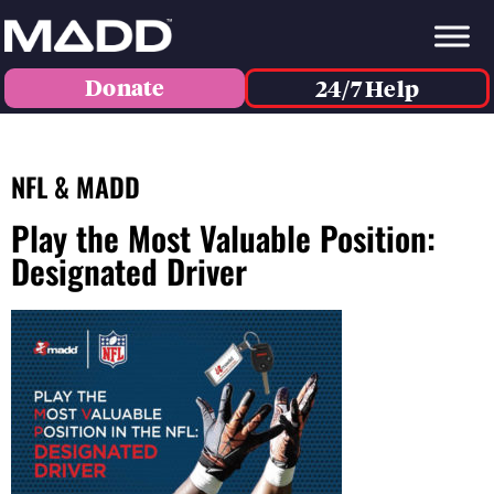
Donate
24/7 Help
NFL & MADD
Play the Most Valuable Position:
Designated Driver