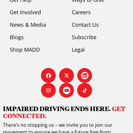
Get Involved
Careers
News & Media
Contact Us
Blogs
Subscribe
Shop MADD
Legal
IMPAIRED DRIVING ENDS HERE.
GET
CONNECTED.
There’s no stopping us – we invite you to join our
movement to ensure we have a future free from