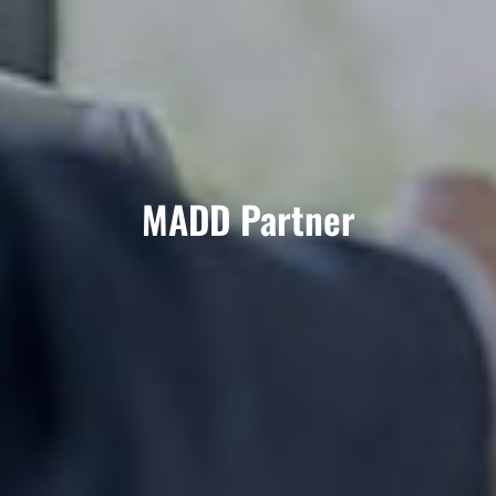
MADD Partner