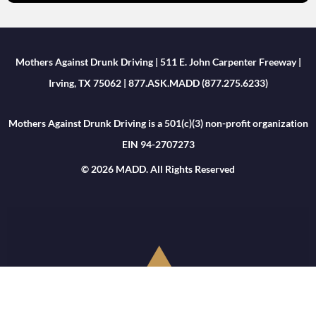
Mothers Against Drunk Driving | 511 E. John Carpenter Freeway |
Irving, TX 75062 | 877.ASK.MADD (877.275.6233)
Mothers Against Drunk Driving is a 501(c)(3) non-profit organization
EIN 94-2707273
© 2026 MADD. All Rights Reserved