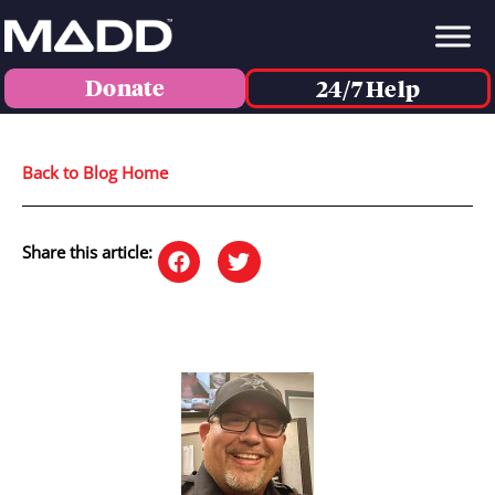
Donate
24/7 Help
Back to Blog Home
Share this article: