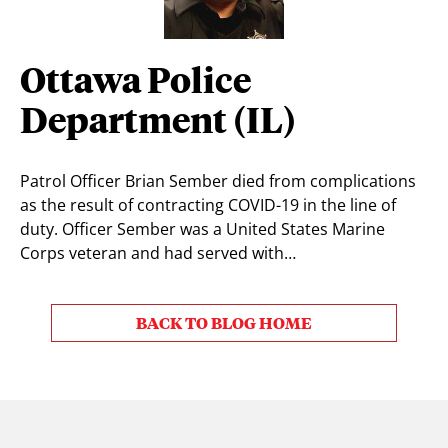
Ottawa Police
Department (IL)
Patrol Officer Brian Sember died from complications
as the result of contracting COVID-19 in the line of
duty. Officer Sember was a United States Marine
Corps veteran and had served with…
BACK TO BLOG HOME