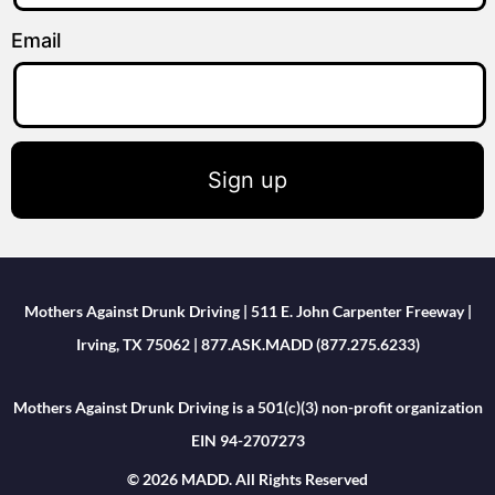
Email
Sign up
Mothers Against Drunk Driving | 511 E. John Carpenter Freeway |
Irving, TX 75062 | 877.ASK.MADD (877.275.6233)
Mothers Against Drunk Driving is a 501(c)(3) non-profit organization
EIN 94-2707273
© 2026 MADD. All Rights Reserved