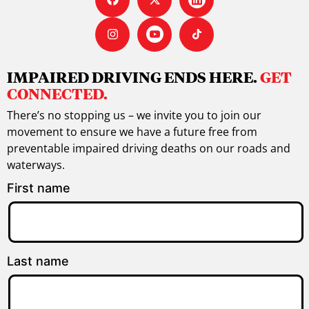
IMPAIRED DRIVING ENDS HERE.
GET
CONNECTED.
There’s no stopping us – we invite you to join our
movement to ensure we have a future free from
preventable impaired driving deaths on our roads and
waterways.
First name
Last name