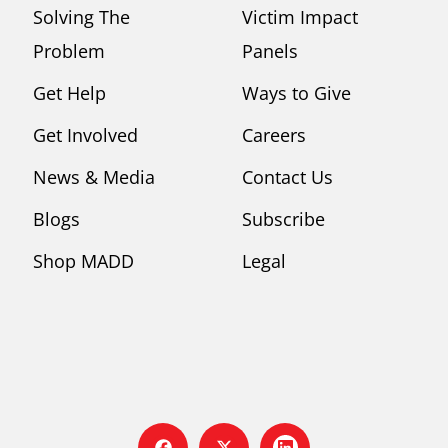
Solving The
Victim Impact
Problem
Panels
Get Help
Ways to Give
Get Involved
Careers
News & Media
Contact Us
Blogs
Subscribe
Shop MADD
Legal