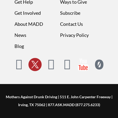
Get Help
Ways to Give
Get Involved
Subscribe
About MADD
Contact Us
News
Privacy Policy
Blog
Mothers Against Drunk Driving | 511 E. John Carpenter Freeway |
Irving, TX 75062 | 877.ASK.MADD (877.275.6233)