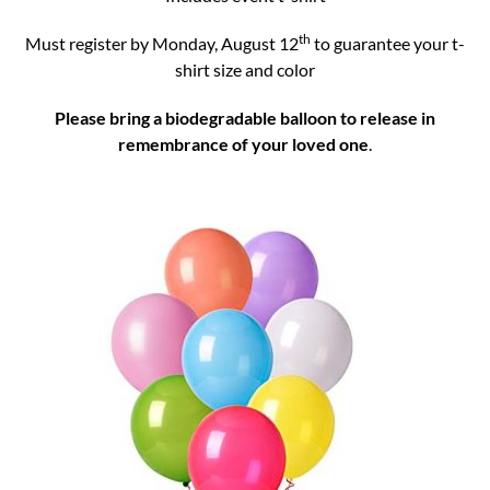
th
Must register by Monday, August 12
to guarantee your t-
shirt size and color
Please bring a biodegradable balloon to releas
e in
remembrance of your loved one
.