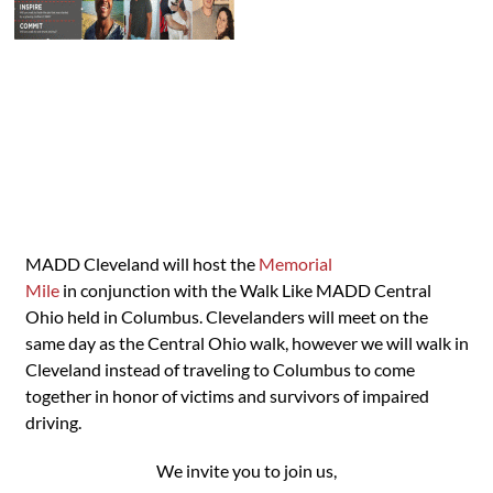
MADD Cleveland will host the
Memorial
Mile
in conjunction with the Walk Like MADD Central
Ohio held in Columbus. Clevelanders will meet on the
same day as the Central Ohio walk, however we will walk in
Cleveland instead of traveling to Columbus to come
together in honor of victims and survivors of impaired
driving.
We invite you to join us,