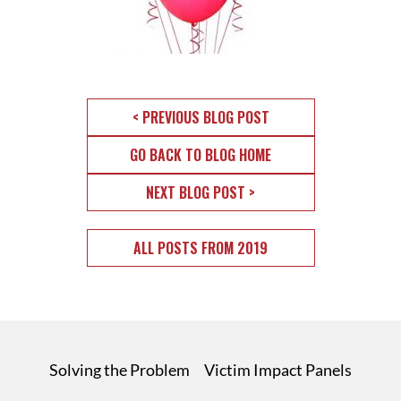
< PREVIOUS BLOG POST
GO BACK TO BLOG HOME
NEXT BLOG POST >
ALL POSTS FROM 2019
Solving the Problem
Victim Impact Panels