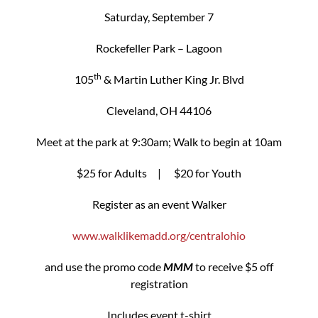
Saturday, September 7
Rockefeller Park – Lagoon
th
105
& Martin Luther King Jr. Blvd
Cleveland, OH 44106
Meet at the park at 9:30am; Walk to begin at 10am
$25 for Adults | $20 for Youth
Register as an event Walker
www.walklikemadd.org/centralohio
and use the promo code
MMM
to receive $5 off
registration
Includes event t-shirt