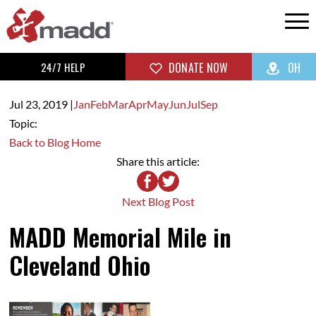
24/7 HELP
DONATE NOW
OH
Jul 23,
2019
|
Jan
Feb
Mar
Apr
May
Jun
Jul
Sep
Topic:
Back to Blog Home
Share this article:
Next Blog Post
MADD Memorial Mile in
Cleveland Ohio