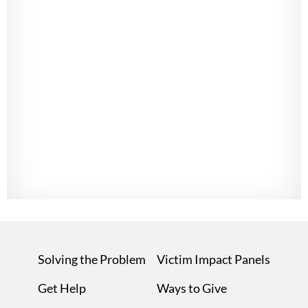
Solving the Problem
Victim Impact Panels
Get Help
Ways to Give