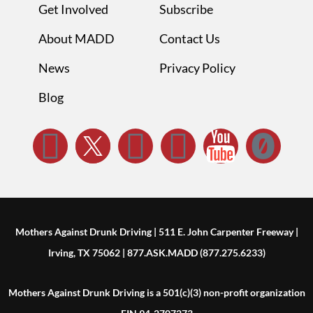
Get Involved
Subscribe
About MADD
Contact Us
News
Privacy Policy
Blog
Mothers Against Drunk Driving | 511 E. John Carpenter Freeway |
Irving, TX 75062 | 877.ASK.MADD (877.275.6233)
Mothers Against Drunk Driving is a 501(c)(3) non-profit organization