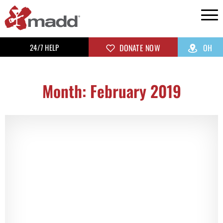
24/7 HELP
DONATE NOW
OH
Month: February 2019