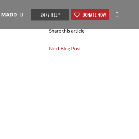
24/7 HELP
DONATE NOW
t MADD
Share this article:
Next Blog Post