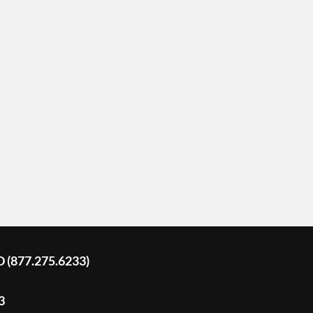
D (877.275.6233)
3