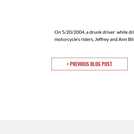
On 5/20/2004, a drunk driver while dr
motorcycle’s riders, Jeffrey and Ann B
< PREVIOUS BLOG POST