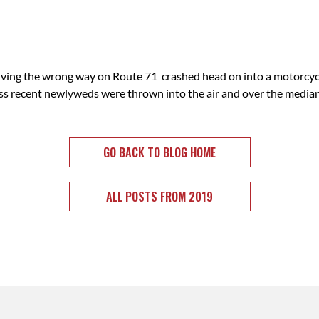
iving the wrong way on Route 71 crashed head on into a motorcy
liss recent newlyweds were thrown into the air and over the median
GO BACK TO BLOG HOME
ALL POSTS FROM 2019