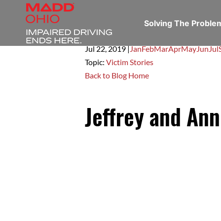
Solving The Probl
Jul 22,
2019
|
Jan
Feb
Mar
Apr
May
Jun
Jul
Topic:
Victim Stories
Back to Blog Home
Jeffrey and Ann