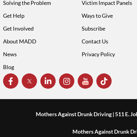
Solving the Problem
Victim Impact Panels
Get Help
Ways to Give
Get Involved
Subscribe
About MADD
Contact Us
News
Privacy Policy
Blog
Mothers Against Drunk Driving | 511 E. J
Mothers Against Drunk Driv