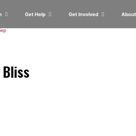
em
Get Help
Get Involved
Abou
Sep
 Bliss