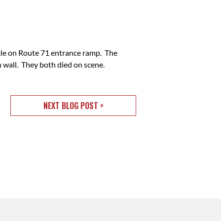
cle on Route 71 entrance ramp. The
 wall. They both died on scene.
NEXT BLOG POST >