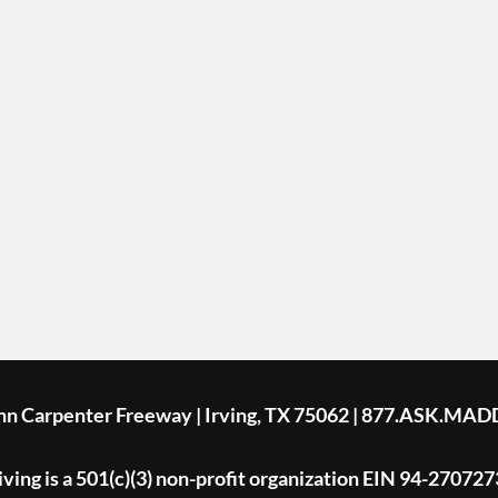
ohn Carpenter Freeway | Irving, TX 75062 | 877.ASK.MAD
ing is a 501(c)(3) non-profit organization EIN 94-270727