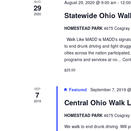
AUG
August 29, 2020 @ 9:00 am
-
12:0
29
Statewide Ohio Wal
2020
HOMESTEAD PARK
4675 Cosgray R
Walk Like MADD is MADD's signatur
to end drunk driving and fight drugg
cities across the nation participated
programs and services at no…
Cont
$25.00
SEP
Featured
September 7, 2019 @
7
Central Ohio Walk 
2019
HOMESTEAD PARK
4675 Cosgray R
We walk to end drunk driving. Will 