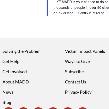
LIKE MADD is your chance to do som
thousands of people in over 90 cities
drunk driving…
Continue reading
Solving the Problem
Victim Impact Panels
Get Help
Ways to Give
Get Involved
Subscribe
About MADD
Contact Us
News
Privacy Policy
Blog