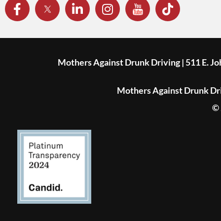
Mothers Against Drunk Driving | 511 E. J
Mothers Against Drunk Driv
© 