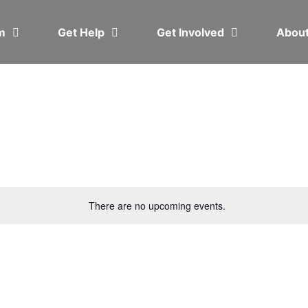
em
Get Help
Get Involved
Abou
There are no upcoming events.