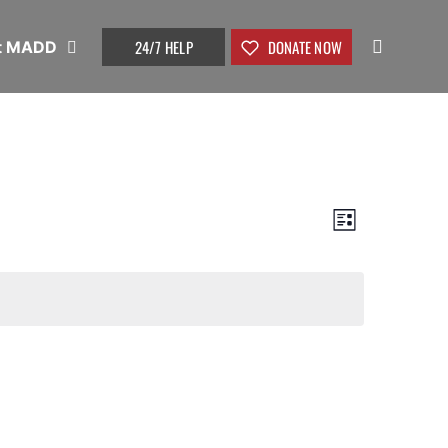
24/7 HELP
DONATE NOW
t MADD
View
Event
List
Views
Navig
Naviga