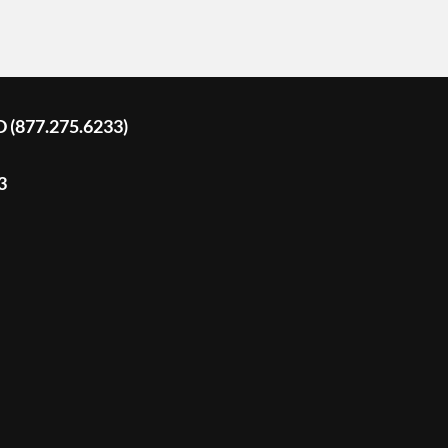
D (877.275.6233)
3