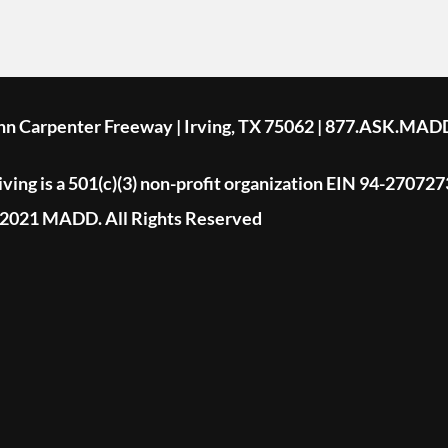
ohn Carpenter Freeway | Irving, TX 75062 | 877.ASK.MAD
ing is a 501(c)(3) non-profit organization EIN 94-270727
2021 MADD. All Rights Reserved