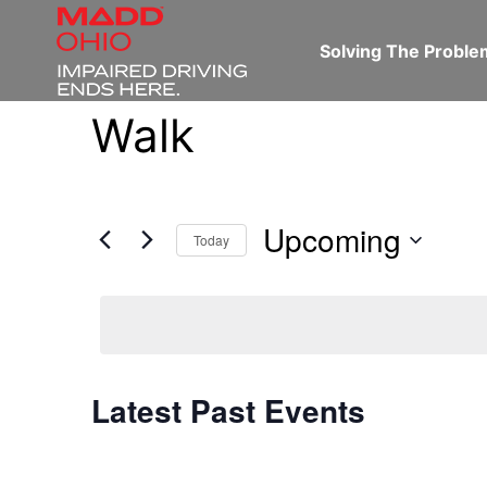
Solving The Probl
Walk
Upcoming
Today
Select
date.
Latest Past Events