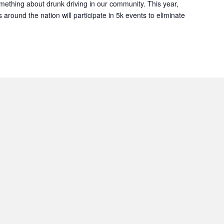
ething about drunk driving in our community. This year,
 around the nation will participate in 5k events to eliminate