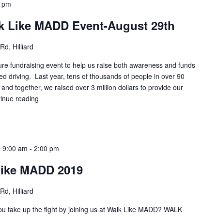
0 pm
k Like MADD Event-August 29th
d, Hilliard
e fundraising event to help us raise both awareness and funds
ed driving. Last year, tens of thousands of people in over 90
, and together, we raised over 3 million dollars to provide our
inue reading
 9:00 am
-
2:00 pm
Like MADD 2019
d, Hilliard
you take up the fight by joining us at Walk Like MADD? WALK