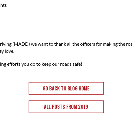
ghts
iving (MADD) we want to thank all the officers for making the ro
ey love.
ng efforts you do to keep our roads safe!!
GO BACK TO BLOG HOME
ALL POSTS FROM 2019