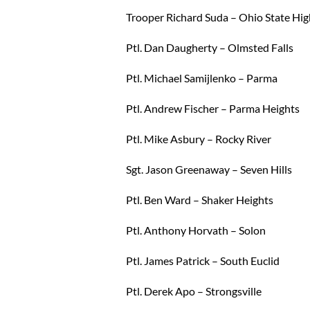
Trooper Richard Suda – Ohio State Hi
Ptl. Dan Daugherty – Olmsted Falls
Ptl. Michael Samijlenko – Parma
Ptl. Andrew Fischer – Parma Heights
Ptl. Mike Asbury – Rocky River
Sgt. Jason Greenaway – Seven Hills
Ptl. Ben Ward – Shaker Heights
Ptl. Anthony Horvath – Solon
Ptl. James Patrick – South Euclid
Ptl. Derek Apo – Strongsville