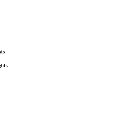
hts
ghts