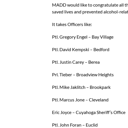
MADD would like to congratulate all the
saved lives and prevented alcohol-relat
It takes Officers like:
Ptl. Gregory Engel – Bay Village
Ptl. David Kempski – Bedford
Ptl. Justin Carey – Berea
Prl. Tieber – Broadview Heights
Ptl. Mike Jaklitch – Brookpark
Ptl. Marcus Jone – Cleveland
Eric Joyce – Cuyahoga Sheriff’s Office
Ptl. John Foran – Euclid