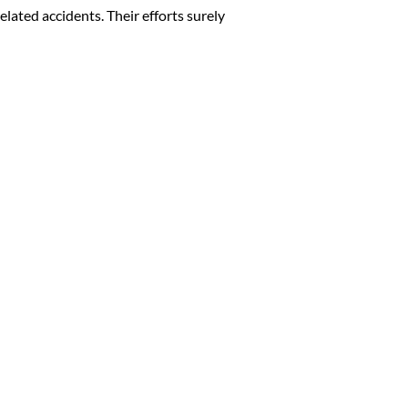
elated accidents. Their efforts surely