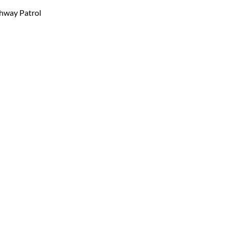
ghway Patrol