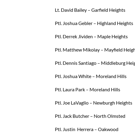
Lt. David Bailey – Garfield Heights
Ptl. Joshua Gebler – Highland Heights
Ptl. Derrek Jividen – Maple Heights
Ptl. Matthew Mikolay – Mayfield Heig
Ptl. Dennis Santiago – Middleburg Hei
Ptl. Joshua White – Moreland Hills
Ptl. Laura Park – Moreland Hills
Ptl. Joe LaVaglio – Newburgh Heights
Ptl. Jack Butcher – North Olmsted
Ptl. Justin Herrera – Oakwood