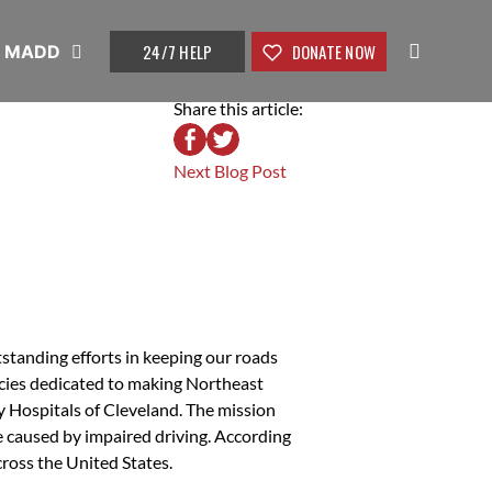
24/7 HELP
DONATE NOW
t MADD
Share this article:
Next Blog Post
standing efforts in keeping our roads
ncies dedicated to making Northeast
y Hospitals of Cleveland. The mission
be caused by impaired driving. According
cross the United States.