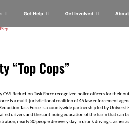
em
Get Help
Get Involved
Abou
l
Sep
ty “Top Cops”
VI Reduction Task Force recognized police officers for their out
ce is a multi-jurisdictional coalition of 45 law enforcement age
 Reduction Task Force is a countywide partnership led by Universit
mpaired drivers and the continuing education of the harm that can 
ration, nearly 30 people die every day in drunk driving crashes a