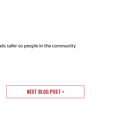
ads safer so people in the community
NEXT BLOG POST >