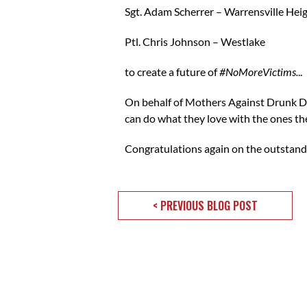
Sgt. Adam Scherrer – Warrensville Hei
Ptl. Chris Johnson – Westlake
to create a future of
#NoMoreVictims.
..
On behalf of Mothers Against Drunk Dr
can do what they love with the ones th
Congratulations again on the outstandi
< PREVIOUS BLOG POST