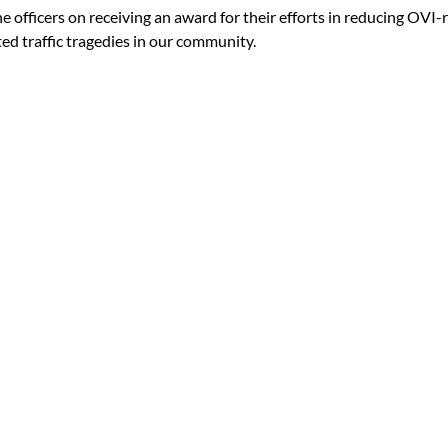
 officers on receiving an award for their efforts in reducing OVI-r
ed traffic tragedies in our community.