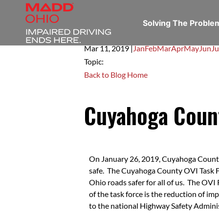
Solving The Probl
Mar 11,
2019
|
Jan
Feb
Mar
Apr
May
Jun
Ju
Topic:
Back to Blog Home
Cuyahoga Coun
On January 26, 2019, Cuyahoga County O
safe. The Cuyahoga County OVI Task For
Ohio roads safer for all of us. The OVI
of the task force is the reduction of i
to the national Highway Safety Administ