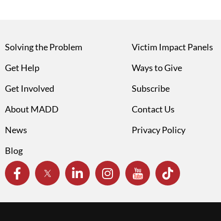
Solving the Problem
Victim Impact Panels
Get Help
Ways to Give
Get Involved
Subscribe
About MADD
Contact Us
News
Privacy Policy
Blog