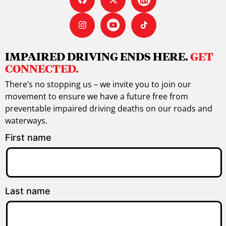
IMPAIRED DRIVING ENDS HERE.
GET
CONNECTED.
There’s no stopping us – we invite you to join our
movement to ensure we have a future free from
preventable impaired driving deaths on our roads and
waterways.
First name
Last name