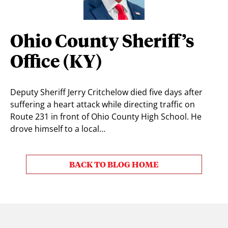
Ohio County Sheriff’s
Office (KY)
Deputy Sheriff Jerry Critchelow died five days after
suffering a heart attack while directing traffic on
Route 231 in front of Ohio County High School. He
drove himself to a local…
BACK TO BLOG HOME