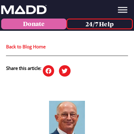
Donate
24/7 Help
Back to Blog Home
Share this article: