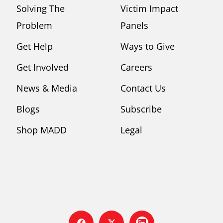
Solving The
Victim Impact
Problem
Panels
Get Help
Ways to Give
Get Involved
Careers
News & Media
Contact Us
Blogs
Subscribe
Shop MADD
Legal