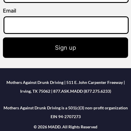
Email
Sign up
Mothers Against Drunk Driving | 511 E. John Carpenter Freeway |
Irving, TX 75062 | 877.ASK.MADD (877.275.6233)
Mothers Against Drunk Driving is a 501(c)(3) non-profit organization
EIN 94-2707273
© 2026 MADD. All Rights Reserved