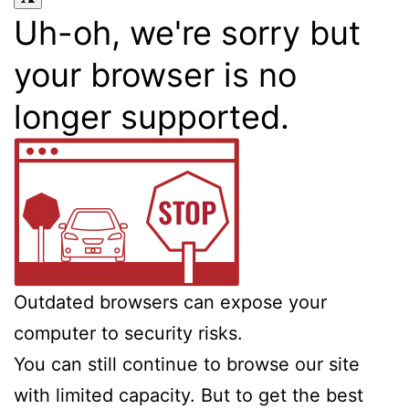
Uh-oh, we're sorry but
your browser is no
longer supported.
Outdated browsers can expose your
computer to security risks.
You can still continue to browse our site
with limited capacity. But to get the best