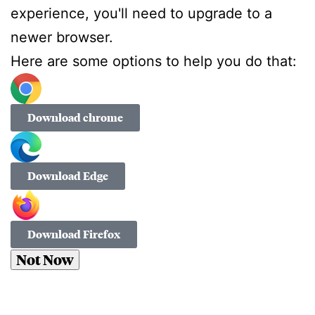
experience, you'll need to upgrade to a
newer browser.
Here are some options to help you do that:
Download chrome
Download Edge
Download Firefox