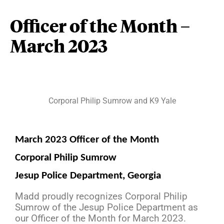
Officer of the Month –
March 2023
Corporal Philip Sumrow and K9 Yale
March 2023 Officer of the Month
Corporal Philip Sumrow
Jesup Police Department, Georgia
Madd proudly recognizes Corporal Philip
Sumrow of the Jesup Police Department as
our Officer of the Month for March 2023.