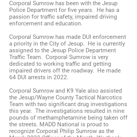
Corporal Sumrow has been with the Jesup
Police Department for five years. He has a
passion for traffic safety, impaired driving
enforcement and education.
Corporal Sumrow has made DUI enforcement
a priority in the City of Jesup. He is currently
assigned to the Jesup Police Department
Traffic Team. Corporal Sumrow is very
dedicated to working traffic and getting
impaired drivers off the roadway. He made
64 DUI arrests in 2022.
Corporal Sumrow and K9 Yale also assisted
the Jesup/Wayne County Tactical Narcotics
Team with two significant drug investigations
this year. The investigations resulted in nine
pounds of methamphetamine being taken off
the streets. MADD National is proud to
recognize Corporal Philip Sumrow as the