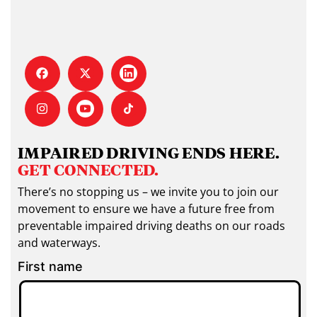
IMPAIRED DRIVING ENDS HERE.
GET CONNECTED.
There’s no stopping us – we invite you to join our
movement to ensure we have a future free from
preventable impaired driving deaths on our roads
and waterways.
First name