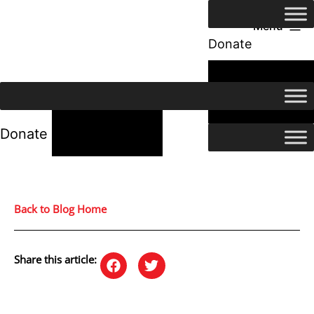
Menu
Donate
24/7 Help
24/7 Help
Donate
Back to Blog Home
Share this article: