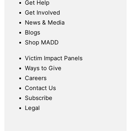
Get Help
Get Involved
News & Media
Blogs
Shop MADD
Victim Impact Panels
Ways to Give
Careers
Contact Us
Subscribe
Legal