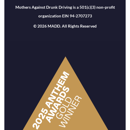
Mothers Against Drunk Driving is a 501(c)(3) non-profit
organization EIN 94-2707273
© 2026 MADD. All Rights Reserved