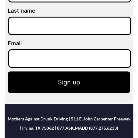
Last name
Email
Sign up
Mothers Against Drunk Driving | 511 E. John Carpenter Freeway
| Irving, TX 75062 | 877.ASK.MADD (877.275.6233)