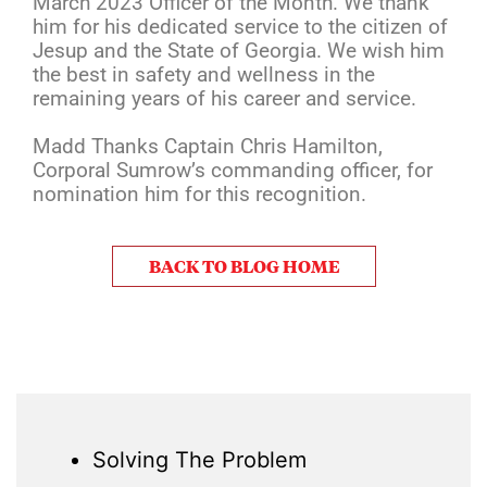
March 2023 Officer of the Month. We thank
him for his dedicated service to the citizen of
Jesup and the State of Georgia. We wish him
the best in safety and wellness in the
remaining years of his career and service.
Madd Thanks Captain Chris Hamilton,
Corporal Sumrow’s commanding officer, for
nomination him for this recognition.
BACK TO BLOG HOME
Solving The Problem