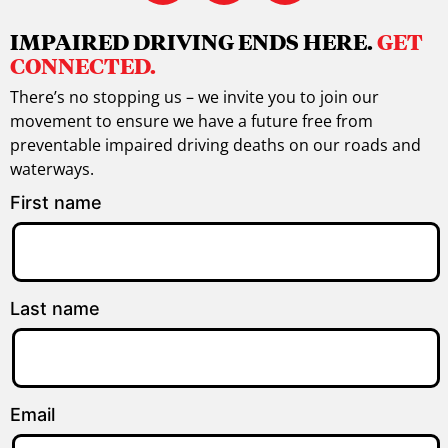
IMPAIRED DRIVING ENDS HERE.
GET
CONNECTED.
There’s no stopping us – we invite you to join our
movement to ensure we have a future free from
preventable impaired driving deaths on our roads and
waterways.
First name
Last name
Email