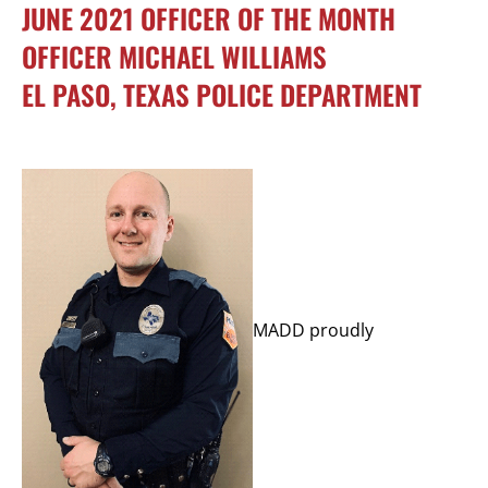
JUNE 2021 OFFICER OF THE MONTH
OFFICER MICHAEL WILLIAMS
EL PASO, TEXAS POLICE DEPARTMENT
MADD proudly