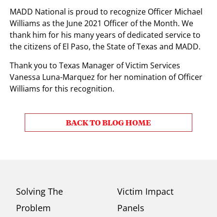
MADD National is proud to recognize Officer Michael
Williams as the June 2021 Officer of the Month. We
thank him for his many years of dedicated service to
the citizens of El Paso, the State of Texas and MADD.
Thank you to Texas Manager of Victim Services
Vanessa Luna-Marquez for her nomination of Officer
Williams for this recognition.
BACK TO BLOG HOME
Solving The
Victim Impact
Problem
Panels