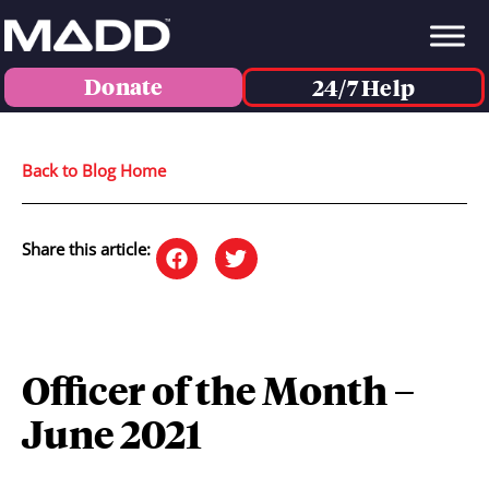
Donate
24/7 Help
Back to Blog Home
Share this article:
Officer of the Month –
June 2021