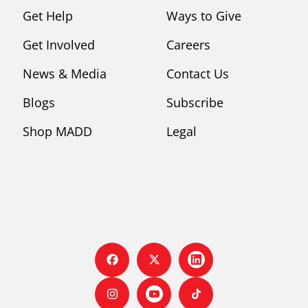
Get Help
Ways to Give
Get Involved
Careers
News & Media
Contact Us
Blogs
Subscribe
Shop MADD
Legal