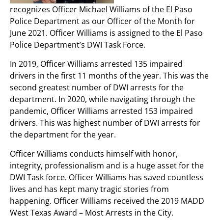
recognizes Officer Michael Williams of the El Paso
Police Department as our Officer of the Month for
June 2021. Officer Williams is assigned to the El Paso
Police Department’s DWI Task Force.
In 2019, Officer Williams arrested 135 impaired
drivers in the first 11 months of the year. This was the
second greatest number of DWI arrests for the
department. In 2020, while navigating through the
pandemic, Officer Williams arrested 153 impaired
drivers. This was highest number of DWI arrests for
the department for the year.
Officer Williams conducts himself with honor,
integrity, professionalism and is a huge asset for the
DWI Task force. Officer Williams has saved countless
lives and has kept many tragic stories from
happening. Officer Williams received the 2019 MADD
West Texas Award – Most Arrests in the City.