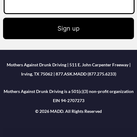
Sign up
Mothers Against Drunk Driving | 511 E. John Carpenter Freeway |
Irving, TX 75062 | 877.ASK.MADD (877.275.6233)
Mothers Against Drunk Driving is a 501(c)(3) non-profit organization
EIN 94-2707273
© 2026 MADD. All Rights Reserved