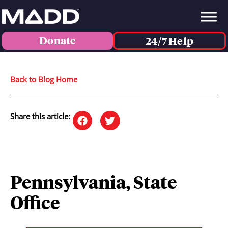
Donate
24/7 Help
Back to Blog Home
Share this article:
Pennsylvania, State
Office