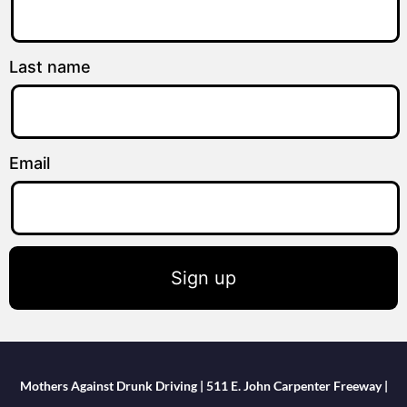
Last name
Email
Sign up
Mothers Against Drunk Driving | 511 E. John Carpenter Freeway |