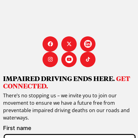
IMPAIRED DRIVING ENDS HERE.
GET
CONNECTED.
There’s no stopping us – we invite you to join our
movement to ensure we have a future free from
preventable impaired driving deaths on our roads and
waterways.
First name