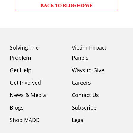
BACK TO BLOG HOME
Solving The
Victim Impact
Problem
Panels
Get Help
Ways to Give
Get Involved
Careers
News & Media
Contact Us
Blogs
Subscribe
Shop MADD
Legal