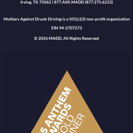
Irving, TX 75062 | 877.ASK.MADD (877.275.6233)
Mothers Against Drunk Driving is a 501(c)(3) non-profit organization
EIN 94-2707273
© 2026 MADD. All Rights Reserved