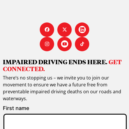
IMPAIRED DRIVING ENDS HERE.
GET
CONNECTED.
There’s no stopping us – we invite you to join our
movement to ensure we have a future free from
preventable impaired driving deaths on our roads and
waterways.
First name