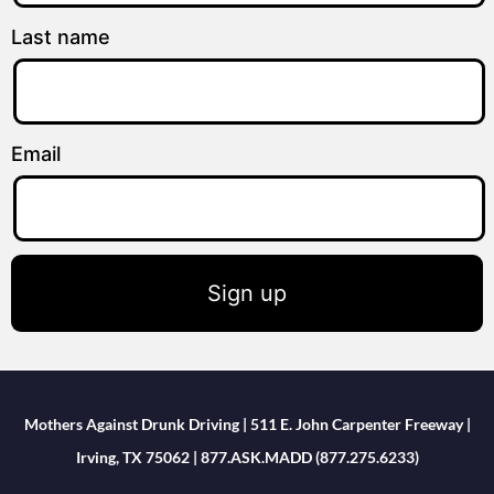
Last name
Email
Sign up
Mothers Against Drunk Driving | 511 E. John Carpenter Freeway |
Irving, TX 75062 | 877.ASK.MADD (877.275.6233)