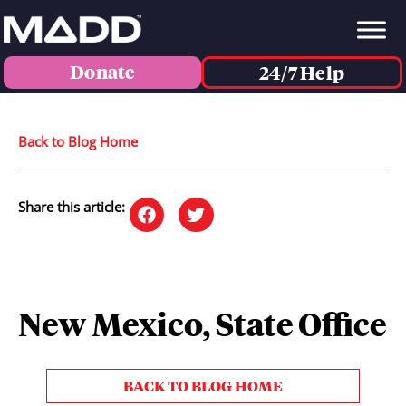
Donate
24/7 Help
Back to Blog Home
Share this article:
New Mexico, State Office
BACK TO BLOG HOME