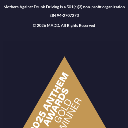
Mothers Against Drunk Driving is a 501(c)(3) non-profit organization
EIN 94-2707273
© 2026 MADD. All Rights Reserved