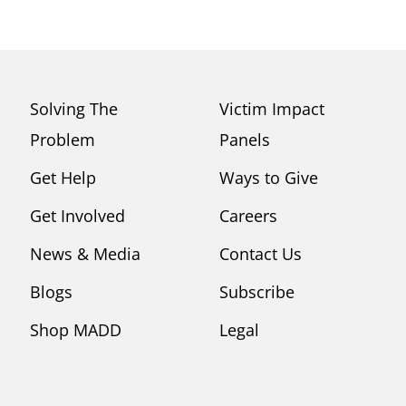
Solving The
Victim Impact
Problem
Panels
Get Help
Ways to Give
Get Involved
Careers
News & Media
Contact Us
Blogs
Subscribe
Shop MADD
Legal