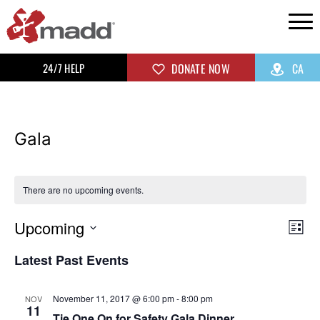
24/7 HELP
DONATE NOW
CA
Gala
There are no upcoming events.
Upcoming
Vi
Ev
List
Select
Vi
Na
Latest Past Events
date.
Na
November 11, 2017 @ 6:00 pm
-
8:00 pm
NOV
11
Tie One On for Safety Gala Dinner