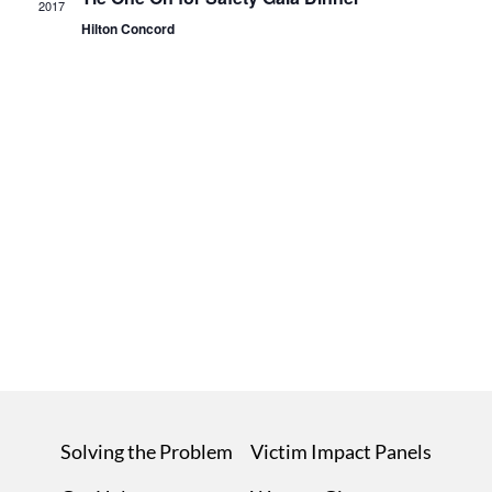
2017
Hilton Concord
Solving the Problem
Victim Impact Panels