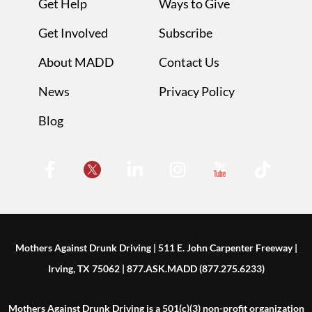
Get Help
Ways to Give
Get Involved
Subscribe
About MADD
Contact Us
News
Privacy Policy
Blog
Mothers Against Drunk Driving | 511 E. John Carpenter Freeway |
Irving, TX 75062 | 877.ASK.MADD (877.275.6233)
Mothers Against Drunk Driving is a 501(c)(3) non-profit organization