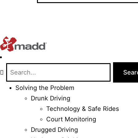
Solving the Problem
Drunk Driving
Technology & Safe Rides
Court Monitoring
Drugged Driving