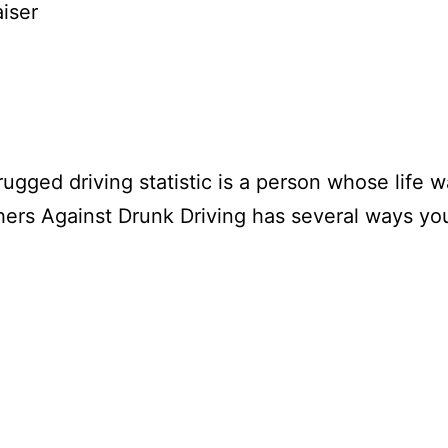
iser
gged driving statistic is a person whose life wa
thers Against Drunk Driving has several ways yo