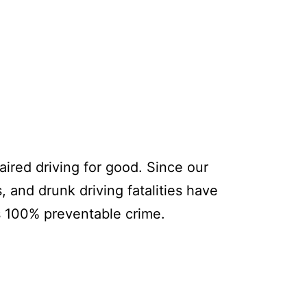
ired driving for good. Since our
, and drunk driving fatalities have
s 100% preventable crime.