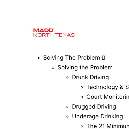
Solving The Problem
Solving the Problem
Drunk Driving
Technology & S
Court Monitori
Drugged Driving
Underage Drinking
The 21 Minimum