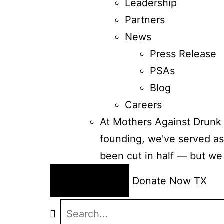
Leadership
Partners
News
Press Release
PSAs
Blog
Careers
At Mothers Against Drunk 
founding, we've served as 
been cut in half — but we
24/7 Help
Donate Now
TX