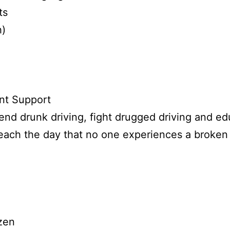
ts
h)
nt Support
nd drunk driving, fight drugged driving and edu
reach the day that no one experiences a broken 
zen