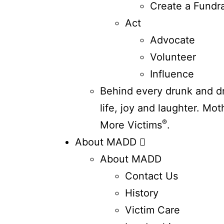
Create a Fundra
Act
Advocate
Volunteer
Influence
Behind every drunk and dru
life, joy and laughter. Mo
®
More Victims
.
About MADD
About MADD
Contact Us
History
Victim Care