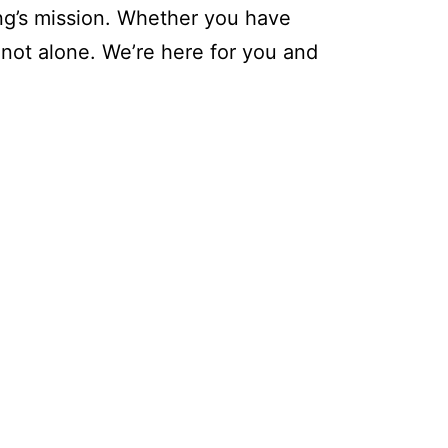
ing’s mission. Whether you have
 not alone. We’re here for you and