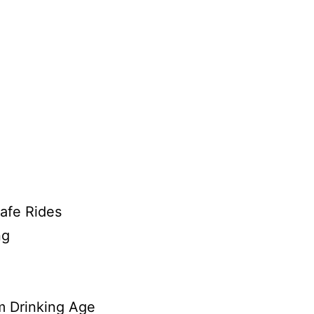
afe Rides
ng
 Drinking Age