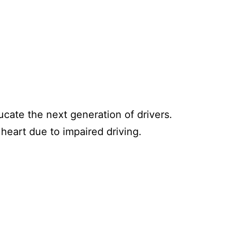
cate the next generation of drivers.
heart due to impaired driving.