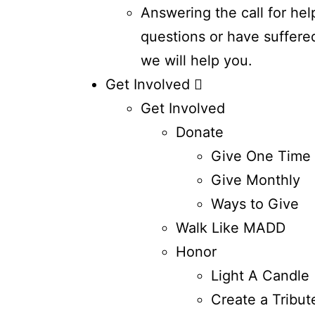
Answering the call for hel
questions or have suffere
we will help you.
Get Involved
Get Involved
Donate
Give One Time
Give Monthly
Ways to Give
Walk Like MADD
Honor
Light A Candle
Create a Tribut