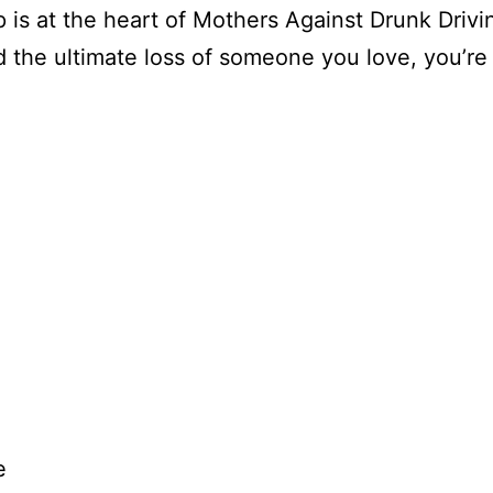
p is at the heart of Mothers Against Drunk Driv
d the ultimate loss of someone you love, you’re
e