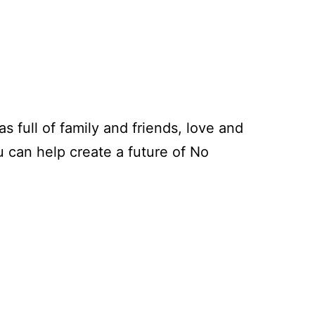
s full of family and friends, love and
u can help create a future of No