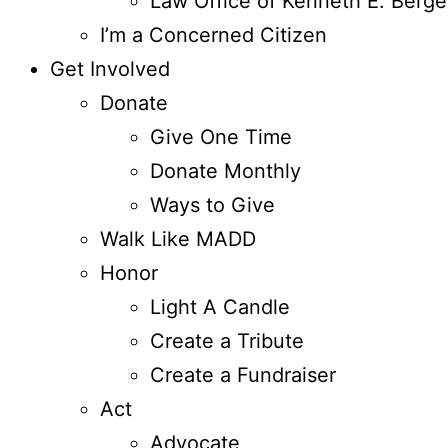
Law Office of Kenneth E. Berge
I’m a Concerned Citizen
Get Involved
Donate
Give One Time
Donate Monthly
Ways to Give
Walk Like MADD
Honor
Light A Candle
Create a Tribute
Create a Fundraiser
Act
Advocate