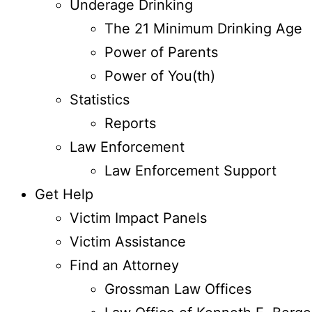
Underage Drinking
The 21 Minimum Drinking Age
Power of Parents
Power of You(th)
Statistics
Reports
Law Enforcement
Law Enforcement Support
Get Help
Victim Impact Panels
Victim Assistance
Find an Attorney
Grossman Law Offices