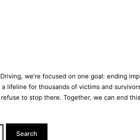
Driving, we’re focused on one goal: ending impa
a lifeline for thousands of victims and survivors
 refuse to stop there. Together, we can end thi