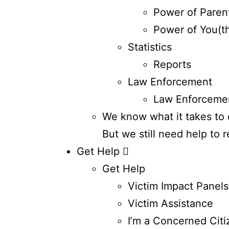
Power of Paren
Power of You(t
Statistics
Reports
Law Enforcement
Law Enforceme
We know what it takes to e
But we still need help to 
Get Help
Get Help
Victim Impact Panels
Victim Assistance
I’m a Concerned Citi