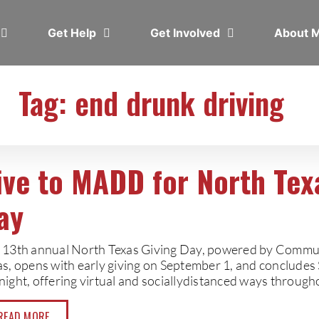
Get Help
Get Involved
About
Tag: end drunk driving
ive to MADD for North Tex
ay
 13th annual North Texas Giving Day, powered by Commun
as, opens with early giving on September 1, and concludes
night, offering virtual and sociallydistanced ways through
READ MORE