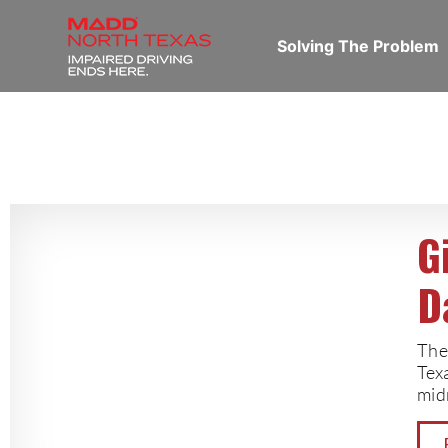
Solving The Problem
G
D
The
Tex
mid