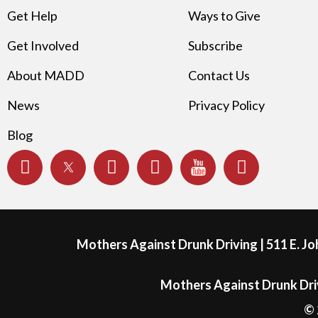
Get Help
Ways to Give
Get Involved
Subscribe
About MADD
Contact Us
News
Privacy Policy
Blog
Mothers Against Drunk Driving | 511 E. J
Mothers Against Drunk Driv
© 