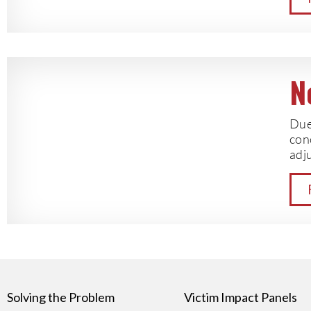
N
Due 
con
adju
Solving the Problem
Victim Impact Panels