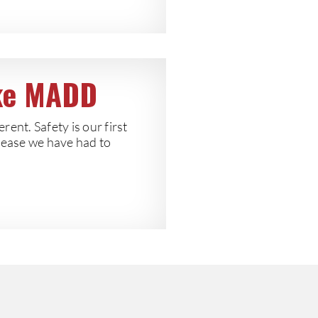
ike MADD
erent. Safety is our first
cease we have had to