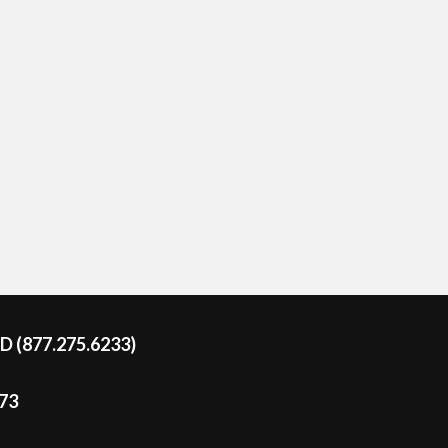
DD (877.275.6233)
273