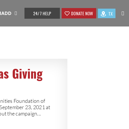
24/7 HELP
DONATE NOW
TX
 MADD
as Giving
ities Foundation of
 September 23, 2021 at
out the campaign...