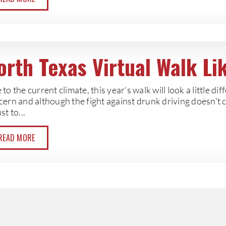
orth Texas Virtual Walk L
to the current climate, this year's walk will look a little diff
cern and although the fight against drunk driving doesn't 
st to...
READ MORE