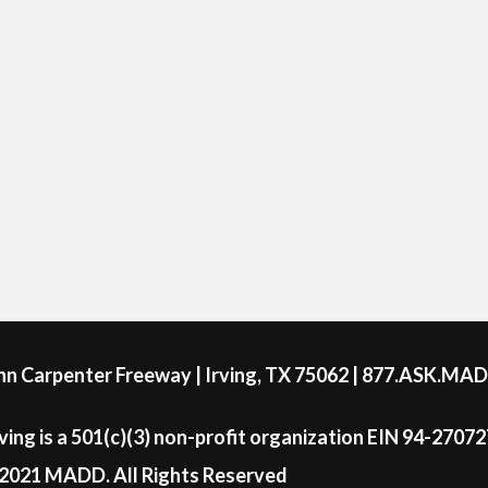
ohn Carpenter Freeway | Irving, TX 75062 | 877.ASK.MA
ing is a 501(c)(3) non-profit organization EIN 94-2707
2021 MADD. All Rights Reserved