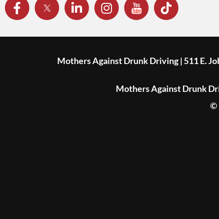
Mothers Against Drunk Driving | 511 E. J
Mothers Against Drunk Driv
© 