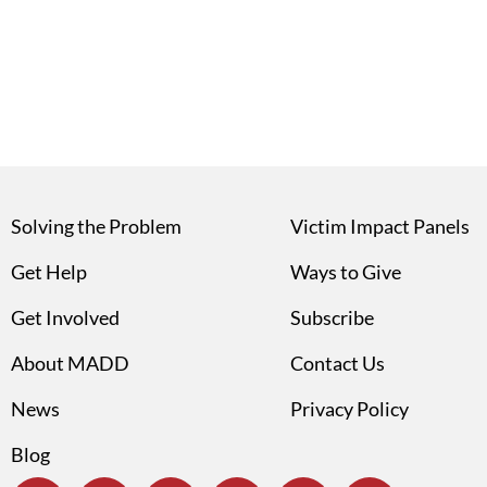
Solving the Problem
Victim Impact Panels
Get Help
Ways to Give
Get Involved
Subscribe
About MADD
Contact Us
News
Privacy Policy
Blog