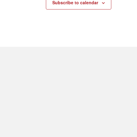
Subscribe to calendar