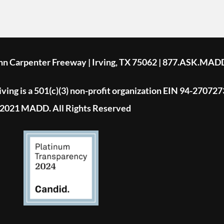
ohn Carpenter Freeway | Irving, TX 75062 | 877.ASK.MAD
ing is a 501(c)(3) non-profit organization EIN 94-270727
2021 MADD. All Rights Reserved