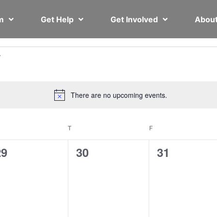
em
Get Help
Get Involved
Abou
There are no upcoming events.
Notice
T
F
0
0
0
29
30
31
vents,
events,
events,