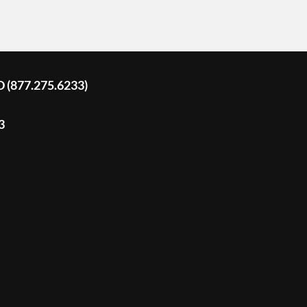
D (877.275.6233)
3