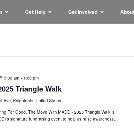
em
Get Help
Get Involved
Abou
@ 9:00 am
-
1:00 pm
025 Triangle Walk
st Ave, Knightdale, United States
ing For Good. The Move With MADD - 2025 Triangle Walk is
D)'s signature fundraising event to help us raise awareness…