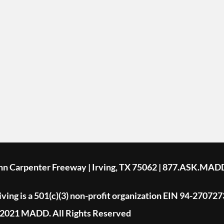
ohn Carpenter Freeway | Irving, TX 75062 | 877.ASK.MAD
ing is a 501(c)(3) non-profit organization EIN 94-270727
2021 MADD. All Rights Reserved