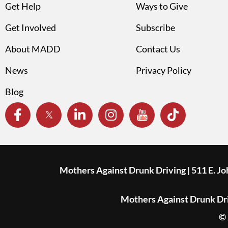
Get Help
Ways to Give
Get Involved
Subscribe
About MADD
Contact Us
News
Privacy Policy
Blog
Mothers Against Drunk Driving | 511 E. J
Mothers Against Drunk Driv
© 