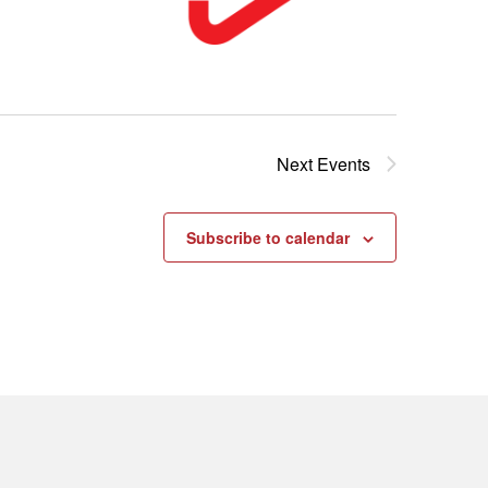
Next
Events
Subscribe to calendar