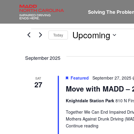
Solving The Probl
Upcoming
Today
Select
date.
September 2025
Featured
September 27, 2025 
SAT
27
Move with MADD – 2
Knightdale Station Park
810 N Fir
Together We Can End Impaired Driv
Mothers Against Drunk Driving (MAD
Continue reading