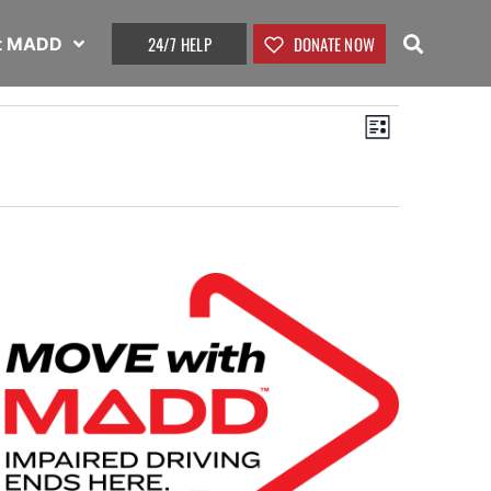
24/7 HELP
DONATE NOW
t MADD
View
Event
List
Views
Navig
Naviga