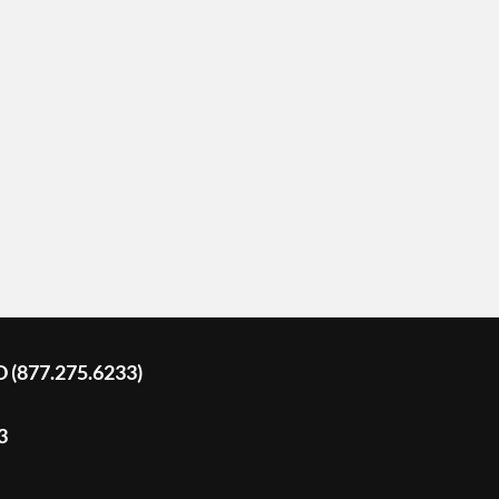
D (877.275.6233)
3