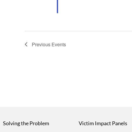
Previous
Events
Solving the Problem
Victim Impact Panels