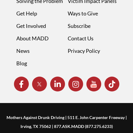
Solving the Problem
Victim Impact Panels
Get Help
Ways to Give
Get Involved
Subscribe
About MADD
Contact Us
News
Privacy Policy
Blog
Mothers Against Drunk Driving | 511 E. John Carpenter Freeway |
Irving, TX 75062 | 877.ASK.MADD (877.275.6233)