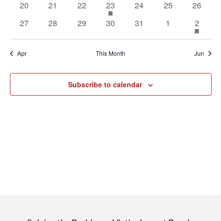
0
0
0
1
has
0
0
0
20
21
22
23
24
25
26
events
events
events
event
featured
events
events
events
0
0
0
0
0
0
1
has
27
28
29
30
31
1
2
events
events
events
events
events
events
events
event
featu
even
Apr
This Month
Jun
Subscribe to calendar