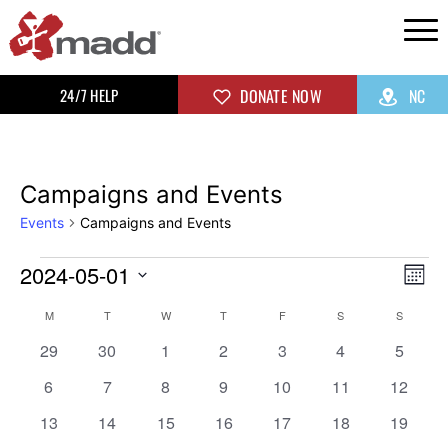
24/7 HELP
DONATE NOW
NC
Campaigns and Events
Events
Campaigns and Events
2024-05-01
Vi
Ev
Mon
Select
Vi
Na
Calendar
M
T
W
T
F
S
S
date.
0
0
0
0
0
0
0
Na
29
30
1
2
3
4
5
of
events
events
events
events
events
events
events
0
0
0
0
0
0
0
6
7
8
9
10
11
12
events
events
events
events
events
events
events
Events
0
0
0
0
0
0
0
13
14
15
16
17
18
19
events
events
events
events
events
events
events