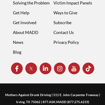
Solving the Problem
Victim Impact Panels
Get Help
Ways to Give
Get Involved
Subscribe
About MADD
Contact Us
News
Privacy Policy
Blog
Mothers Against Drunk Driving | 511 E. John Carpenter Freeway |
Irving, TX 75062 | 877.ASK.MADD (877.275.6233)