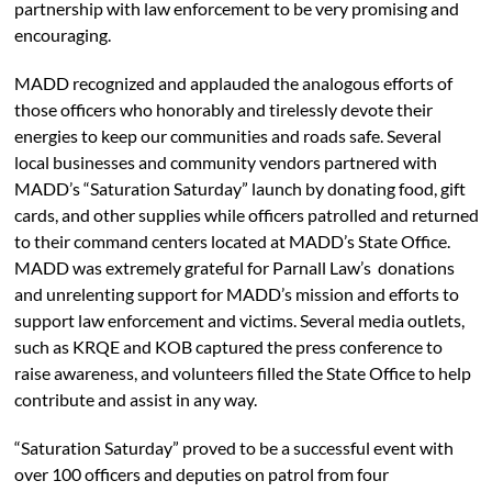
partnership with law enforcement to be very promising and
encouraging.
MADD recognized and applauded the analogous efforts of
those officers who honorably and tirelessly devote their
energies to keep our communities and roads safe. Several
local businesses and community vendors partnered with
MADD’s “Saturation Saturday” launch by donating food, gift
cards, and other supplies while officers patrolled and returned
to their command centers located at MADD’s State Office.
MADD was extremely grateful for Parnall Law’s donations
and unrelenting support for MADD’s mission and efforts to
support law enforcement and victims. Several media outlets,
such as KRQE and KOB captured the press conference to
raise awareness, and volunteers filled the State Office to help
contribute and assist in any way.
“Saturation Saturday” proved to be a successful event with
over 100 officers and deputies on patrol from four