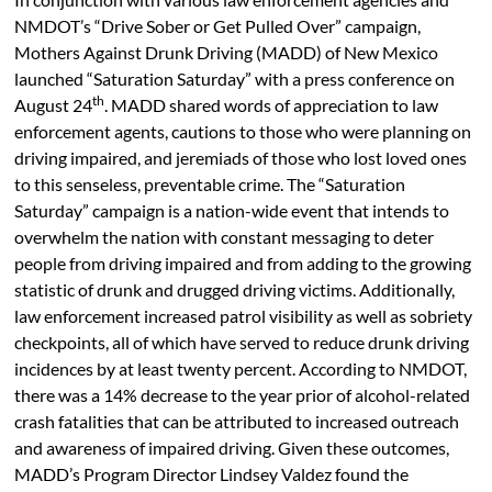
NMDOT’s “Drive Sober or Get Pulled Over” campaign,
Mothers Against Drunk Driving (MADD) of New Mexico
launched “Saturation Saturday” with a press conference on
th
August 24
. MADD shared words of appreciation to law
enforcement agents, cautions to those who were planning on
driving impaired, and jeremiads of those who lost loved ones
to this senseless, preventable crime. The “Saturation
Saturday” campaign is a nation-wide event that intends to
overwhelm the nation with constant messaging to deter
people from driving impaired and from adding to the growing
statistic of drunk and drugged driving victims. Additionally,
law enforcement increased patrol visibility as well as sobriety
checkpoints, all of which have served to reduce drunk driving
incidences by at least twenty percent. According to NMDOT,
there was a 14% decrease to the year prior of alcohol-related
crash fatalities that can be attributed to increased outreach
and awareness of impaired driving. Given these outcomes,
MADD’s Program Director Lindsey Valdez found the