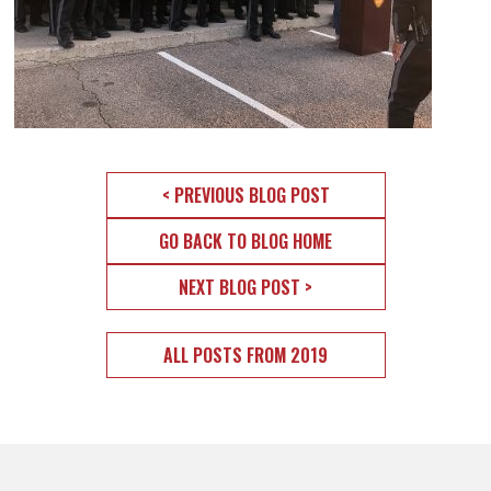
< PREVIOUS BLOG POST
GO BACK TO BLOG HOME
NEXT BLOG POST >
ALL POSTS FROM 2019