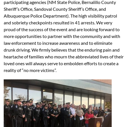
participating agencies (NM State Police, Bernalillo County
Sheriff’s Office, Sandoval County Sheriff’s Office, and
Albuquerque Police Department). The high visibility patrol
and sobriety checkpoints resulted in 41 arrests. We very
proud of the success of the event and are looking forward to
more opportunities to partner with the community and with
law enforcement to increase awareness and to eliminate
drunk driving. We firmly believes that the enduring pain and
heartache of families who mourn the abbreviated lives of their
loved ones will always serve to embolden efforts to create a
reality of “no more victims”.