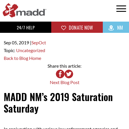
24/7 HELP
DONATE NOW
NM
Sep 05,
2019
|
Sep
Oct
Topic:
Uncategorized
Back to Blog Home
Share this article:
Next Blog Post
MADD NM’s 2019 Saturation
Saturday
In conjunction with various law enforcement agencies and