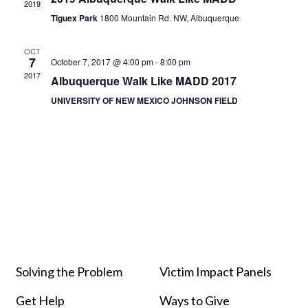
2019
Tiguex Park
1800 Mountain Rd. NW, Albuquerque
OCT
7
October 7, 2017 @ 4:00 pm
-
8:00 pm
2017
Albuquerque Walk Like MADD 2017
UNIVERSITY OF NEW MEXICO JOHNSON FIELD
Solving the Problem
Victim Impact Panels
Get Help
Ways to Give