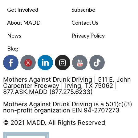
Get Involved
Subscribe
About MADD
Contact Us
News
Privacy Policy
Blog
Mothers Against Drunk Driving | 511 E. John
Carpenter Freeway | Irving, TX 75062 |
877.ASK.MADD (877.275.6233)
Mothers Against Drunk Driving is a 501(c)(3)
non-profit organization EIN 94-2707273
© 2021 MADD. All Rights Reserved