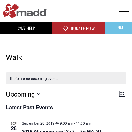
NM
24/7 HELP
DONATE NOW
Walk
There are no upcoming events.
Upcoming
Vi
Ev
List
Select
Vi
Na
Latest Past Events
date.
Na
September 28, 2019 @ 9:00 am
-
11:00 am
SEP
28
2019 Albuquerque Walk Like MADD