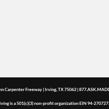
ohn Carpenter Freeway | Irving, TX 75062 | 877.ASK.MAD
ing is a 501(c)(3) non-profit organization EIN 94-270727