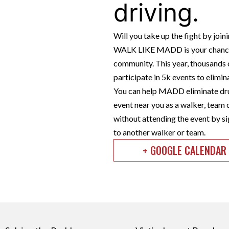
driving.
Will you take up the fight by jo
WALK LIKE MADD is your chance 
community. This year, thousands o
participate in 5k events to elimi
You can help MADD eliminate dru
event near you as a walker, team 
without attending the event by si
to another walker or team.
+ GOOGLE CALENDAR