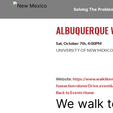
Solving The Probl
ALBUQUERQUE W
Sat, October 7th, 4:00PM
UNIVERSITY OF NEW MEXICO
Website:
https://www.walklike
fuseaction=donorDrive.event
Back to Events Home
We walk t