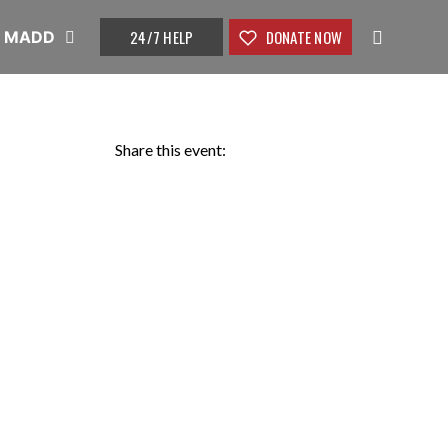
24/7 HELP
DONATE NOW
t MADD
Share this event: