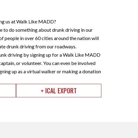
ining us at Walk Like MADD?
to do something about drunk driving in our
f people in over 60 cities around the nation will
nate drunk driving from our roadways.
nk driving by signing up for a Walk Like MADD
captain, or volunteer. You can even be involved
gning up as a virtual walker or making a donation
+ ICAL EXPORT