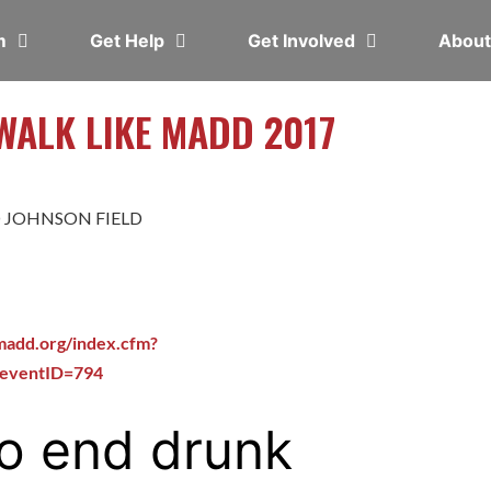
em
Get Help
Get Involved
Abou
ALK LIKE MADD 2017
 JOHNSON FIELD
madd.org/index.cfm?
&eventID=794
o end drunk