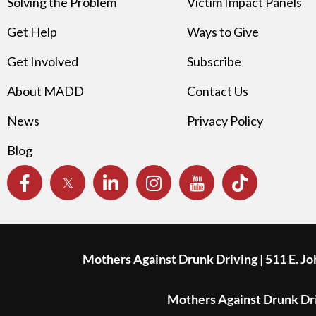
Solving the Problem
Victim Impact Panels
Get Help
Ways to Give
Get Involved
Subscribe
About MADD
Contact Us
News
Privacy Policy
Blog
Mothers Against Drunk Driving | 511 E. J
Mothers Against Drunk Driv