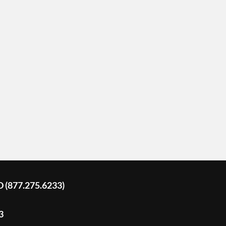
D (877.275.6233)
3