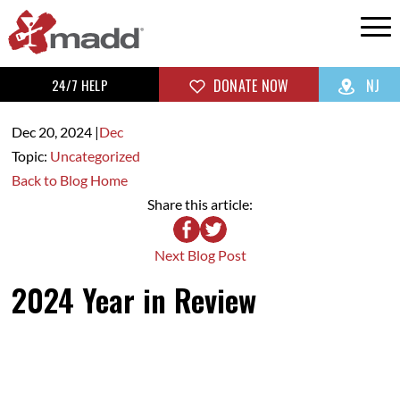
24/7 HELP
DONATE NOW
NJ
Dec 20,
2024
|
Dec
Topic:
Uncategorized
Back to Blog Home
Share this article:
Next Blog Post
2024 Year in Review