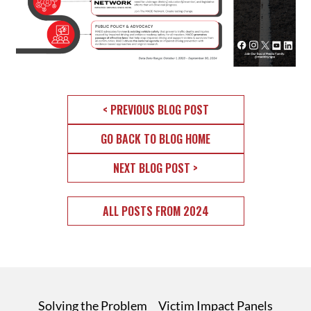
< PREVIOUS BLOG POST
GO BACK TO BLOG HOME
NEXT BLOG POST >
ALL POSTS FROM 2024
Solving the Problem
Victim Impact Panels