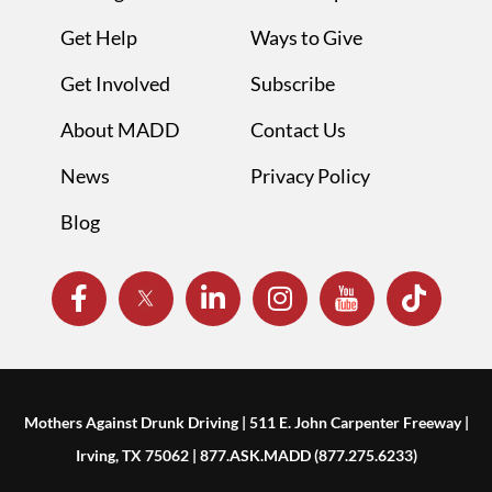
Get Help
Ways to Give
Get Involved
Subscribe
About MADD
Contact Us
News
Privacy Policy
Blog
Mothers Against Drunk Driving | 511 E. John Carpenter Freeway |
Irving, TX 75062 | 877.ASK.MADD (877.275.6233)