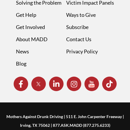
Solving the Problem
Victim Impact Panels
Get Help
Ways to Give
Get Involved
Subscribe
About MADD
Contact Us
News
Privacy Policy
Blog
Mothers Against Drunk Driving | 511 E. John Carpenter Freeway |
Irving, TX 75062 | 877.ASK.MADD (877.275.6233)