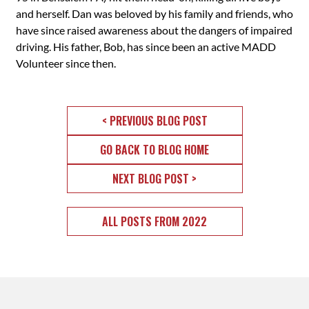
and herself. Dan was beloved by his family and friends, who
have since raised awareness about the dangers of impaired
driving. His father, Bob, has since been an active MADD
Volunteer since then.
< PREVIOUS BLOG POST
GO BACK TO BLOG HOME
NEXT BLOG POST >
ALL POSTS FROM 2022