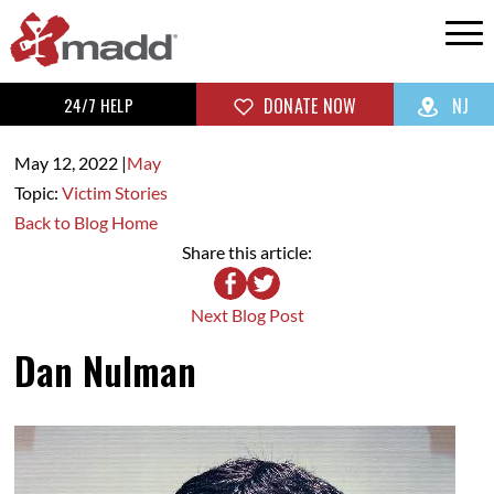
24/7 HELP
DONATE NOW
NJ
May 12,
2022
|
May
Topic:
Victim Stories
Back to Blog Home
Share this article:
Next Blog Post
Dan Nulman