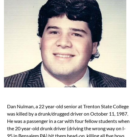
Dan Nulman, a 22 year-old senior at Trenton State College
was killed by a drunk/drugged driver on October 11, 1987.
He was a passenger in a car with four fellow students when
the 20 year-old drunk driver (driving the wrong way on I-
95 in Bensalem PA) hit them head-on, killing all five boys