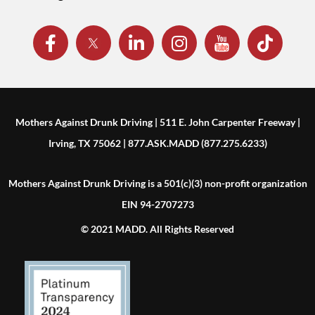
Mothers Against Drunk Driving | 511 E. John Carpenter Freeway |
Irving, TX 75062 | 877.ASK.MADD (877.275.6233)
Mothers Against Drunk Driving is a 501(c)(3) non-profit organization
EIN 94-2707273
© 2021 MADD. All Rights Reserved