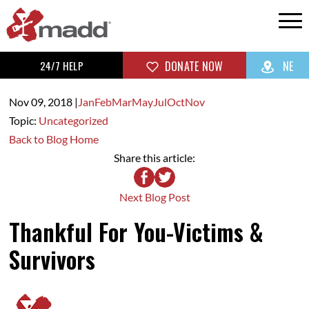
24/7 HELP
DONATE NOW
NE
Nov 09,
2018
|
Jan
Feb
Mar
May
Jul
Oct
Nov
Topic:
Uncategorized
Back to Blog Home
Share this article:
Next Blog Post
Thankful For You-Victims &
Survivors