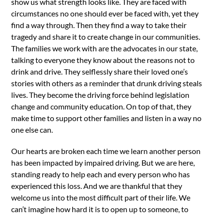
show us what strength looks like. They are faced with
circumstances no one should ever be faced with, yet they
find a way through. Then they find a way to take their
tragedy and share it to create change in our communities.
The families we work with are the advocates in our state,
talking to everyone they know about the reasons not to
drink and drive. They selflessly share their loved one’s
stories with others as a reminder that drunk driving steals
lives. They become the driving force behind legislation
change and community education. On top of that, they
make time to support other families and listen in a way no
one else can.
Our hearts are broken each time we learn another person
has been impacted by impaired driving. But we are here,
standing ready to help each and every person who has
experienced this loss. And we are thankful that they
welcome us into the most difficult part of their life. We
can’t imagine how hard it is to open up to someone, to