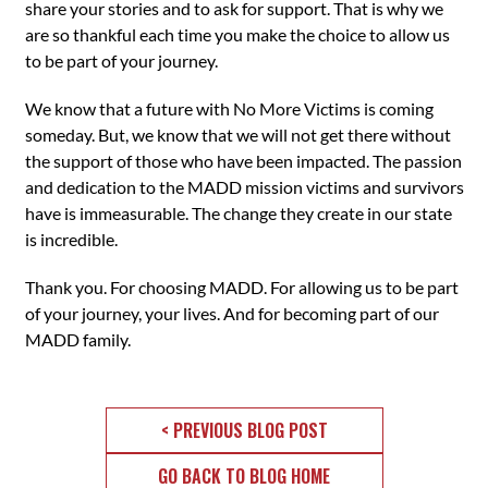
share your stories and to ask for support. That is why we
are so thankful each time you make the choice to allow us
to be part of your journey.
We know that a future with No More Victims is coming
someday. But, we know that we will not get there without
the support of those who have been impacted. The passion
and dedication to the MADD mission victims and survivors
have is immeasurable. The change they create in our state
is incredible.
Thank you. For choosing MADD. For allowing us to be part
of your journey, your lives. And for becoming part of our
MADD family.
< PREVIOUS BLOG POST
GO BACK TO BLOG HOME